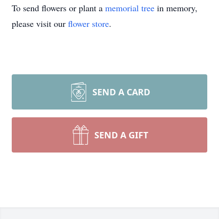
To send flowers or plant a
memorial tree
in memory,
please visit our
flower store
.
SEND A CARD
SEND A GIFT