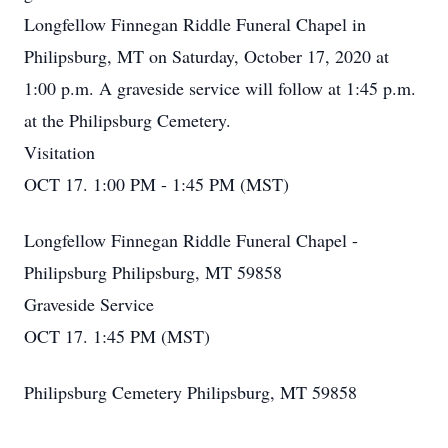
Longfellow Finnegan Riddle Funeral Chapel in
Philipsburg, MT on Saturday, October 17, 2020 at
1:00 p.m. A graveside service will follow at 1:45 p.m.
at the Philipsburg Cemetery.
Visitation
OCT 17. 1:00 PM - 1:45 PM (MST)
Longfellow Finnegan Riddle Funeral Chapel -
Philipsburg Philipsburg, MT 59858
Graveside Service
OCT 17. 1:45 PM (MST)
Philipsburg Cemetery Philipsburg, MT 59858