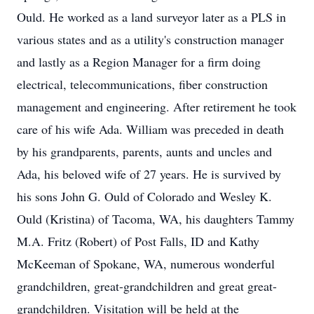
Ould. He worked as a land surveyor later as a PLS in
various states and as a utility's construction manager
and lastly as a Region Manager for a firm doing
electrical, telecommunications, fiber construction
management and engineering. After retirement he took
care of his wife Ada. William was preceded in death
by his grandparents, parents, aunts and uncles and
Ada, his beloved wife of 27 years. He is survived by
his sons John G. Ould of Colorado and Wesley K.
Ould (Kristina) of Tacoma, WA, his daughters Tammy
M.A. Fritz (Robert) of Post Falls, ID and Kathy
McKeeman of Spokane, WA, numerous wonderful
grandchildren, great-grandchildren and great great-
grandchildren. Visitation will be held at the