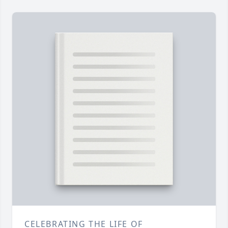
CELEBRATING THE LIFE OF