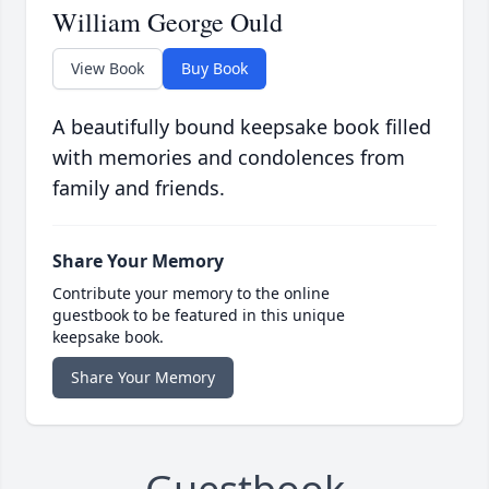
William George Ould
View Book
Buy Book
A beautifully bound keepsake book filled
with memories and condolences from
family and friends.
Share Your Memory
Contribute your memory to the online
guestbook to be featured in this unique
keepsake book.
Share Your Memory