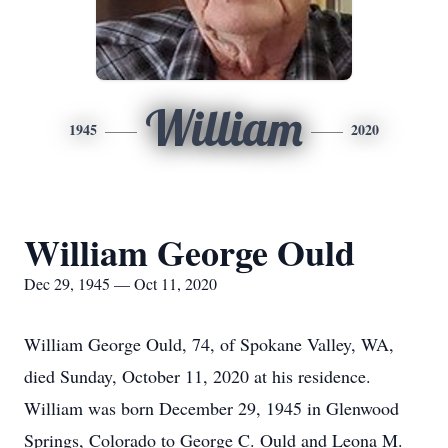
William
1945
2020
William George Ould
Dec 29, 1945 — Oct 11, 2020
William George Ould, 74, of Spokane Valley, WA,
died Sunday, October 11, 2020 at his residence.
William was born December 29, 1945 in Glenwood
Springs, Colorado to George C. Ould and Leona M.