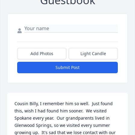
Guestbook
Add Photos
Light Candle
Submit Post
Cousin Billy, I remember him so well.  Just found 
this, wish I had found him sooner.  We visited 
Spokane every year.  Our grandparents lived in 
Glenwood Springs, so we visited every summer 
growing up.  It's sad that we lose contact with our 