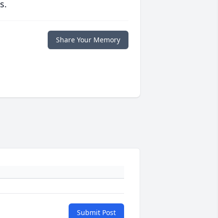
s.
Share Your Memory
Submit Post