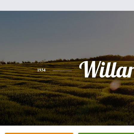
Willa
1934