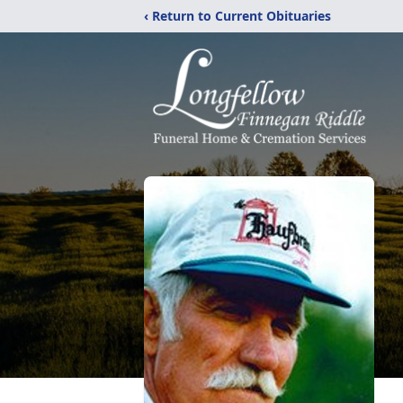
‹ Return to Current Obituaries