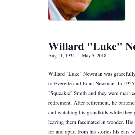
Willard "Luke" 
Aug 11, 1934 — May 5, 2018
Willard "Luke" Newman was gracefully 
to Everette and Edna Newman. In 1955 
"Squeakie" Smith and they were married
retirement. After retirement, he barte
and watching his grandkids while they g
leaving them fascinated in wonder. His 
for and apart from his stories his ears 