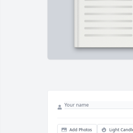
Add Photos
Light Candl