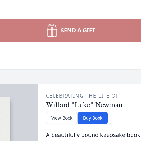
SEND A GIFT
CELEBRATING THE LIFE OF
Willard "Luke" Newman
View Book
Buy Book
A beautifully bound keepsake book