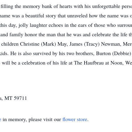
 filling the memory bank of hearts with his unforgettable perso
ame was a beautiful story that unraveled how the name was o
 this day, jolly laughter echoes in the ears of those who surr
 and family honor the man that he was and celebrate the life t
 children Christine (Mark) May, James (Tracy) Newman, Merc
ids. He is also survived by his two brothers, Burton (Deb
e will be a celebration of his life at The Haufbrau at Noon, 
a, MT 59711
e
in memory, please visit our
flower store
.