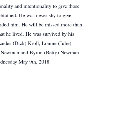
nality and intentionality to give those
btained. He was never shy to give
ounded him. He will be missed more than
hat he lived. He was survived by his
edes (Dick) Kroll, Lonnie (Julie)
bie) Newman and Byron (Betty) Newman
Wednesday May 9th, 2018.