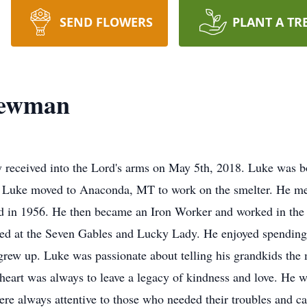
SEND FLOWERS
PLANT A TR
Newman
received into the Lord's arms on May 5th, 2018. Luke was b
Luke moved to Anaconda, MT to work on the smelter. He met 
 in 1956. He then became an Iron Worker and worked in the Un
nded at the Seven Gables and Lucky Lady. He enjoyed spending
rew up. Luke was passionate about telling his grandkids the m
heart was always to leave a legacy of kindness and love. He w
were always attentive to those who needed their troubles and c