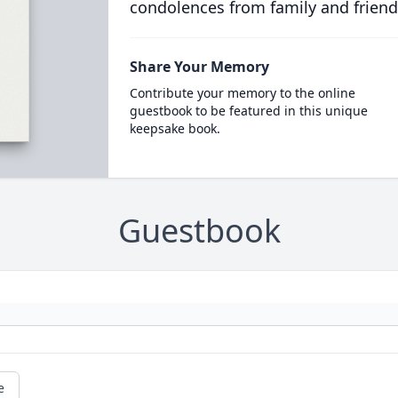
condolences from family and friend
Share Your Memory
Contribute your memory to the online
guestbook to be featured in this unique
keepsake book.
Guestbook
e