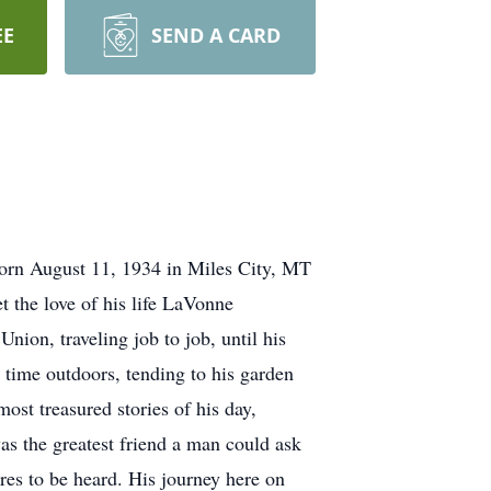
EE
SEND A CARD
orn August 11, 1934 in Miles City, MT
the love of his life LaVonne
ion, traveling job to job, until his
 time outdoors, tending to his garden
ost treasured stories of his day,
as the greatest friend a man could ask
ares to be heard. His journey here on