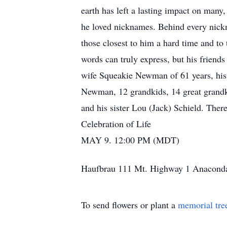
earth has left a lasting impact on many,
he loved nicknames. Behind every nickn
those closest to him a hard time and to
words can truly express, but his friends
wife Squeakie Newman of 61 years, his
Newman, 12 grandkids, 14 great grandk
and his sister Lou (Jack) Schield. Ther
Celebration of Life
MAY 9. 12:00 PM (MDT)
Haufbrau 111 Mt. Highway 1 Anacond
To send flowers or plant a
memorial tre