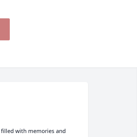
 filled with memories and