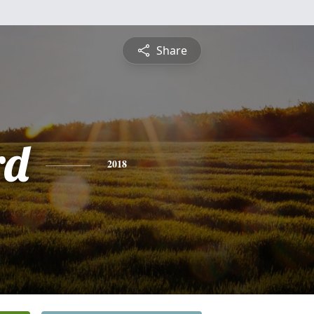
Share
rd
2018