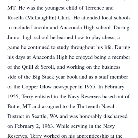
MT. He was the youngest child of Terrence and
Rosella (McLaughlin) Clark. He attended local schools
to include Lincoln and Anaconda High school. During
Junior high school he learned how to play chess, a
game he continued to study throughout his life. During
his days at Anaconda High he enjoyed being a member
of the Quill & Scroll, and working on the business
side of the Big Stack year book and as a staff member
of the Copper Glow newspaper in 1955. In February
1955, Terry enlisted in the Navy Reserves based out of
Butte, MT and assigned to the Thirteenth Naval
District in Seattle, WA and was honorably discharged
on February 2, 1963. While serving in the Navy
Reserves, Terry worked on his apprenticeship at the