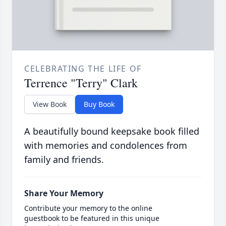
CELEBRATING THE LIFE OF
Terrence "Terry" Clark
View Book
Buy Book
A beautifully bound keepsake book filled
with memories and condolences from
family and friends.
Share Your Memory
Contribute your memory to the online
guestbook to be featured in this unique