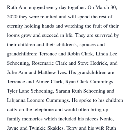
Ruth Ann enjoyed every day together. On March 30,
2020 they were reunited and will spend the rest of
eternity holding hands and watching the fruit of their
looms grow and succeed in life. They are survived by
their children and their children's, spouses and
grandchildren: Terrence and Robin Clark, Linda Lee
Schoening, Rosemarie Clark and Steve Hedrick, and
Julie Ann and Matthew Ives. His grandchildren are
Terrence and Aimee Clark, Ryan Clark Cummings,
Tyler Lane Schoening, Sarann Ruth Schoening and
Lilijanna Leonore Cummings. He spoke to his children
daily on the telephone and would often bring up
family memories which included his nieces Nonie,
Jayne and Twinkie Skakles. Terry and his wife Ruth