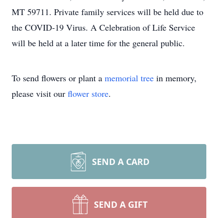
MT 59711. Private family services will be held due to
the COVID-19 Virus. A Celebration of Life Service
will be held at a later time for the general public.
To send flowers or plant a
memorial tree
in memory,
please visit our
flower store
.
SEND A CARD
SEND A GIFT