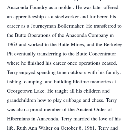
Anaconda Foundry as a molder. He was later offered
an apprenticeship as a steelworker and furthered his
career as a Journeyman Boilermaker. He transferred to
the Butte Operations of the Anaconda Company in
1963 and worked in the Butte Mines, and the Berkeley
Pit eventually transferring to the Butte Concentrator
where he finished his career once operations ceased.
Terry enjoyed spending time outdoors with his family:
fishing, camping, and building lifetime memories at
Georgetown Lake. He taught all his children and
grandchildren how to play cribbage and chess. Terry
was also a proud member of the Ancient Order of
Hibernians in Anaconda. Terry married the love of his
life, Ruth Ann Walter on October 8, 1961. Terry and