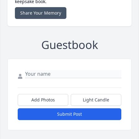
keepsake book.
Share Your Memory
Guestbook
Add Photos
Light Candle
Submit Post