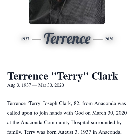
Terrence
1937
2020
Terrence "Terry" Clark
Aug 3, 1937 — Mar 30, 2020
Terrence ‘Terry' Joseph Clark, 82, from Anaconda was
called upon to join hands with God on March 30, 2020
at the Anaconda Community Hospital surrounded by
family. Terry was born August 3, 1937 in Anaconda,