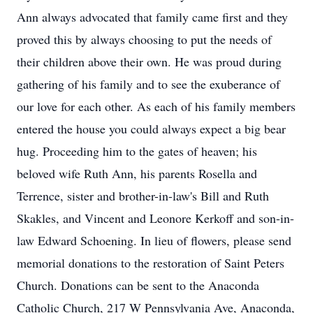
Ann always advocated that family came first and they
proved this by always choosing to put the needs of
their children above their own. He was proud during
gathering of his family and to see the exuberance of
our love for each other. As each of his family members
entered the house you could always expect a big bear
hug. Proceeding him to the gates of heaven; his
beloved wife Ruth Ann, his parents Rosella and
Terrence, sister and brother-in-law's Bill and Ruth
Skakles, and Vincent and Leonore Kerkoff and son-in-
law Edward Schoening. In lieu of flowers, please send
memorial donations to the restoration of Saint Peters
Church. Donations can be sent to the Anaconda
Catholic Church, 217 W Pennsylvania Ave, Anaconda,