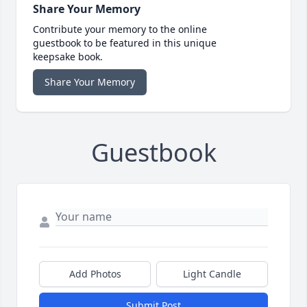
Share Your Memory
Contribute your memory to the online
guestbook to be featured in this unique
keepsake book.
Share Your Memory
Guestbook
Add Photos
Light Candle
Submit Post