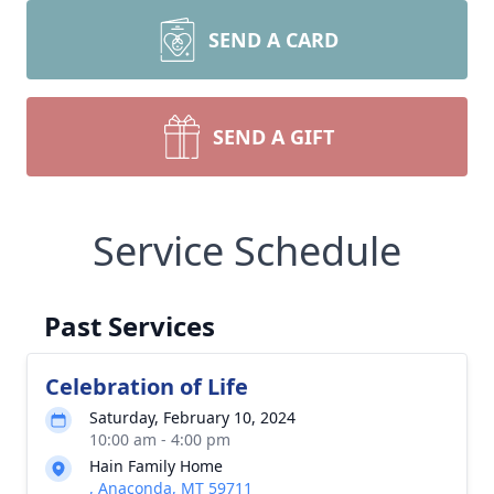
SEND A CARD
SEND A GIFT
Service Schedule
Past Services
Celebration of Life
Saturday, February 10, 2024
10:00 am - 4:00 pm
Hain Family Home
, Anaconda, MT 59711