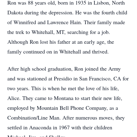
Ron was 88 years old, born in 1935 in Lisbon, North
Dakota during the depression. He was the fourth child
of Winnifred and Lawrence Hain. Their family made
the trek to Whitehall, MT, searching for a job.
Although Ron lost his father at an early age, the
family continued on in Whitehall and thrived.
After high school graduation, Ron joined the Army
and was stationed at Presidio in San Francisco, CA for
two years. This is when he met the love of his life,
Alice. They came to Montana to start their new life,
employed by Mountain Bell Phone Company, as a
Combination/Line Man. After numerous moves, they
settled in Anaconda in 1967 with their children