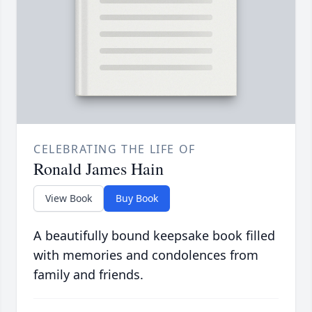
CELEBRATING THE LIFE OF
Ronald James Hain
View Book
Buy Book
A beautifully bound keepsake book filled
with memories and condolences from
family and friends.