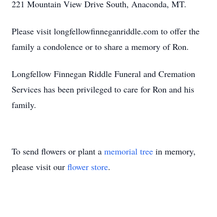
221 Mountain View Drive South, Anaconda, MT.
Please visit longfellowfinneganriddle.com to offer the
family a condolence or to share a memory of Ron.
Longfellow Finnegan Riddle Funeral and Cremation
Services has been privileged to care for Ron and his
family.
To send flowers or plant a
memorial tree
in memory,
please visit our
flower store
.