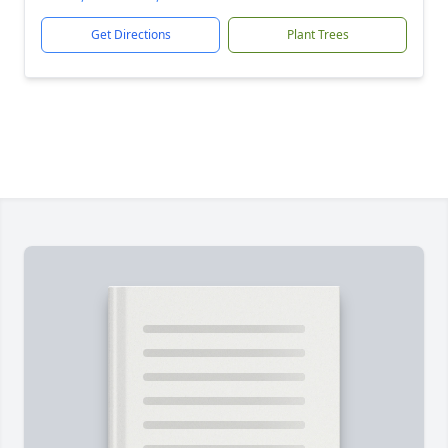
Get Directions
Plant Trees