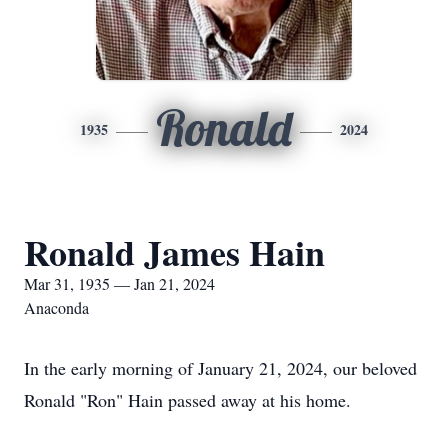
Ronald
1935
2024
Ronald James Hain
Mar 31, 1935 — Jan 21, 2024
Anaconda
In the early morning of January 21, 2024, our beloved
Ronald "Ron" Hain passed away at his home.