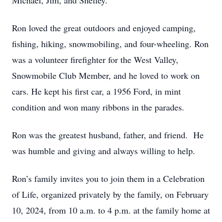
Michael, Jim, and Shelley.
Ron loved the great outdoors and enjoyed camping,
fishing, hiking, snowmobiling, and four-wheeling. Ron
was a volunteer firefighter for the West Valley,
Snowmobile Club Member, and he loved to work on
cars. He kept his first car, a 1956 Ford, in mint
condition and won many ribbons in the parades.
Ron was the greatest husband, father, and friend. He
was humble and giving and always willing to help.
Ron’s family invites you to join them in a Celebration
of Life, organized privately by the family, on February
10, 2024, from 10 a.m. to 4 p.m. at the family home at