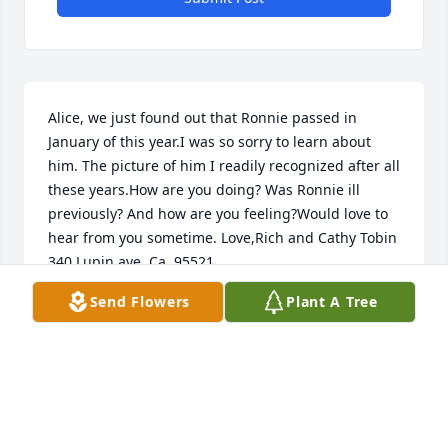
Alice, we just found out that Ronnie passed in 
January of this year.I was so sorry to learn about 
him. The picture of him I readily recognized after all 
these years.How are you doing? Was Ronnie ill 
previously? And how are you feeling?Would love to 
hear from you sometime. Love,Rich and Cathy Tobin 
340 Lupin ave, Ca. 95521
Send Flowers
Plant A Tree
CATHY TOBIN
Dec 10, 2024
I grew up next door to Ron.  He and my cousin, Joe 