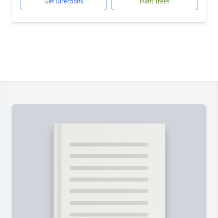
Get Directions
Plant Trees