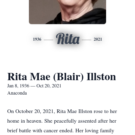
Rita
1936
2021
Rita Mae (Blair) Illston
Jan 8, 1936 — Oct 20, 2021
Anaconda
On October 20, 2021, Rita Mae Illston rose to her
home in heaven. She peacefully assented after her
brief battle with cancer ended. Her loving family