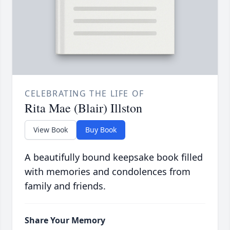
CELEBRATING THE LIFE OF
Rita Mae (Blair) Illston
View Book
Buy Book
A beautifully bound keepsake book filled
with memories and condolences from
family and friends.
Share Your Memory