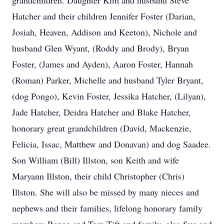
grandchildren. Daughter Kim and husband Steve
Hatcher and their children Jennifer Foster (Darian,
Josiah, Heaven, Addison and Keeton), Nichole and
husband Glen Wyant, (Roddy and Brody), Bryan
Foster, (James and Ayden), Aaron Foster, Hannah
(Roman) Parker, Michelle and husband Tyler Bryant,
(dog Pongo), Kevin Foster, Jessika Hatcher, (Lilyan),
Jade Hatcher, Deidra Hatcher and Blake Hatcher,
honorary great grandchildren (David, Mackenzie,
Felicia, Issac, Matthew and Donavan) and dog Saadee.
Son William (Bill) Illston, son Keith and wife
Maryann Illston, their child Christopher (Chris)
Illston. She will also be missed by many nieces and
nephews and their families, lifelong honorary family