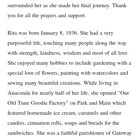
surrounded her as she made her final journey. Thank
you for all the prayers and support.
Rita was born January 8, 1936. She had a very
purposeful life, touching many people along the way
with strength, kindness, wisdom and most of all love.
She enjoyed many hobbies to include gardening with a
special love of flowers, painting with watercolors and
sewing many beautiful creations. While living in
Anaconda for nearly half of her life, she opened “Our
Old Time Goodie Factory” on Park and Main which
featured homemade ice cream, caramels and other
candies, cinnamon rolls, soups and breads for the
sandwiches. She was a faithful parishioner of Gateway