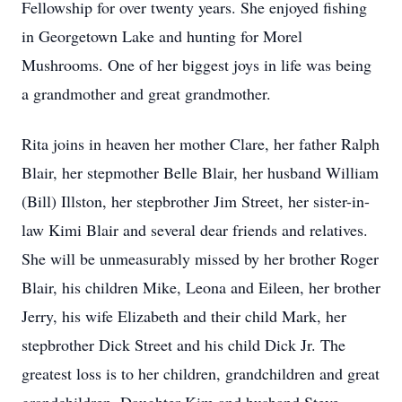
Fellowship for over twenty years. She enjoyed fishing
in Georgetown Lake and hunting for Morel
Mushrooms. One of her biggest joys in life was being
a grandmother and great grandmother.
Rita joins in heaven her mother Clare, her father Ralph
Blair, her stepmother Belle Blair, her husband William
(Bill) Illston, her stepbrother Jim Street, her sister-in-
law Kimi Blair and several dear friends and relatives.
She will be unmeasurably missed by her brother Roger
Blair, his children Mike, Leona and Eileen, her brother
Jerry, his wife Elizabeth and their child Mark, her
stepbrother Dick Street and his child Dick Jr. The
greatest loss is to her children, grandchildren and great