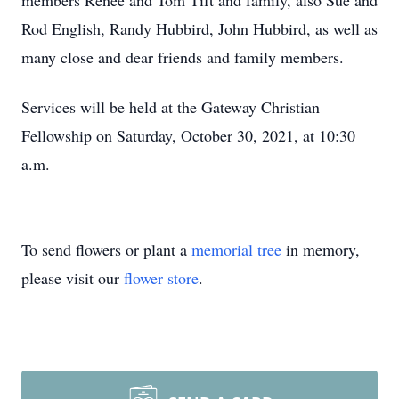
members Renee and Tom Tift and family, also Sue and
Rod English, Randy Hubbird, John Hubbird, as well as
many close and dear friends and family members.
Services will be held at the Gateway Christian
Fellowship on Saturday, October 30, 2021, at 10:30
a.m.
To send flowers or plant a
memorial tree
in memory,
please visit our
flower store
.