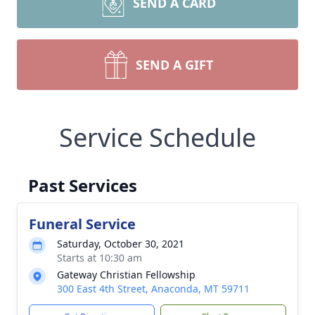
SEND A CARD
SEND A GIFT
Service Schedule
Past Services
Funeral Service
Saturday, October 30, 2021
Starts at 10:30 am
Gateway Christian Fellowship
300 East 4th Street, Anaconda, MT 59711