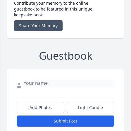
Contribute your memory to the online
guestbook to be featured in this unique
keepsake book.
Share Your Memory
Guestbook
Add Photos
Light Candle
Submit Post