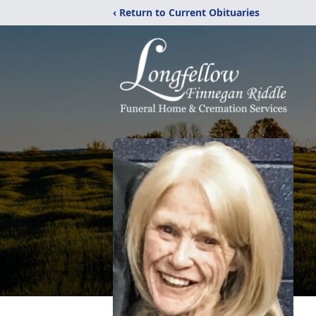
‹ Return to Current Obituaries