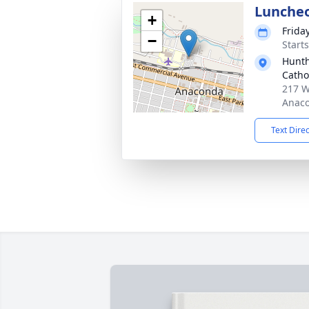
Lunche
+
Frida
−
Start
Hunth
Catho
217 W
Anaco
Text Dire