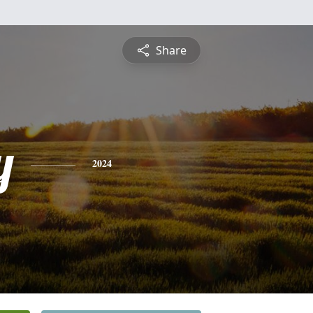
Share
y
2024