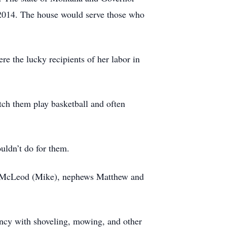
2014. The house would serve those who
e the lucky recipients of her labor in
tch them play basketball and often
uldn’t do for them.
ki McLeod (Mike), nephews Matthew and
ncy with shoveling, mowing, and other