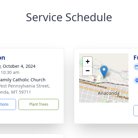
Service Schedule
on
F
+
y, October 4, 2024
−
- 10:30 am
Family Catholic Church
est Pennsylvania Street,
nda, MT 59711
ctions
Plant Trees