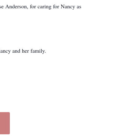
se Anderson, for caring for Nancy as
ancy and her family.