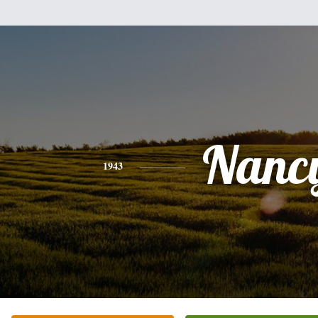
Nanc
1943