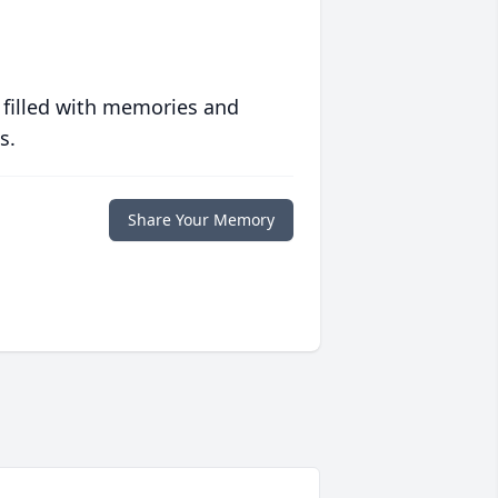
 filled with memories and
s.
Share Your Memory