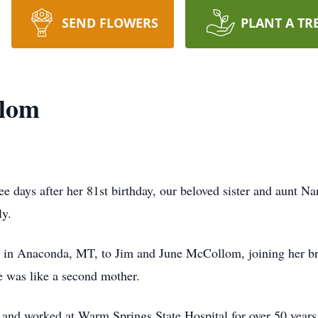
SEND FLOWERS
PLANT A TR
llom
 days after her 81st birthday, our beloved sister and aunt 
ly.
in Anaconda, MT, to Jim and June McCollom, joining her brot
 was like a second mother.
a and worked at Warm Springs State Hospital for over 50 year