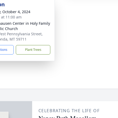
on
y, October 4, 2024
s at 11:00 am
ausen Center in Holy Family
lic Church
est Pennsylvania Street,
nda, MT 59711
ctions
Plant Trees
CELEBRATING THE LIFE OF