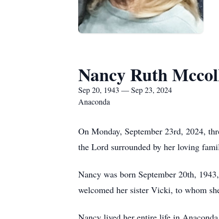
Nancy Ruth Mcco
Sep 20, 1943 — Sep 23, 2024
Anaconda
On Monday, September 23rd, 2024, three
the Lord surrounded by her loving fami
Nancy was born September 20th, 1943, 
welcomed her sister Vicki, to whom she
Nancy lived her entire life in Anacond