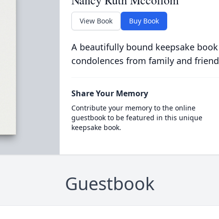
Nancy Ruth Mccollom
View Book
Buy Book
A beautifully bound keepsake book
condolences from family and friend
Share Your Memory
Contribute your memory to the online
guestbook to be featured in this unique
keepsake book.
Guestbook