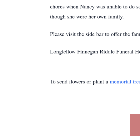
chores when Nancy was unable to do so 
though she were her own family.
Please visit the side bar to offer the 
Longfellow Finnegan Riddle Funeral Ho
To send flowers or plant a
memorial tre