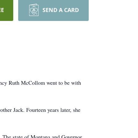
EE
SEND A CARD
Nancy Ruth McCollom went to be with
her Jack. Fourteen years later, she
s. The state of Montana and Governor