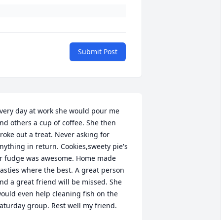
Submit Post
very day at work she would pour me 
nd others a cup of coffee. She then 
roke out a treat. Never asking for 
nything in return. Cookies,sweety pie's 
r fudge was awesome. Home made 
asties where the best. A great person 
nd a great friend will be missed. She 
ould even help cleaning fish on the 
aturday group. Rest well my friend.