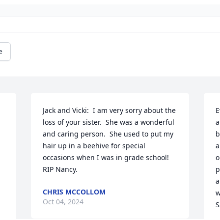
e
Jack and Vicki:  I am very sorry about the 
E
loss of your sister.  She was a wonderful 
a
and caring person.  She used to put my 
b
hair up in a beehive for special 
a
occasions when I was in grade school!  
o
RIP Nancy.
p
a
CHRIS MCCOLLOM
w
Oct 04, 2024
S