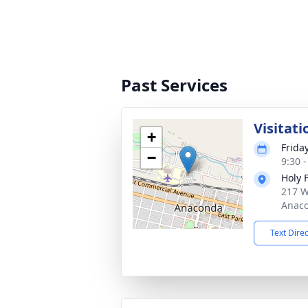
Past Services
Visitati
+
Frida
−
9:30 
Holy 
217 W
Anaco
Text Dire