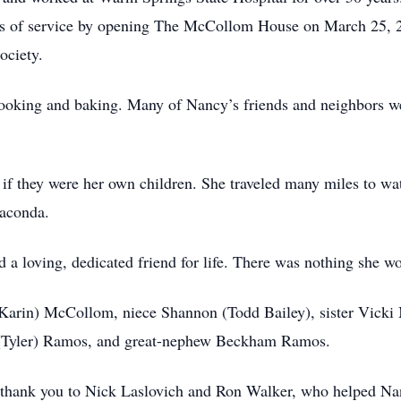
rs of service by opening The McCollom House on March 25, 
ociety.
ooking and baking. Many of Nancy’s friends and neighbors wer
if they were her own children. She traveled many miles to wa
naconda.
loving, dedicated friend for life. There was nothing she wo
 (Karin) McCollom, niece Shannon (Todd Bailey), sister Vic
(Tyler) Ramos, and great-nephew Beckham Ramos.
al thank you to Nick Laslovich and Ron Walker, who helped Na