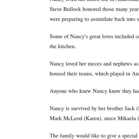
Steve Bullock honored those many yea
were preparing to assimilate back into s
Some of Nancy's great loves included c
the kitchen.
Nancy loved her nieces and nephews as 
housed their teams, which played in A
Anyone who knew Nancy knew they had a 
Nancy is survived by her brother Jack
Mark McLeod (Karen), niece Mikaela 
The family would like to give a speci