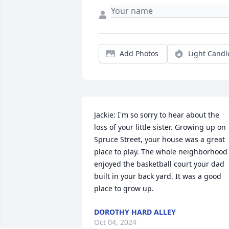
Add Photos
Light Candl
Jackie: I'm so sorry to hear about the 
loss of your little sister. Growing up on 
Spruce Street, your house was a great 
place to play. The whole neighborhood 
enjoyed the basketball court your dad 
built in your back yard. It was a good 
place to grow up.
DOROTHY HARD ALLEY
Oct 04, 2024