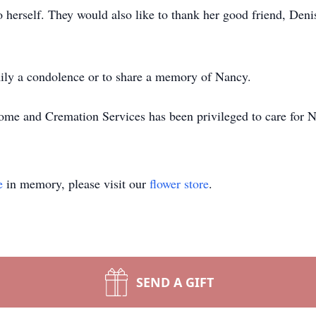
herself. They would also like to thank her good friend, Deni
family a condolence or to share a memory of Nancy.
me and Cremation Services has been privileged to care for N
e
in memory, please visit our
flower store
.
SEND A GIFT