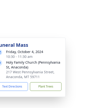
uneral Mass
Friday, October 4, 2024
10:30 - 11:30 am
Holy Family Church (Pennsylvania
St, Anaconda)
217 West Pennsylvania Street,
Anaconda, MT 59711
Text Directions
Plant Trees