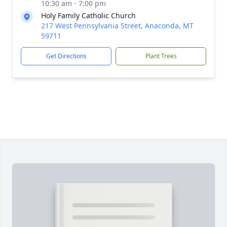
10:30 am - 7:00 pm
Holy Family Catholic Church
217 West Pennsylvania Street, Anaconda, MT
59711
Get Directions
Plant Trees