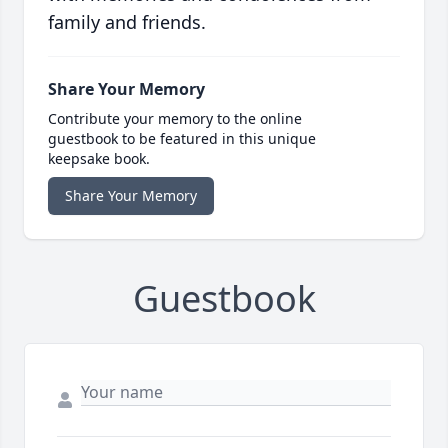
family and friends.
Share Your Memory
Contribute your memory to the online
guestbook to be featured in this unique
keepsake book.
Share Your Memory
Guestbook