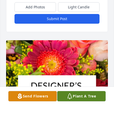
Add Photos
Light Candle
Submit Post
Send Flowers
Plant A Tree