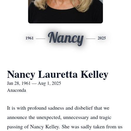
Nancy
1961
2025
Nancy Lauretta Kelley
Jan 28, 1961 — Aug 1, 2025
Anaconda
It is with profound sadness and disbelief that we
announce the unexpected, unnecessary and tragic
passing of Nancy Kelley. She was sadly taken from us