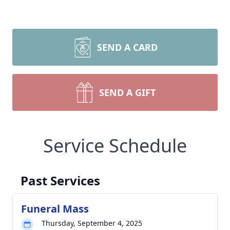
SEND A CARD
SEND A GIFT
Service Schedule
Past Services
Funeral Mass
Thursday, September 4, 2025