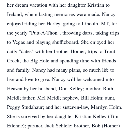
her dream vacation with her daughter Kristian to
Ireland, where lasting memories were made. Nancy
enjoyed riding her Harley, going to Lincoln, MT, for
the yearly "Putt-A-Thon", throwing darts, taking trips
to Vegas and playing shuffleboard. She enjoyed her
daily "dates" with her brother Homer, trips to Trout
Creek, the Big Hole and spending time with friends
and family. Nancy had many plans, so much life to
live and love to give. Nancy will be welcomed into
Heaven by her husband, Don Kelley; mother, Ruth
Meidl; father, Mel Meidl; nephew, Bill Holm; aunt,
Peggy Studahaur; and her sister-in-law, Marilyn Holm.
She is survived by her daughter Kristian Kelley (Tim
Etienne); partner, Jack Schiele; brother, Bob (Homer)