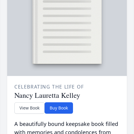
CELEBRATING THE LIFE OF
Nancy Lauretta Kelley
View Book
Buy Book
A beautifully bound keepsake book filled
with memories and condolences from