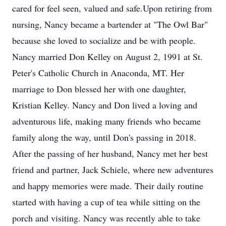
cared for feel seen, valued and safe.Upon retiring from
nursing, Nancy became a bartender at "The Owl Bar"
because she loved to socialize and be with people.
Nancy married Don Kelley on August 2, 1991 at St.
Peter's Catholic Church in Anaconda, MT. Her
marriage to Don blessed her with one daughter,
Kristian Kelley. Nancy and Don lived a loving and
adventurous life, making many friends who became
family along the way, until Don's passing in 2018.
After the passing of her husband, Nancy met her best
friend and partner, Jack Schiele, where new adventures
and happy memories were made. Their daily routine
started with having a cup of tea while sitting on the
porch and visiting. Nancy was recently able to take