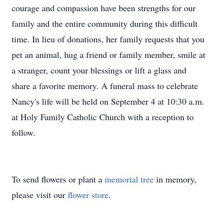
courage and compassion have been strengths for our
family and the entire community during this difficult
time. In lieu of donations, her family requests that you
pet an animal, hug a friend or family member, smile at
a stranger, count your blessings or lift a glass and
share a favorite memory. A funeral mass to celebrate
Nancy's life will be held on September 4 at 10:30 a.m.
at Holy Family Catholic Church with a reception to
follow.
To send flowers or plant a
memorial tree
in memory,
please visit our
flower store
.