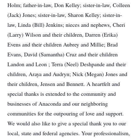
Holm; father-in-law, Don Kelley; sister-in-law, Colleen
(Jack) Jones; sister-in-law, Sharon Kelley; sister-in-
law, Linda (Bill) Jenkins; nieces and nephews, Cheri
(Larry) Wilson and their children, Darren (Erika)
Evens and their children Aubrey and Millie; Brad
Evans, David (Samantha) Cruz and their children
Landon and Leon ; Terra (Neel) Deshpande and their
children, Araya and Audryn; Nick (Megan) Jones and
their children, Jensen and Bennett. A heartfelt and
special thanks is extended to the community and
businesses of Anaconda and our neighboring
communities for the outpouring of love and support.
We would also like to give a special thank you to our
local, state and federal agencies. Your professionalism,