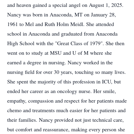
and heaven gained a special angel on August 1, 2025.
Nancy was born in Anaconda, MT on January 28,
1961 to Mel and Ruth Holm Meidl. She attended
school in Anaconda and graduated from Anaconda
High School with the "Great Class of 1979". She then
went on to study at MSU and U of M where she
earned a degree in nursing. Nancy worked in the
nursing field for over 30 years, touching so many lives.
She spent the majority of this profession in ICU, but
ended her career as an oncology nurse. Her smile,
empathy, compassion and respect for her patients made
chemo and treatments much easier for her patients and
their families. Nancy provided not just technical care,
but comfort and reassurance, making every person she