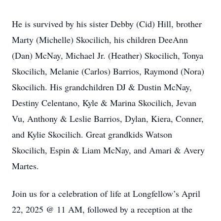
He is survived by his sister Debby (Cid) Hill, brother
Marty (Michelle) Skocilich, his children DeeAnn
(Dan) McNay, Michael Jr. (Heather) Skocilich, Tonya
Skocilich, Melanie (Carlos) Barrios, Raymond (Nora)
Skocilich. His grandchildren DJ & Dustin McNay,
Destiny Celentano, Kyle & Marina Skocilich, Jevan
Vu, Anthony & Leslie Barrios, Dylan, Kiera, Conner,
and Kylie Skocilich. Great grandkids Watson
Skocilich, Espin & Liam McNay, and Amari & Avery
Martes.
Join us for a celebration of life at Longfellow’s April
22, 2025 @ 11 AM, followed by a reception at the