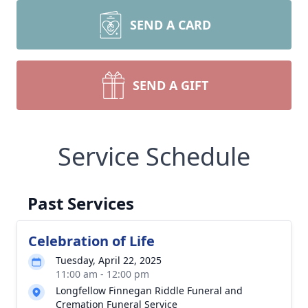
SEND A CARD
SEND A GIFT
Service Schedule
Past Services
Celebration of Life
Tuesday, April 22, 2025
11:00 am - 12:00 pm
Longfellow Finnegan Riddle Funeral and
Cremation Funeral Service