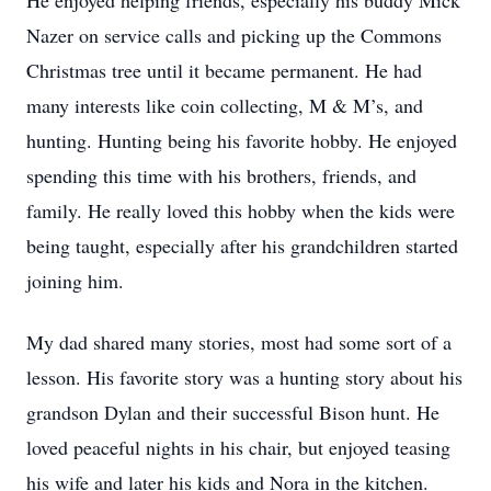
He enjoyed helping friends, especially his buddy Mick
Nazer on service calls and picking up the Commons
Christmas tree until it became permanent. He had
many interests like coin collecting, M & M’s, and
hunting. Hunting being his favorite hobby. He enjoyed
spending this time with his brothers, friends, and
family. He really loved this hobby when the kids were
being taught, especially after his grandchildren started
joining him.
My dad shared many stories, most had some sort of a
lesson. His favorite story was a hunting story about his
grandson Dylan and their successful Bison hunt. He
loved peaceful nights in his chair, but enjoyed teasing
his wife and later his kids and Nora in the kitchen.