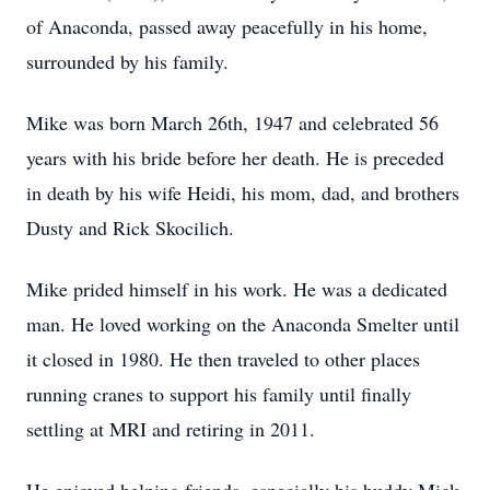
of Anaconda, passed away peacefully in his home,
surrounded by his family.
Mike was born March 26th, 1947 and celebrated 56
years with his bride before her death. He is preceded
in death by his wife Heidi, his mom, dad, and brothers
Dusty and Rick Skocilich.
Mike prided himself in his work. He was a dedicated
man. He loved working on the Anaconda Smelter until
it closed in 1980. He then traveled to other places
running cranes to support his family until finally
settling at MRI and retiring in 2011.