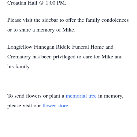
Croatian Hall @ 1:00 PM.
Please visit the sidebar to offer the family condolences
or to share a memory of Mike.
Longfellow Finnegan Riddle Funeral Home and
Crematory has been privileged to care for Mike and
his family.
To send flowers or plant a
memorial tree
in memory,
please visit our
flower store
.