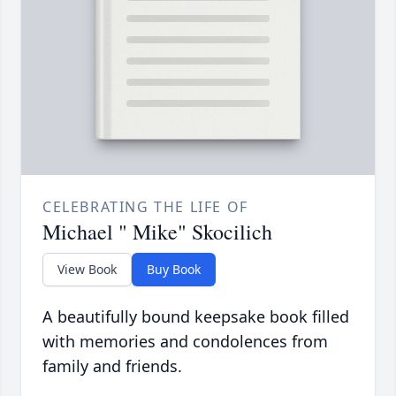
CELEBRATING THE LIFE OF
Michael " Mike" Skocilich
View Book
Buy Book
A beautifully bound keepsake book filled
with memories and condolences from
family and friends.