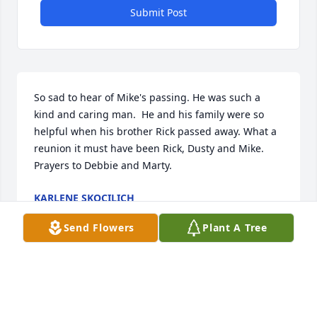
Submit Post
So sad to hear of Mike's passing. He was such a 
kind and caring man.  He and his family were so 
helpful when his brother Rick passed away. What a 
reunion it must have been Rick, Dusty and Mike. 
Prayers to Debbie and Marty.
KARLENE SKOCILICH
Apr 21, 2025
Send Flowers
Plant A Tree
Mike and I were both members of the Anaconda 
High School Class of 1966 and were also teammates 
on the Copperhead football team and many years 