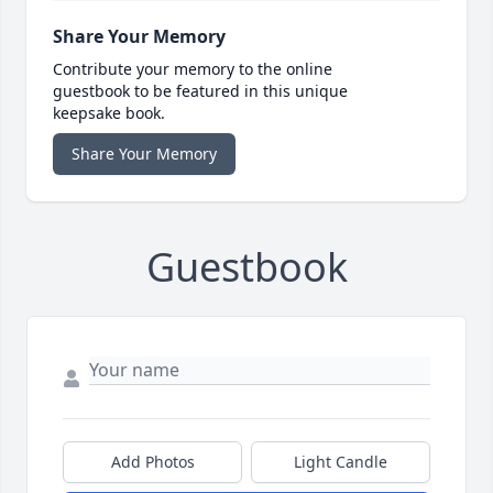
Share Your Memory
Contribute your memory to the online
guestbook to be featured in this unique
keepsake book.
Share Your Memory
Guestbook
Add Photos
Light Candle