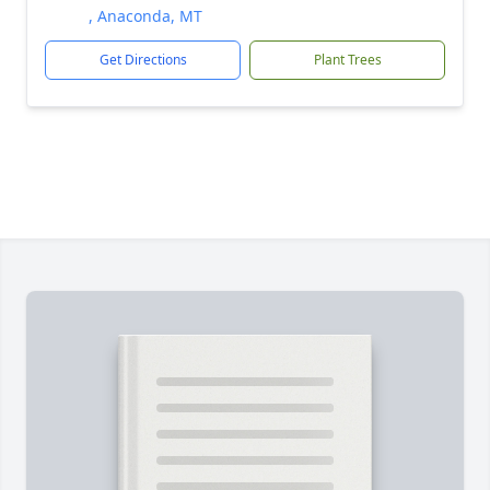
, Anaconda, MT
Get Directions
Plant Trees