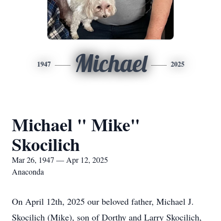
Michael
1947
2025
Michael " Mike"
Skocilich
Mar 26, 1947 — Apr 12, 2025
Anaconda
On April 12th, 2025 our beloved father, Michael J.
Skocilich (Mike), son of Dorthy and Larry Skocilich,