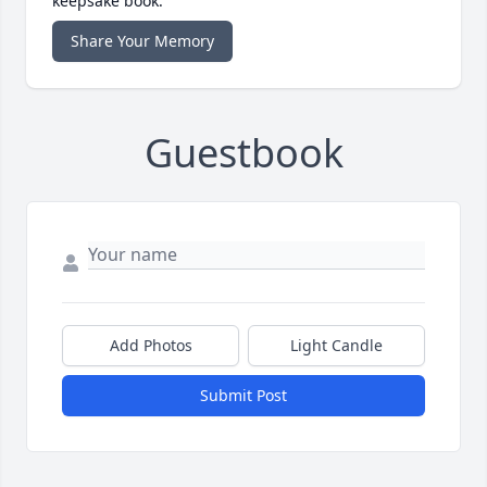
keepsake book.
Share Your Memory
Guestbook
Add Photos
Light Candle
Submit Post