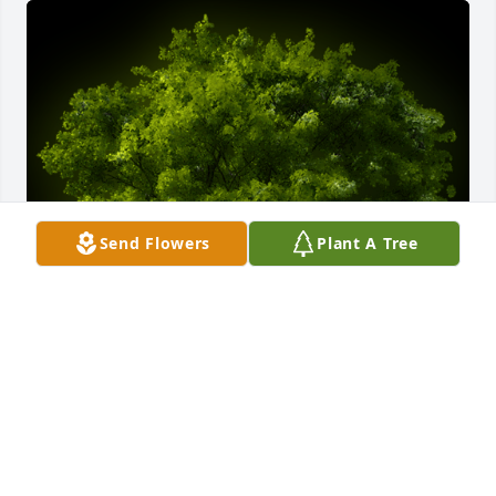
Send Flowers
Plant A Tree
A Memorial tree was ordered in memory of Michael 
"Mike" Jacob Maciag.
EXPRESSION OF SYMPATHY
May 18, 2022