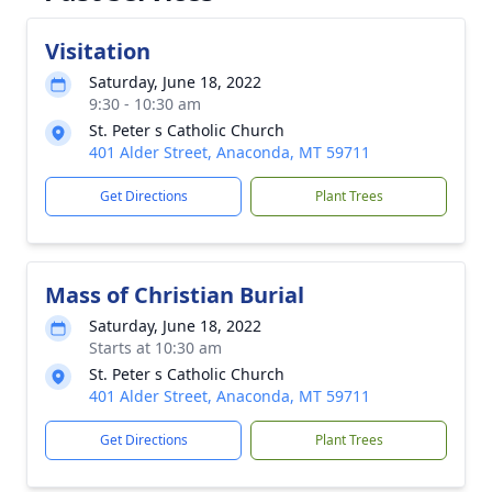
Visitation
Saturday, June 18, 2022
9:30 - 10:30 am
St. Peter s Catholic Church
401 Alder Street, Anaconda, MT 59711
Get Directions
Plant Trees
Mass of Christian Burial
Saturday, June 18, 2022
Starts at 10:30 am
St. Peter s Catholic Church
401 Alder Street, Anaconda, MT 59711
Get Directions
Plant Trees