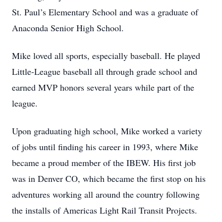
St. Paul’s Elementary School and was a graduate of
Anaconda Senior High School.
Mike loved all sports, especially baseball. He played
Little-League baseball all through grade school and
earned MVP honors several years while part of the
league.
Upon graduating high school, Mike worked a variety
of jobs until finding his career in 1993, where Mike
became a proud member of the IBEW. His first job
was in Denver CO, which became the first stop on his
adventures working all around the country following
the installs of Americas Light Rail Transit Projects.