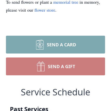
To send flowers or plant a
memorial tree
in memory,
please visit our
flower store
.
SEND A CARD
SEND A GIFT
Service Schedule
Past Services