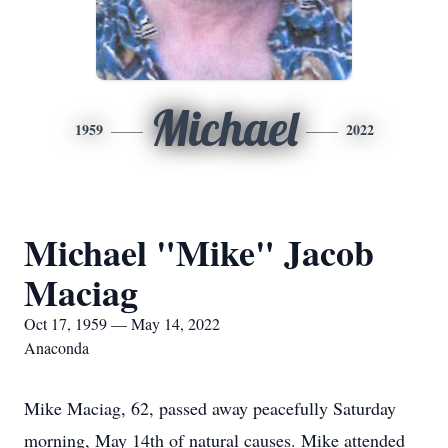
Michael
1959
2022
Michael "Mike" Jacob
Maciag
Oct 17, 1959 — May 14, 2022
Anaconda
Mike Maciag, 62, passed away peacefully Saturday
morning, May 14th of natural causes. Mike attended