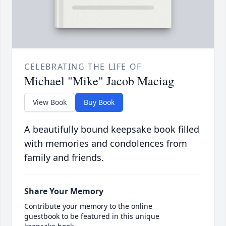
CELEBRATING THE LIFE OF
Michael "Mike" Jacob Maciag
View Book
Buy Book
A beautifully bound keepsake book filled
with memories and condolences from
family and friends.
Share Your Memory
Contribute your memory to the online
guestbook to be featured in this unique