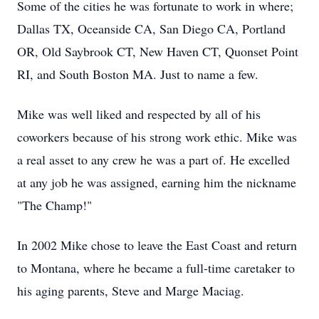
Some of the cities he was fortunate to work in where;
Dallas TX, Oceanside CA, San Diego CA, Portland
OR, Old Saybrook CT, New Haven CT, Quonset Point
RI, and South Boston MA. Just to name a few.
Mike was well liked and respected by all of his
coworkers because of his strong work ethic. Mike was
a real asset to any crew he was a part of. He excelled
at any job he was assigned, earning him the nickname
"The Champ!"
In 2002 Mike chose to leave the East Coast and return
to Montana, where he became a full-time caretaker to
his aging parents, Steve and Marge Maciag.