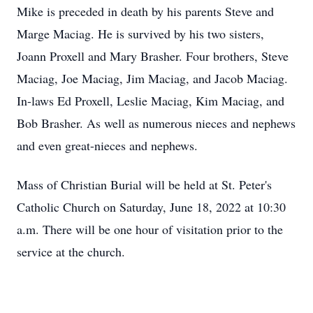
Mike is preceded in death by his parents Steve and
Marge Maciag. He is survived by his two sisters,
Joann Proxell and Mary Brasher. Four brothers, Steve
Maciag, Joe Maciag, Jim Maciag, and Jacob Maciag.
In-laws Ed Proxell, Leslie Maciag, Kim Maciag, and
Bob Brasher. As well as numerous nieces and nephews
and even great-nieces and nephews.
Mass of Christian Burial will be held at St. Peter's
Catholic Church on Saturday, June 18, 2022 at 10:30
a.m. There will be one hour of visitation prior to the
service at the church.