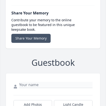
Share Your Memory
Contribute your memory to the online
guestbook to be featured in this unique
keepsake book.
Share Your Memory
Guestbook
Add Photos
Light Candle