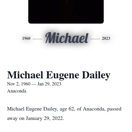
Michael
1960
2023
Michael Eugene Dailey
Nov 2, 1960 — Jan 29, 2023
Anaconda
Michael Eugene Dailey, age 62, of Anaconda, passed
away on January 29, 2022.