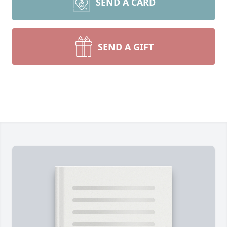
SEND A CARD
SEND A GIFT