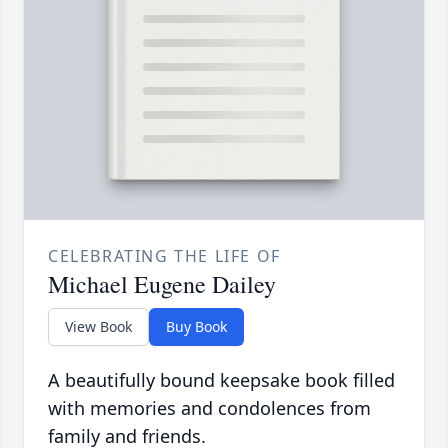
CELEBRATING THE LIFE OF
Michael Eugene Dailey
View Book
Buy Book
A beautifully bound keepsake book filled
with memories and condolences from
family and friends.