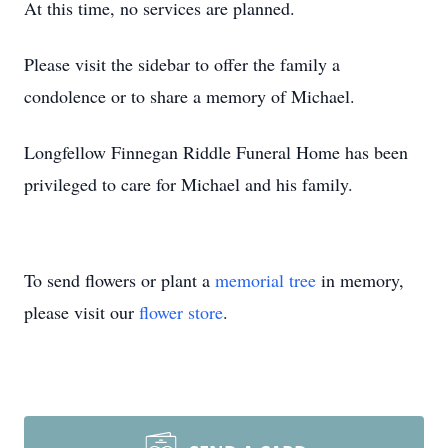
At this time, no services are planned.
Please visit the sidebar to offer the family a
condolence or to share a memory of Michael.
Longfellow Finnegan Riddle Funeral Home has been
privileged to care for Michael and his family.
To send flowers or plant a
memorial tree
in memory,
please visit our
flower store
.