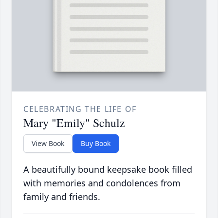
CELEBRATING THE LIFE OF
Mary "Emily" Schulz
View Book
Buy Book
A beautifully bound keepsake book filled
with memories and condolences from
family and friends.