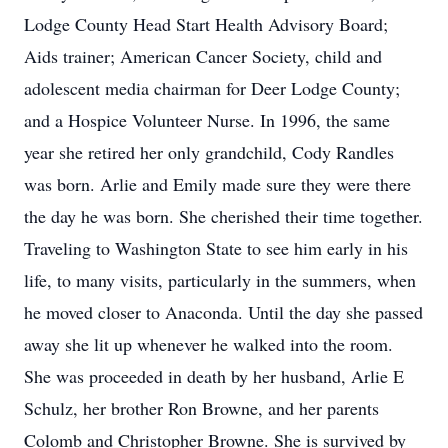
Lodge County Head Start Health Advisory Board;
Aids trainer; American Cancer Society, child and
adolescent media chairman for Deer Lodge County;
and a Hospice Volunteer Nurse. In 1996, the same
year she retired her only grandchild, Cody Randles
was born. Arlie and Emily made sure they were there
the day he was born. She cherished their time together.
Traveling to Washington State to see him early in his
life, to many visits, particularly in the summers, when
he moved closer to Anaconda. Until the day she passed
away she lit up whenever he walked into the room.
She was proceeded in death by her husband, Arlie E
Schulz, her brother Ron Browne, and her parents
Colomb and Christopher Browne. She is survived by