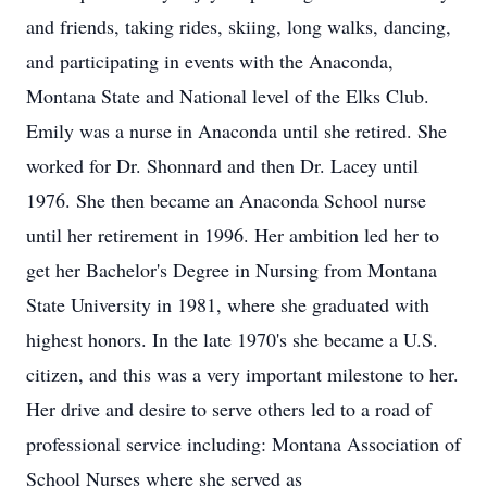
and friends, taking rides, skiing, long walks, dancing,
and participating in events with the Anaconda,
Montana State and National level of the Elks Club.
Emily was a nurse in Anaconda until she retired. She
worked for Dr. Shonnard and then Dr. Lacey until
1976. She then became an Anaconda School nurse
until her retirement in 1996. Her ambition led her to
get her Bachelor's Degree in Nursing from Montana
State University in 1981, where she graduated with
highest honors. In the late 1970's she became a U.S.
citizen, and this was a very important milestone to her.
Her drive and desire to serve others led to a road of
professional service including: Montana Association of
School Nurses where she served as