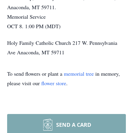
Anaconda, MT 59711.
Memorial Service
OCT 8. 1:00 PM (MDT)
Holy Family Catholic Church 217 W. Pennsylvania
Ave Anaconda, MT 59711
To send flowers or plant a
memorial tree
in memory,
please visit our
flower store
.
SEND A CARD