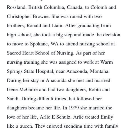
Rossland, British Columbia, Canada, to Colomb and
Christopher Browne. She was raised with two
brothers, Ronald and Liam. After graduating from
high school, she took a big step and made the decision
to move to Spokane, WA to attend nursing school at
Sacred Heart School of Nursing. As part of her
nursing training she was assigned to work at Warm
Springs State Hospital, near Anaconda, Montana.
During her stay in Anaconda she met and married
Gene McGuire and had two daughters, Robin and
Sandi. During difficult times that followed her
daughters became her life. In 1979 she married the
love of her life, Arlie E Schulz. Arlie treated Emily
like a queen. They enjoyed spending time with family