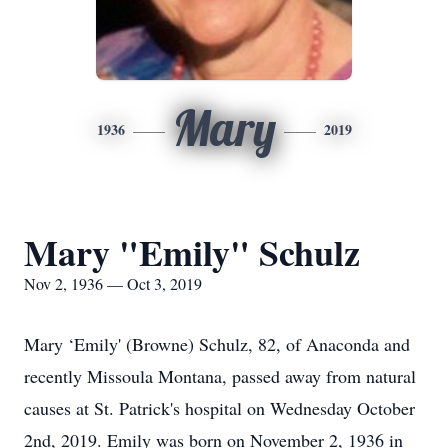
Mary
1936
2019
Mary "Emily" Schulz
Nov 2, 1936 — Oct 3, 2019
Mary ‘Emily' (Browne) Schulz, 82, of Anaconda and
recently Missoula Montana, passed away from natural
causes at St. Patrick's hospital on Wednesday October
2nd, 2019. Emily was born on November 2, 1936 in