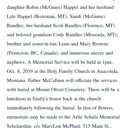
daughter Robin (McGuire) Happel and her husband
Lyle Happel (Bozeman, MT); Sandi (McGuire)
Randles, her husband Scott Randles (Florence, MT)
and beloved grandson Cody Randles (Missoula, MT);
brother and sister-in-law Liam and Mary Browne
(Penticton, BC, Canada), and numerous nieces and
nephews. A Memorial Service will be held at 1pm,
Oct. 8, 2019 at the Holy Family Church in Anaconda,
Montana. Father McCallum will officiate the services
with burial at Mount Olivet Cemetery. There will be a
luncheon in Emily's honor back at the church
immediately following the burial. In lieu of flowers,
memorials may be made to the Arlie Schulz Memorial
Scholarship, c/o MaryLou McPhail, 515 Main St.,