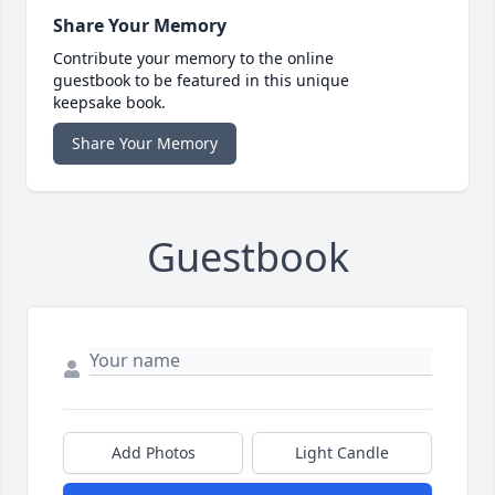
Share Your Memory
Contribute your memory to the online
guestbook to be featured in this unique
keepsake book.
Share Your Memory
Guestbook
Add Photos
Light Candle