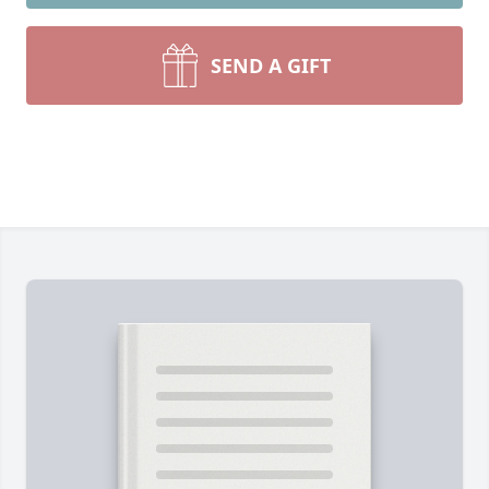
SEND A GIFT