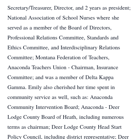
Secretary/Treasurer, Director, and 2 years as president;
National Association of School Nurses where she
served as a member of the Board of Directors,
Professional Relations Committee, Standards and
Ethics Committee, and Interdisciplinary Relations
Committee; Montana Federation of Teachers,
Anaconda Teachers Union - Chairman, Insurance
Committee; and was a member of Delta Kappa
Gamma. Emily also cherished her time spent in
community service as well, such as: Anaconda
Community Intervention Board; Anaconda - Deer
Lodge County Board of Heath, including numerous
terms as chairman; Deer Lodge County Head Start
Policy Council, including district representative; Deer