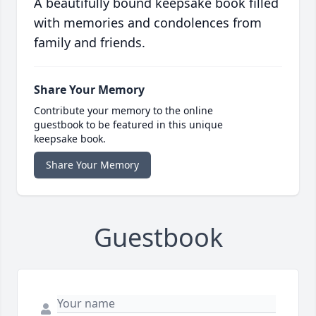
A beautifully bound keepsake book filled
with memories and condolences from
family and friends.
Share Your Memory
Contribute your memory to the online
guestbook to be featured in this unique
keepsake book.
Share Your Memory
Guestbook