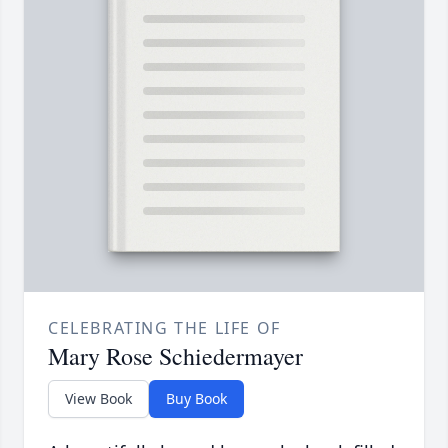
CELEBRATING THE LIFE OF
Mary Rose Schiedermayer
View Book
Buy Book