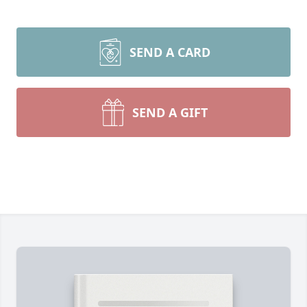
SEND A CARD
SEND A GIFT