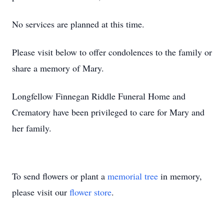
No services are planned at this time.
Please visit below to offer condolences to the family or
share a memory of Mary.
Longfellow Finnegan Riddle Funeral Home and
Crematory have been privileged to care for Mary and
her family.
To send flowers or plant a
memorial tree
in memory,
please visit our
flower store
.