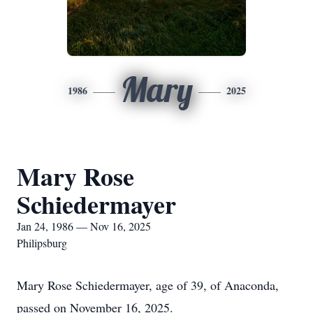
Mary
1986
2025
Mary Rose
Schiedermayer
Jan 24, 1986 — Nov 16, 2025
Philipsburg
Mary Rose Schiedermayer, age of 39, of Anaconda,
passed on November 16, 2025.