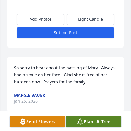
Add Photos
Light Candle
Submit Post
So sorry to hear about the passing of Mary.  Always 
had a smile on her face.  Glad she is free of her 
burdens now.  Prayers for the family.
MARGIE BAUER
Jan 25, 2026
Send Flowers
Plant A Tree
Mary was a sweet kind lady who loved helping me
