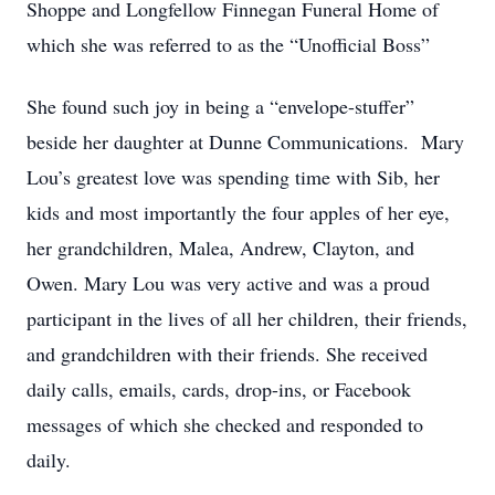
Shoppe and Longfellow Finnegan Funeral Home of
which she was referred to as the “Unofficial Boss”
She found such joy in being a “envelope-stuffer”
beside her daughter at Dunne Communications. Mary
Lou’s greatest love was spending time with Sib, her
kids and most importantly the four apples of her eye,
her grandchildren, Malea, Andrew, Clayton, and
Owen. Mary Lou was very active and was a proud
participant in the lives of all her children, their friends,
and grandchildren with their friends. She received
daily calls, emails, cards, drop-ins, or Facebook
messages of which she checked and responded to
daily.