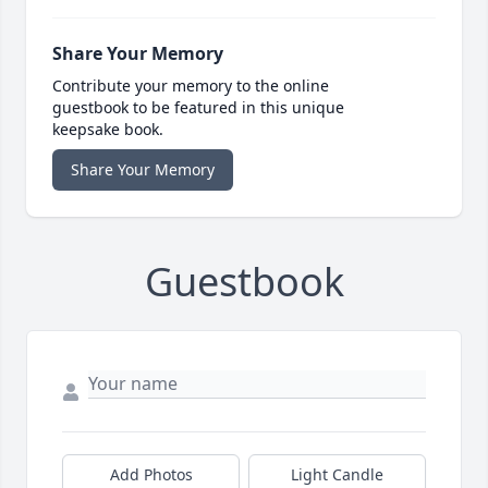
Share Your Memory
Contribute your memory to the online
guestbook to be featured in this unique
keepsake book.
Share Your Memory
Guestbook
Add Photos
Light Candle