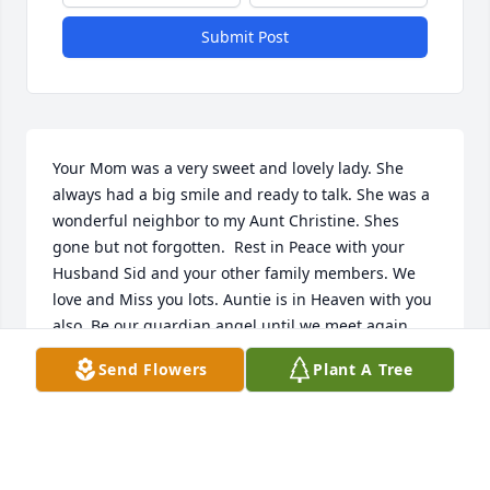
Submit Post
Your Mom was a very sweet and lovely lady. She 
always had a big smile and ready to talk. She was a 
wonderful neighbor to my Aunt Christine. Shes 
gone but not forgotten.  Rest in Peace with your 
Husband Sid and your other family members. We 
love and Miss you lots. Auntie is in Heaven with you 
also. Be our guardian angel until we meet again.
Send Flowers
Plant A Tree
SUSAN FODE LAMB
Mar 27, 2026