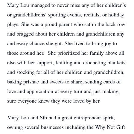
Mary Lou managed to never miss any of her children’s
or grandchildrens’ sporting events, recitals, or holiday
plays. She was a proud parent who sat in the back row
and bragged about her children and grandchildren any
and every chance she got. She lived to bring joy to
those around her. She prioritized her family above all
else with her support, knitting and crocheting blankets
and stocking for all of her children and grandchildren,
baking prisnac and sweets to share, sending cards of
love and appreciation at every turn and just making
sure everyone knew they were loved by her.
Mary Lou and Sib had a great entrepreneur spirit,
owning several businesses including the Why Not Gift