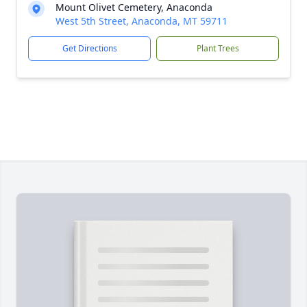
Mount Olivet Cemetery, Anaconda
West 5th Street, Anaconda, MT 59711
Get Directions
Plant Trees