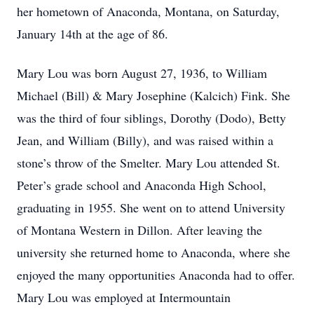
her hometown of Anaconda, Montana, on Saturday,
January 14th at the age of 86.
Mary Lou was born August 27, 1936, to William
Michael (Bill) & Mary Josephine (Kalcich) Fink. She
was the third of four siblings, Dorothy (Dodo), Betty
Jean, and William (Billy), and was raised within a
stone’s throw of the Smelter. Mary Lou attended St.
Peter’s grade school and Anaconda High School,
graduating in 1955. She went on to attend University
of Montana Western in Dillon. After leaving the
university she returned home to Anaconda, where she
enjoyed the many opportunities Anaconda had to offer.
Mary Lou was employed at Intermountain