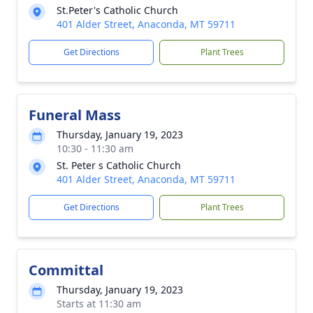
St.Peter's Catholic Church
401 Alder Street, Anaconda, MT 59711
Get Directions
Plant Trees
Funeral Mass
Thursday, January 19, 2023
10:30 - 11:30 am
St. Peter s Catholic Church
401 Alder Street, Anaconda, MT 59711
Get Directions
Plant Trees
Committal
Thursday, January 19, 2023
Starts at 11:30 am