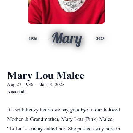
Mary
1936
2023
Mary Lou Malee
Aug 27, 1936 — Jan 14, 2023
Anaconda
It’s with heavy hearts we say goodbye to our beloved
Mother & Grandmother, Mary Lou (Fink) Malee,
“LuLu” as many called her. She passed away here in