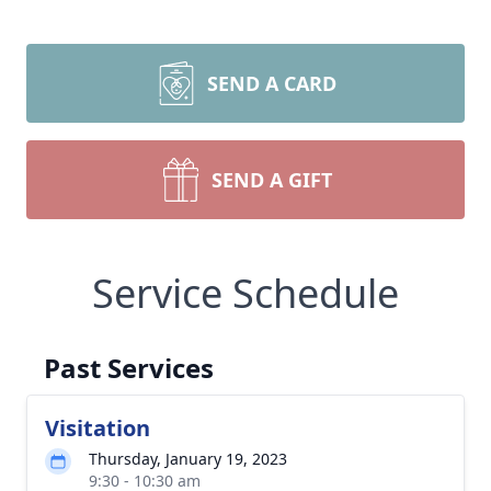
SEND A CARD
SEND A GIFT
Service Schedule
Past Services
Visitation
Thursday, January 19, 2023
9:30 - 10:30 am