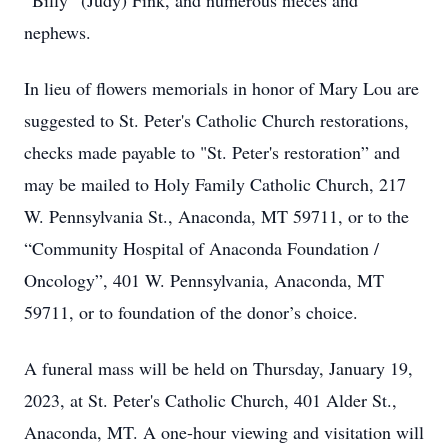
“Billy” (Judy) Fink, and numerous nieces and
nephews.
In lieu of flowers memorials in honor of Mary Lou are
suggested to St. Peter's Catholic Church restorations,
checks made payable to "St. Peter's restoration” and
may be mailed to Holy Family Catholic Church, 217
W. Pennsylvania St., Anaconda, MT 59711, or to the
“Community Hospital of Anaconda Foundation /
Oncology”, 401 W. Pennsylvania, Anaconda, MT
59711, or to foundation of the donor’s choice.
A funeral mass will be held on Thursday, January 19,
2023, at St. Peter's Catholic Church, 401 Alder St.,
Anaconda, MT. A one-hour viewing and visitation will