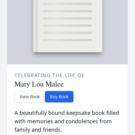
CELEBRATING THE LIFE OF
Mary Lou Malee
View Book
Buy Book
A beautifully bound keepsake book filled
with memories and condolences from
family and friends.