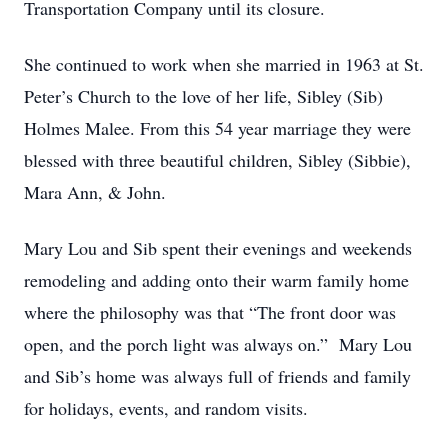
Transportation Company until its closure.
She continued to work when she married in 1963 at St.
Peter’s Church to the love of her life, Sibley (Sib)
Holmes Malee. From this 54 year marriage they were
blessed with three beautiful children, Sibley (Sibbie),
Mara Ann, & John.
Mary Lou and Sib spent their evenings and weekends
remodeling and adding onto their warm family home
where the philosophy was that “The front door was
open, and the porch light was always on.” Mary Lou
and Sib’s home was always full of friends and family
for holidays, events, and random visits.