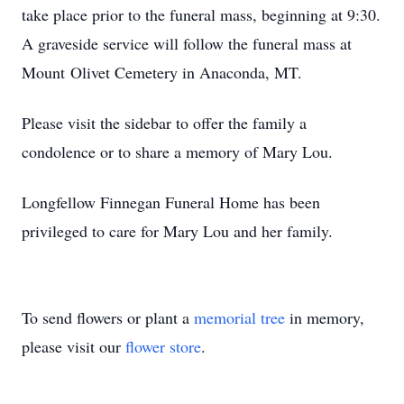
take place prior to the funeral mass, beginning at 9:30.
A graveside service will follow the funeral mass at
Mount Olivet Cemetery in Anaconda, MT.
Please visit the sidebar to offer the family a
condolence or to share a memory of Mary Lou.
Longfellow Finnegan Funeral Home has been
privileged to care for Mary Lou and her family.
To send flowers or plant a
memorial tree
in memory,
please visit our
flower store
.