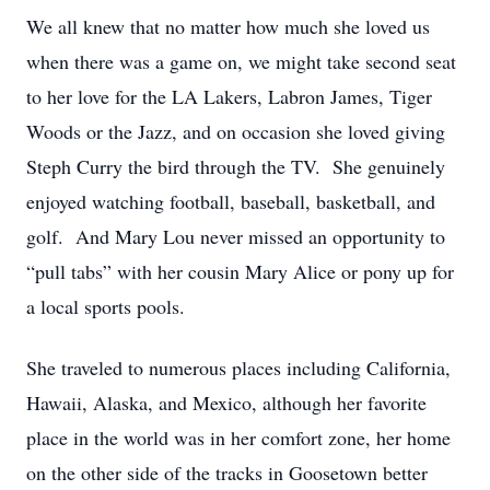
We all knew that no matter how much she loved us
when there was a game on, we might take second seat
to her love for the LA Lakers, Labron James, Tiger
Woods or the Jazz, and on occasion she loved giving
Steph Curry the bird through the TV. She genuinely
enjoyed watching football, baseball, basketball, and
golf. And Mary Lou never missed an opportunity to
“pull tabs” with her cousin Mary Alice or pony up for
a local sports pools.
She traveled to numerous places including California,
Hawaii, Alaska, and Mexico, although her favorite
place in the world was in her comfort zone, her home
on the other side of the tracks in Goosetown better