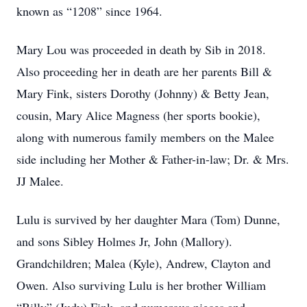
known as “1208” since 1964.
Mary Lou was proceeded in death by Sib in 2018.
Also proceeding her in death are her parents Bill &
Mary Fink, sisters Dorothy (Johnny) & Betty Jean,
cousin, Mary Alice Magness (her sports bookie),
along with numerous family members on the Malee
side including her Mother & Father-in-law; Dr. & Mrs.
JJ Malee.
Lulu is survived by her daughter Mara (Tom) Dunne,
and sons Sibley Holmes Jr, John (Mallory).
Grandchildren; Malea (Kyle), Andrew, Clayton and
Owen. Also surviving Lulu is her brother William