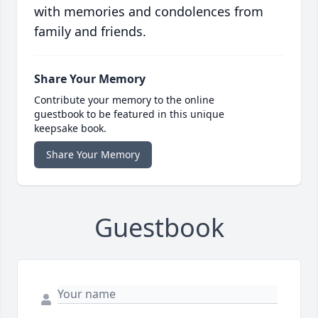
with memories and condolences from
family and friends.
Share Your Memory
Contribute your memory to the online
guestbook to be featured in this unique
keepsake book.
Share Your Memory
Guestbook