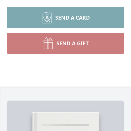
SEND A CARD
SEND A GIFT