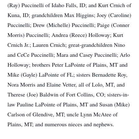
(Ray) Puccinelli of Idaho Falls, ID; and Kurt Crnich of
Kuna, ID; grandchildren Max Higgins; Joey (Caroline)
Puccinelli; Drew (Michelle) Puccinelli; Paige (Conner
Morris) Puccinelli; Andrea (Reece) Holloway; Kurt
Crnich Jr.; Lauren Crnich; great-grandchildren Nino
and CeCe Puccinelli; Mara and Casey Puccinelli; Arlo
Holloway; brothers Peter LaPointe of Plains, MT and
Mike (Gayle) LaPointe of FL; sisters Bernadette Roy,
Nora Morris and Elaine Vetter, all of Lolo, MT, and
Therese (Joe) Baldwin of Fort Collins, CO; sisters-in-
law Pauline LaPointe of Plains, MT and Susan (Mike)
Carlson of Glendive, MT; uncle Lynn McAtee of
Plains, MT; and numerous nieces and nephews.