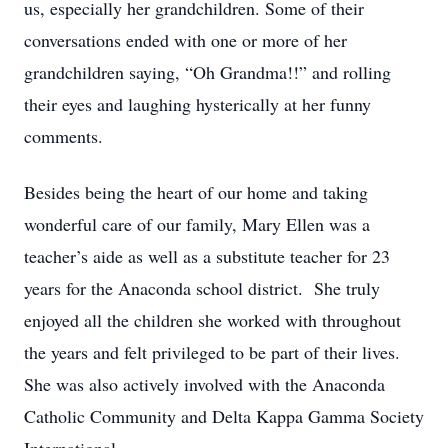
us, especially her grandchildren. Some of their
conversations ended with one or more of her
grandchildren saying, “Oh Grandma!!” and rolling
their eyes and laughing hysterically at her funny
comments.
Besides being the heart of our home and taking
wonderful care of our family, Mary Ellen was a
teacher’s aide as well as a substitute teacher for 23
years for the Anaconda school district. She truly
enjoyed all the children she worked with throughout
the years and felt privileged to be part of their lives.
She was also actively involved with the Anaconda
Catholic Community and Delta Kappa Gamma Society