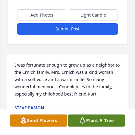
Add Photos
Light Candle
Submit Post
I was fortunate enough to grow up as a neighbor to 
the Crnich family. Mrs. Crnich was a kind woman 
with a soft voice and a warm smile. So many 
wonderful memories. Condolences to the family, 
especially my childhood best friend Kurt.
STEVE EAMON
Mar 08, 2022
Send Flowers
Plant A Tree