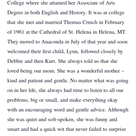
College where she attained her Associate of Arts
Degree in both English and History. It was at college
that she met and married Thomas Crnich in February
of 1961 at the Cathedral of St. Helena in Helena, MT.
They moved to Anaconda in July of that year and soon
welcomed their first child, Lynn, followed closely by
Debbie and then Kurt. She always told us that she
loved being our mom. She was a wonderful mother –
kind and patient and gentle. No matter what was going
on in her life, she always had time to listen to all our
problems, big or small, and make everything okay
with an encouraging word and gentle advice. Although
she was quiet and soft-spoken, she was funny and
smart and had a quick wit that never failed to surprise