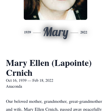
Mary
1939
2022
Mary Ellen (Lapointe)
Crnich
Oct 16, 1939 — Feb 18, 2022
Anaconda
Our beloved mother, grandmother, great-grandmother
and wife, Mary Ellen Crnich, passed away peacefully