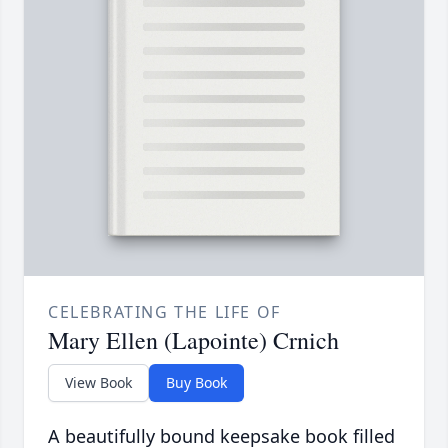
CELEBRATING THE LIFE OF
Mary Ellen (Lapointe) Crnich
View Book
Buy Book
A beautifully bound keepsake book filled