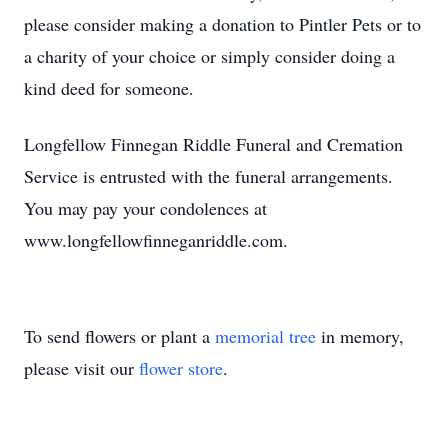
please consider making a donation to Pintler Pets or to
a charity of your choice or simply consider doing a
kind deed for someone.
Longfellow Finnegan Riddle Funeral and Cremation
Service is entrusted with the funeral arrangements.
You may pay your condolences at
www.longfellowfinneganriddle.com.
To send flowers or plant a
memorial tree
in memory,
please visit our
flower store
.