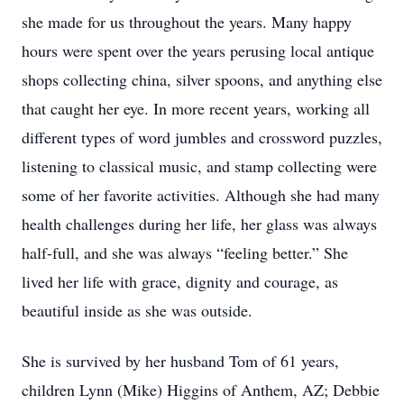
she made for us throughout the years. Many happy
hours were spent over the years perusing local antique
shops collecting china, silver spoons, and anything else
that caught her eye. In more recent years, working all
different types of word jumbles and crossword puzzles,
listening to classical music, and stamp collecting were
some of her favorite activities. Although she had many
health challenges during her life, her glass was always
half-full, and she was always “feeling better.” She
lived her life with grace, dignity and courage, as
beautiful inside as she was outside.
She is survived by her husband Tom of 61 years,
children Lynn (Mike) Higgins of Anthem, AZ; Debbie