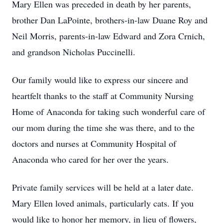
Mary Ellen was preceded in death by her parents,
brother Dan LaPointe, brothers-in-law Duane Roy and
Neil Morris, parents-in-law Edward and Zora Crnich,
and grandson Nicholas Puccinelli.
Our family would like to express our sincere and
heartfelt thanks to the staff at Community Nursing
Home of Anaconda for taking such wonderful care of
our mom during the time she was there, and to the
doctors and nurses at Community Hospital of
Anaconda who cared for her over the years.
Private family services will be held at a later date.
Mary Ellen loved animals, particularly cats. If you
would like to honor her memory, in lieu of flowers,