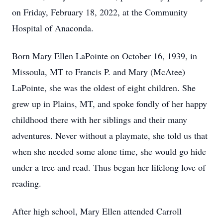
on Friday, February 18, 2022, at the Community
Hospital of Anaconda.
Born Mary Ellen LaPointe on October 16, 1939, in
Missoula, MT to Francis P. and Mary (McAtee)
LaPointe, she was the oldest of eight children. She
grew up in Plains, MT, and spoke fondly of her happy
childhood there with her siblings and their many
adventures. Never without a playmate, she told us that
when she needed some alone time, she would go hide
under a tree and read. Thus began her lifelong love of
reading.
After high school, Mary Ellen attended Carroll