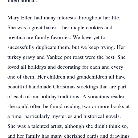
International.
Mary Ellen had many interests throughout her life.
She was a great baker – her maple cookies and
povitica are family favorites. We have yet to
successfully duplicate them, but we keep trying. Her
turkey gravy and Yankee pot roast were the best. She
loved all holidays and decorating for each and every
one of them. Her children and grandchildren all have
beautiful handmade Christmas stockings that are part
of each of our holiday traditions. A voracious reader,
she could often be found reading two or more books at
a time, particularly mysteries and historical novels.
She was a talented artist, although she didn’t think so,
and her family has many cherished cards and drawings