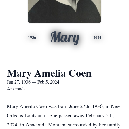
Mary
1936
2024
Mary Amelia Coen
Jun 27, 1936 — Feb 5, 2024
Anaconda
Mary Ameila Coen was born June 27th, 1936, in New
Orleans Louisiana. She passed away February 5th,
2024, in Anaconda Montana surrounded by her family.