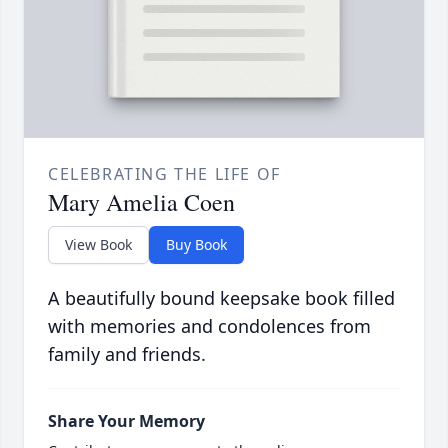
CELEBRATING THE LIFE OF
Mary Amelia Coen
View Book
Buy Book
A beautifully bound keepsake book filled
with memories and condolences from
family and friends.
Share Your Memory