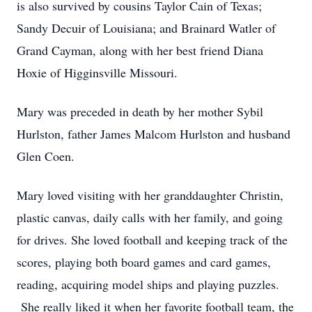
is also survived by cousins Taylor Cain of Texas;
Sandy Decuir of Louisiana; and Brainard Watler of
Grand Cayman, along with her best friend Diana
Hoxie of Higginsville Missouri.
Mary was preceded in death by her mother Sybil
Hurlston, father James Malcom Hurlston and husband
Glen Coen.
Mary loved visiting with her granddaughter Christin,
plastic canvas, daily calls with her family, and going
for drives. She loved football and keeping track of the
scores, playing both board games and card games,
reading, acquiring model ships and playing puzzles.
She really liked it when her favorite football team, the