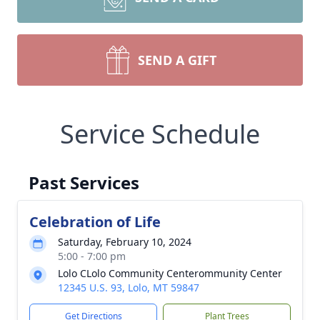
SEND A GIFT
Service Schedule
Past Services
Celebration of Life
Saturday, February 10, 2024
5:00 - 7:00 pm
Lolo CLolo Community Centerommunity Center
12345 U.S. 93, Lolo, MT 59847
Get Directions
Plant Trees