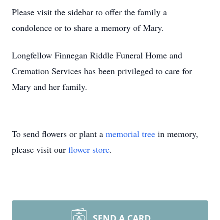
Please visit the sidebar to offer the family a
condolence or to share a memory of Mary.
Longfellow Finnegan Riddle Funeral Home and
Cremation Services has been privileged to care for
Mary and her family.
To send flowers or plant a
memorial tree
in memory,
please visit our
flower store
.
SEND A CARD