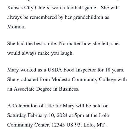
Kansas City Chiefs, won a football game. She will
always be remembered by her grandchildren as
Momoa.
She had the best smile. No matter how she felt, she
would always make you laugh.
Mary worked as a USDA Food Inspector for 18 years.
She graduated from Modesto Community College with
an Associate Degree in Business.
A Celebration of Life for Mary will be held on
Saturday February 10, 2024 at 5pm at the Lolo
Community Center, 12345 US-93, Lolo, MT .