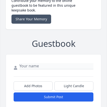
Contribute your memory to the online
guestbook to be featured in this unique
keepsake book.
Share Your Memory
Guestbook
Add Photos
Light Candle
Submit Post