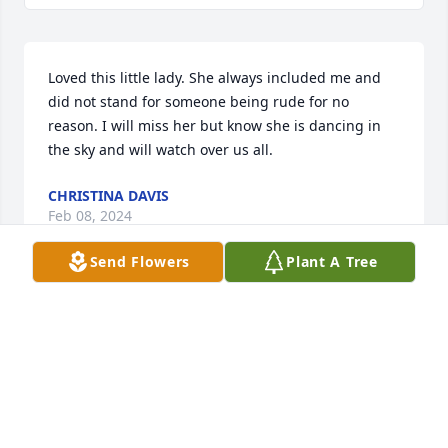
Loved this little lady. She always included me and 
did not stand for someone being rude for no 
reason. I will miss her but know she is dancing in 
the sky and will watch over us all.
CHRISTINA DAVIS
Feb 08, 2024
Send Flowers
Plant A Tree
Mary and I have been best friends for 50 years . 
Many years ago Mary and I took our children 
camping to Yosemite. She had John and Mark and I 
took Donald, John, Jason and Chad. We had a 
wonderful time. I will miss Mary very much.