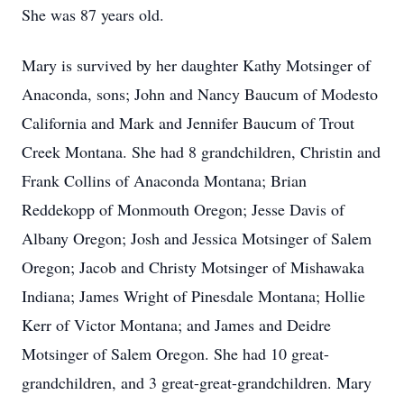
She was 87 years old.
Mary is survived by her daughter Kathy Motsinger of
Anaconda, sons; John and Nancy Baucum of Modesto
California and Mark and Jennifer Baucum of Trout
Creek Montana. She had 8 grandchildren, Christin and
Frank Collins of Anaconda Montana; Brian
Reddekopp of Monmouth Oregon; Jesse Davis of
Albany Oregon; Josh and Jessica Motsinger of Salem
Oregon; Jacob and Christy Motsinger of Mishawaka
Indiana; James Wright of Pinesdale Montana; Hollie
Kerr of Victor Montana; and James and Deidre
Motsinger of Salem Oregon. She had 10 great-
grandchildren, and 3 great-great-grandchildren. Mary