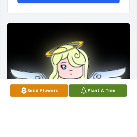
Send Flowers
Plant A Tree
Sorry to see you leave this place Aunt Margaret, but 