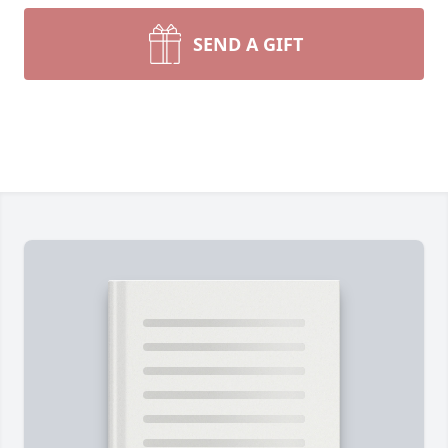
SEND A GIFT