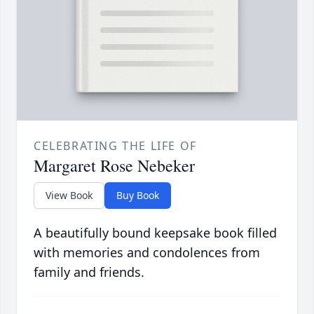
CELEBRATING THE LIFE OF
Margaret Rose Nebeker
View Book
Buy Book
A beautifully bound keepsake book filled
with memories and condolences from
family and friends.