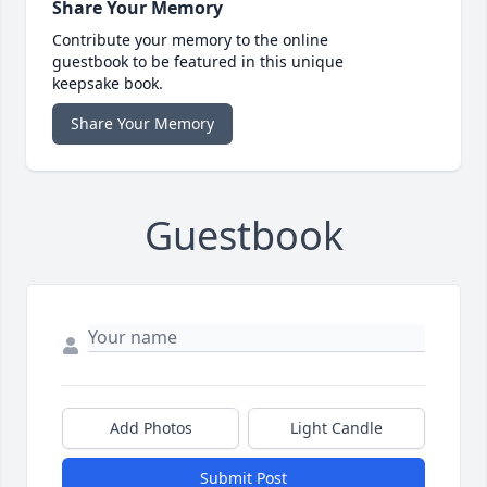
Share Your Memory
Contribute your memory to the online
guestbook to be featured in this unique
keepsake book.
Share Your Memory
Guestbook
Add Photos
Light Candle
Submit Post