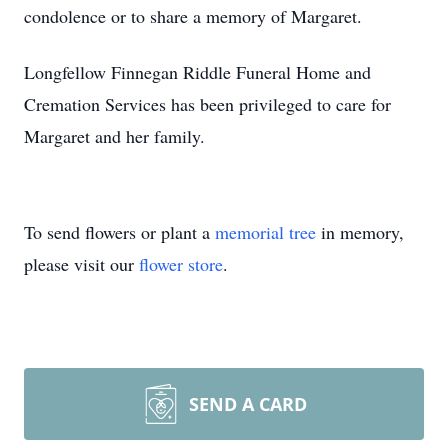
condolence or to share a memory of Margaret.
Longfellow Finnegan Riddle Funeral Home and
Cremation Services has been privileged to care for
Margaret and her family.
To send flowers or plant a
memorial tree
in memory,
please visit our
flower store
.
SEND A CARD