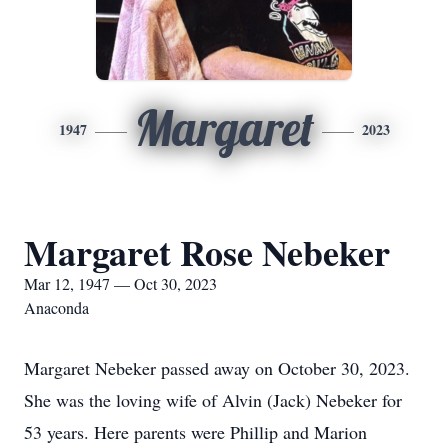
Margaret
1947
2023
Margaret Rose Nebeker
Mar 12, 1947 — Oct 30, 2023
Anaconda
Margaret Nebeker passed away on October 30, 2023.
She was the loving wife of Alvin (Jack) Nebeker for
53 years. Here parents were Phillip and Marion