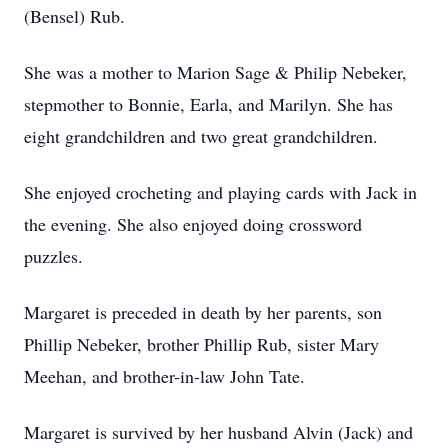
(Bensel) Rub.
She was a mother to Marion Sage & Philip Nebeker,
stepmother to Bonnie, Earla, and Marilyn. She has
eight grandchildren and two great grandchildren.
She enjoyed crocheting and playing cards with Jack in
the evening. She also enjoyed doing crossword
puzzles.
Margaret is preceded in death by her parents, son
Phillip Nebeker, brother Phillip Rub, sister Mary
Meehan, and brother-in-law John Tate.
Margaret is survived by her husband Alvin (Jack) and