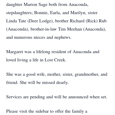
daughter Marion Sage both from Anaconda,
stepdaughters; Bonnie, Earla, and Marilyn, sister
Linda Tate (Deer Lodge), brother Richard (Rick) Rub
(Anaconda), brother-in-law Tim Meehan (Anaconda),
and numerous nieces and nephews.
Margaret was a lifelong resident of Anaconda and
loved living a life in Lost Creek.
She was a good wife, mother, sister, grandmother, and
friend. She will be missed dearly.
Services are pending and will be announced when set.
Please visit the sidebar to offer the family a