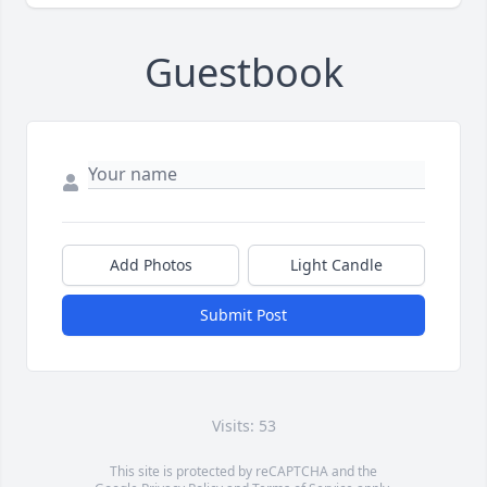
Guestbook
Add Photos
Light Candle
Submit Post
Visits: 53
This site is protected by reCAPTCHA and the