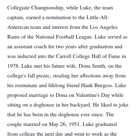
Collegiate Championship, while Luke, the team
captain, earned a nomination to the Little-All-
American team and interest from the Los Angeles
Rams of the National Football League. Luke served as
an assistant coach for two years after graduation and
was inducted into the Carroll College Hall of Fame in
1978. Luke met his future wife, Dona Smith, on the
college's fall picnic, stealing her affections away from
his roommate and lifelong friend Hank Burgess. Luke
proposed marriage to Dona on Valentine's Day while
sitting on a doghouse in her backyard. He liked to joke
that he has been in the doghouse ever since. The
couple married on May 26, 1951. Luke graduated
from college the next day and went to work as the