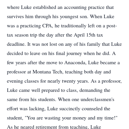
where Luke established an accounting practice that
survives him through his youngest son. When Luke
was a practicing CPA, he traditionally left on a post-
tax season trip the day after the April 15th tax
deadline. It was not lost on any of his family that Luke
decided to leave on his final journey when he did. A
few years after the move to Anaconda, Luke became a
professor at Montana Tech, teaching both day and
evening classes for nearly twenty years. As a professor,
Luke came well prepared to class, demanding the
same from his students. When one underclassmen's
effort was lacking, Luke succinctly counseled the
student, "You are wasting your money and my time!"
As he neared retirement from teaching, Luke