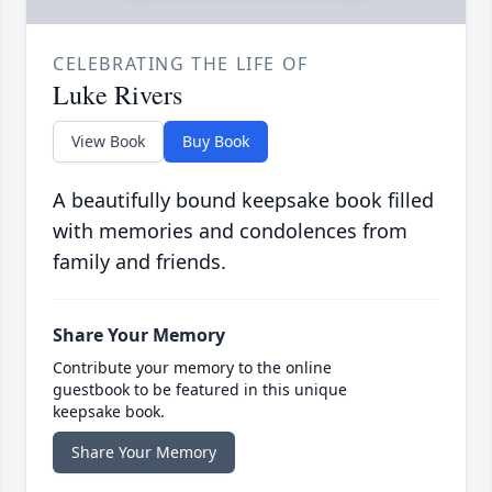
CELEBRATING THE LIFE OF
Luke Rivers
View Book
Buy Book
A beautifully bound keepsake book filled
with memories and condolences from
family and friends.
Share Your Memory
Contribute your memory to the online
guestbook to be featured in this unique
keepsake book.
Share Your Memory