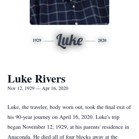
Luke
1929
2020
Luke Rivers
Nov 12, 1929 — Apr 16, 2020
Luke, the traveler, body worn out, took the final exit of
his 90-year journey on April 16, 2020. Luke's trip
began November 12, 1929, at his parents' residence in
Anaconda. He died all of four blocks away at the