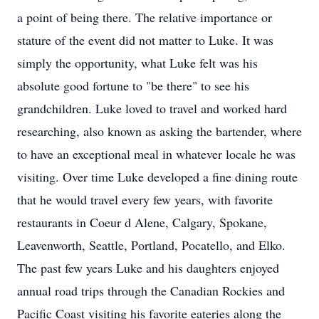
a point of being there. The relative importance or
stature of the event did not matter to Luke. It was
simply the opportunity, what Luke felt was his
absolute good fortune to "be there" to see his
grandchildren. Luke loved to travel and worked hard
researching, also known as asking the bartender, where
to have an exceptional meal in whatever locale he was
visiting. Over time Luke developed a fine dining route
that he would travel every few years, with favorite
restaurants in Coeur d Alene, Calgary, Spokane,
Leavenworth, Seattle, Portland, Pocatello, and Elko.
The past few years Luke and his daughters enjoyed
annual road trips through the Canadian Rockies and
Pacific Coast visiting his favorite eateries along the