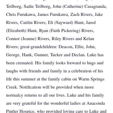
Teilborg, Sadie Teilborg, John (Catherine) Casagranda,
Chris Furukawa, James Furukawa, Zach Rivers, Jake
Rivers, Caitlin Rivers, Eli (Sayward) Hunt, Jared
(Elizabeth) Hunt, Ryan (Faith Pickering) Rivers,
Connor (Jeanne) Rivers, Riley Rivers and Kelan
Rivers; great-grandchildren: Deacon, Ellie, John,
George, Hank, Gunner, Tucker and Declan. Luke has
been cremated. His family looks forward to hugs and
laughs with friends and family in a celebration of his
life this summer at the family cabin on Warm Springs
Creek. Notification will be provided when more
normalcy returns to all our lives. Luke and his family
are very grateful for the wonderful ladies at Anaconda
Pintler Hospice, who provided loving care to Luke and