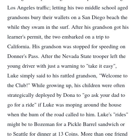
Los Angeles traffic; letting his two middle school aged
grandsons bury their wallets on a San Diego beach the
while they swam in the surf. After his grandson got his
learner's permit, the two embarked on a trip to
California. His grandson was stopped for speeding on
Donner's Pass. After the Nevada State trooper left the
young driver with just a warning to "take it easy",
Luke simply said to his rattled grandson, "Welcome to
the Club!" While growing up, his children were often
strategically deployed by Dona to "go ask your dad to
go for a ride" if Luke was moping around the house
when the hum of the road called to him. Luke's "rides"
might be to Bozeman for a Pickle Barrel sandwich or
to Seattle for dinner at 13 Coins. More than one friend