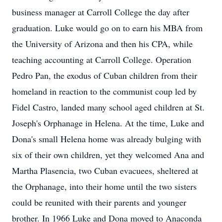
business manager at Carroll College the day after
graduation. Luke would go on to earn his MBA from
the University of Arizona and then his CPA, while
teaching accounting at Carroll College. Operation
Pedro Pan, the exodus of Cuban children from their
homeland in reaction to the communist coup led by
Fidel Castro, landed many school aged children at St.
Joseph's Orphanage in Helena. At the time, Luke and
Dona's small Helena home was already bulging with
six of their own children, yet they welcomed Ana and
Martha Plasencia, two Cuban evacuees, sheltered at
the Orphanage, into their home until the two sisters
could be reunited with their parents and younger
brother. In 1966 Luke and Dona moved to Anaconda