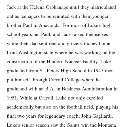
Jack at the Helena Orphanage until they matriculated
out as teenagers to be reunited with their younger
brother Paul in Anaconda. For most of Luke's high
school years he, Paul, and Jack raised themselves
while their dad sent rent and grocery money home
from Washington state where he was working on the
construction of the Hanford Nuclear Facility. Luke
graduated from St. Peters High School in 1947 then
put himself through Carroll College where he
graduated with an B.A. in Business-Administration in
1951. While at Carroll, Luke not only excelled
academically but also on the football field, playing his
final two years for legendary coach, John Gagliardi.
Luke's senior season saw the Saints win the Montana