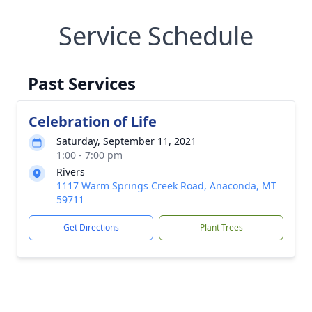
Service Schedule
Past Services
Celebration of Life
Saturday, September 11, 2021
1:00 - 7:00 pm
Rivers
1117 Warm Springs Creek Road, Anaconda, MT
59711
Get Directions
Plant Trees