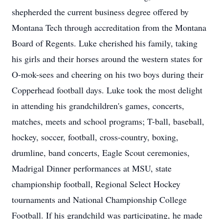
shepherded the current business degree offered by
Montana Tech through accreditation from the Montana
Board of Regents. Luke cherished his family, taking
his girls and their horses around the western states for
O-mok-sees and cheering on his two boys during their
Copperhead football days. Luke took the most delight
in attending his grandchildren's games, concerts,
matches, meets and school programs; T-ball, baseball,
hockey, soccer, football, cross-country, boxing,
drumline, band concerts, Eagle Scout ceremonies,
Madrigal Dinner performances at MSU, state
championship football, Regional Select Hockey
tournaments and National Championship College
Football. If his grandchild was participating, he made