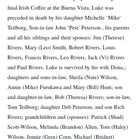
final Irish Coffee at the Buena Vista. Luke was
preceded in death by his daughter Michelle ‘Mike'
Teilborg, Son-in-law John ‘Pete' Peterson , his parents
and all his siblings and their spouses: Jim (Therese)
Rivers, Mary (Leo) Smith, Robert Rivers, Louis
Rivers, Francis Rivers, Leo Rivers, Jack (Vi) Rivers
and Paul Rivers. Luke is survived by his wife Dona,;
daughters and sons-in-law, Sheila (Nate) Wilson,
Annie (Mike) Furukawa and Mary (Bill) Hunt; son
and daughter-in-law, Bob (Theresa) Rivers; son-in-law,
Tom Teilborg; daughter Deb Peterson, and son Rich
Rivers; grandchildren and (spouses): Patrick (Shad)
Scott-Wilson, Melinda (Brandon) Allen, Tom (Haley)
Wilson, Jennie (Greg) Coen, Michael (Bridget)