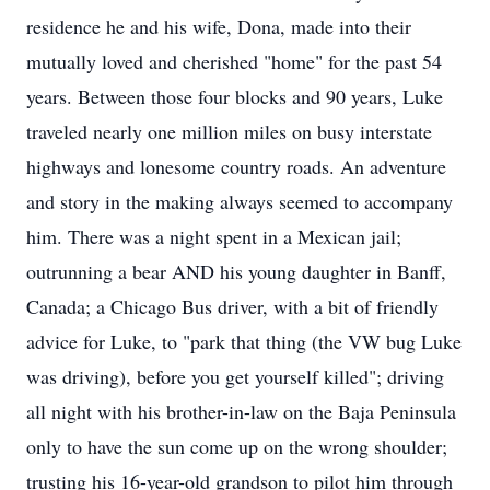
residence he and his wife, Dona, made into their
mutually loved and cherished "home" for the past 54
years. Between those four blocks and 90 years, Luke
traveled nearly one million miles on busy interstate
highways and lonesome country roads. An adventure
and story in the making always seemed to accompany
him. There was a night spent in a Mexican jail;
outrunning a bear AND his young daughter in Banff,
Canada; a Chicago Bus driver, with a bit of friendly
advice for Luke, to "park that thing (the VW bug Luke
was driving), before you get yourself killed"; driving
all night with his brother-in-law on the Baja Peninsula
only to have the sun come up on the wrong shoulder;
trusting his 16-year-old grandson to pilot him through