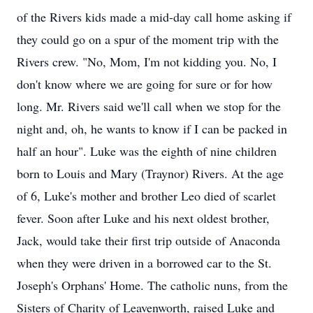
of the Rivers kids made a mid-day call home asking if
they could go on a spur of the moment trip with the
Rivers crew. "No, Mom, I'm not kidding you. No, I
don't know where we are going for sure or for how
long. Mr. Rivers said we'll call when we stop for the
night and, oh, he wants to know if I can be packed in
half an hour". Luke was the eighth of nine children
born to Louis and Mary (Traynor) Rivers. At the age
of 6, Luke's mother and brother Leo died of scarlet
fever. Soon after Luke and his next oldest brother,
Jack, would take their first trip outside of Anaconda
when they were driven in a borrowed car to the St.
Joseph's Orphans' Home. The catholic nuns, from the
Sisters of Charity of Leavenworth, raised Luke and