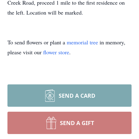
Creek Road, proceed 1 mile to the first residence on
the left. Location will be marked.
To send flowers or plant a
memorial tree
in memory,
please visit our
flower store
.
SEND A CARD
SEND A GIFT