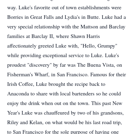
way. Luke's favorite out of town establishments were
Borries in Great Falls and Lydia's in Butte. Luke had a
very special relationship with the Mattson and Barclay
families at Barclay II, where Shawn Harris
affectionately greeted Luke with, "Hello, Grumpy"
while providing exceptional service to Luke. Luke's
proudest "discovery" by far was The Buena Vista, on
Fisherman's Wharf, in San Francisco. Famous for their
Irish Coffee, Luke brought the recipe back to
Anaconda to share with local bartenders so he could
enjoy the drink when out on the town. This past New
Year's Luke was chauffeured by two of his grandsons,
Riley and Kelan, on what would be his last road trip,
to San Francisco for the sole purpose of having one