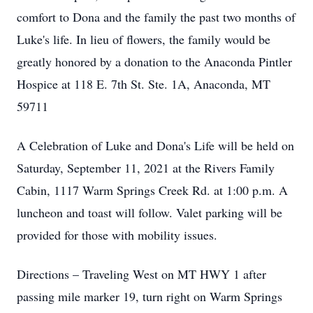
comfort to Dona and the family the past two months of
Luke's life. In lieu of flowers, the family would be
greatly honored by a donation to the Anaconda Pintler
Hospice at 118 E. 7th St. Ste. 1A, Anaconda, MT
59711
A Celebration of Luke and Dona's Life will be held on
Saturday, September 11, 2021 at the Rivers Family
Cabin, 1117 Warm Springs Creek Rd. at 1:00 p.m. A
luncheon and toast will follow. Valet parking will be
provided for those with mobility issues.
Directions – Traveling West on MT HWY 1 after
passing mile marker 19, turn right on Warm Springs