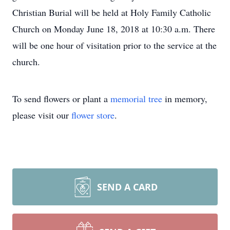
Christian Burial will be held at Holy Family Catholic
Church on Monday June 18, 2018 at 10:30 a.m. There
will be one hour of visitation prior to the service at the
church.
To send flowers or plant a
memorial tree
in memory,
please visit our
flower store
.
SEND A CARD