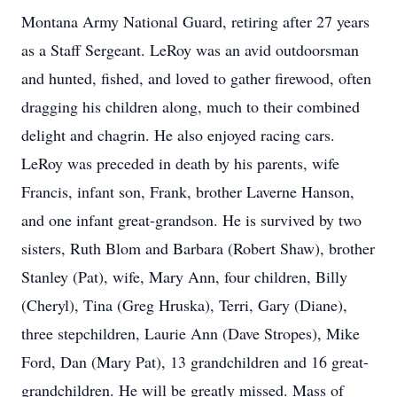
Montana Army National Guard, retiring after 27 years
as a Staff Sergeant. LeRoy was an avid outdoorsman
and hunted, fished, and loved to gather firewood, often
dragging his children along, much to their combined
delight and chagrin. He also enjoyed racing cars.
LeRoy was preceded in death by his parents, wife
Francis, infant son, Frank, brother Laverne Hanson,
and one infant great-grandson. He is survived by two
sisters, Ruth Blom and Barbara (Robert Shaw), brother
Stanley (Pat), wife, Mary Ann, four children, Billy
(Cheryl), Tina (Greg Hruska), Terri, Gary (Diane),
three stepchildren, Laurie Ann (Dave Stropes), Mike
Ford, Dan (Mary Pat), 13 grandchildren and 16 great-
grandchildren. He will be greatly missed. Mass of