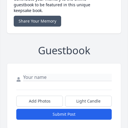
guestbook to be featured in this unique
keepsake book.
Share Your Memory
Guestbook
Add Photos
Light Candle
Submit Post