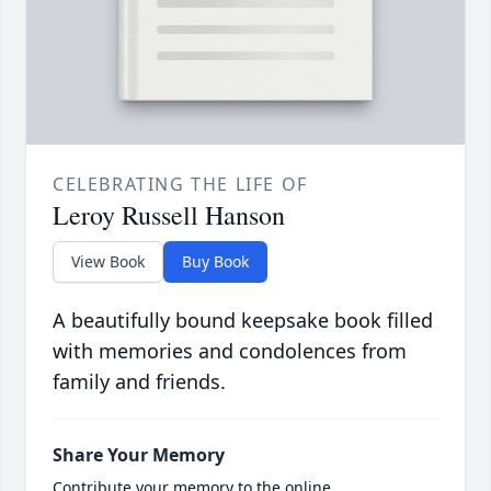
CELEBRATING THE LIFE OF
Leroy Russell Hanson
View Book
Buy Book
A beautifully bound keepsake book filled
with memories and condolences from
family and friends.
Share Your Memory
Contribute your memory to the online