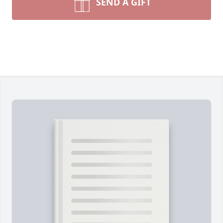
SEND A GIFT