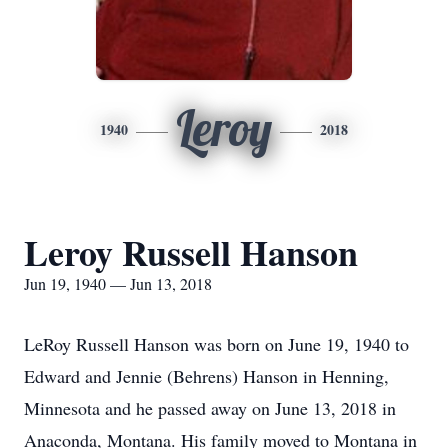
Leroy
1940
2018
Leroy Russell Hanson
Jun 19, 1940 — Jun 13, 2018
LeRoy Russell Hanson was born on June 19, 1940 to
Edward and Jennie (Behrens) Hanson in Henning,
Minnesota and he passed away on June 13, 2018 in
Anaconda, Montana. His family moved to Montana in