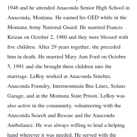
1946 and he attended Anaconda Senior High School in
Anaconda, Montana. He earned his GED while in the
Montana Army National Guard. He married Francis
Krizan on October 2, 1960 and they were blessed with
five children. After 29 years together, she preceded
him in death. He married Mary Ann Ford on October
5, 1991 and she brought three children into the
marriage. LeRoy worked at Anaconda Smelter,
Anaconda Foundry, Intermountain Bus Lines, Solans
Garage, and at the Montana State Prison. LeRoy was
also active in the community, volunteering with the
Anaconda Search and Rescue and the Anaconda
Ambulance. He was always willing to lend a helping
hand wherever it was needed. He served with the