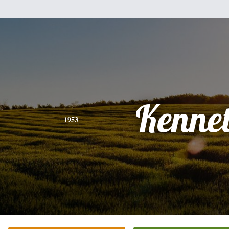
Kenne
1953