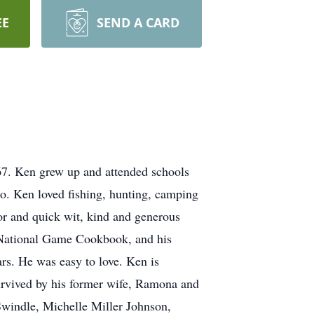
EE
SEND A CARD
67. Ken grew up and attended schools
go. Ken loved fishing, hunting, camping
r and quick wit, kind and generous
 a National Game Cookbook, and his
ars. He was easy to love. Ken is
urvived by his former wife, Ramona and
Swindle, Michelle Miller Johnson,