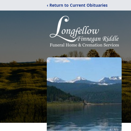
‹ Return to Current Obituaries