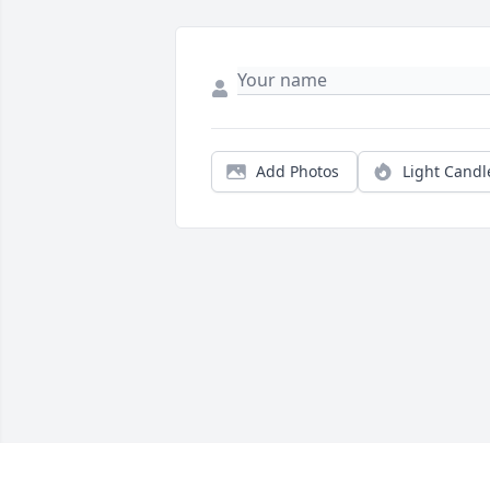
Add Photos
Light Candl