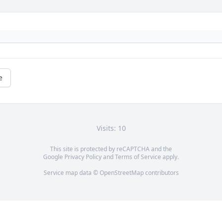
e
Visits: 10
This site is protected by reCAPTCHA and the
Google
Privacy Policy
and
Terms of Service
apply.
Service map data ©
OpenStreetMap
contributors