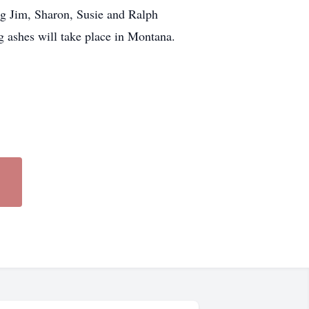
ng Jim, Sharon, Susie and Ralph
g ashes will take place in Montana.