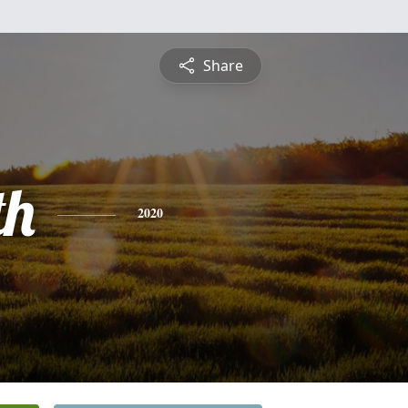
Share
th
2020