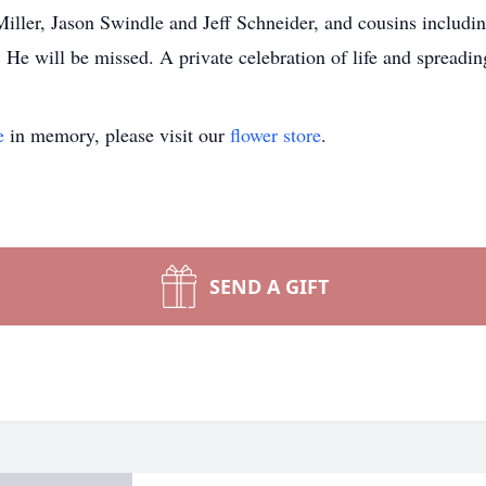
ller, Jason Swindle and Jeff Schneider, and cousins includi
He will be missed. A private celebration of life and spreadin
e
in memory, please visit our
flower store
.
SEND A GIFT