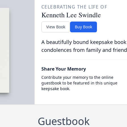
CELEBRATING THE LIFE OF
Kenneth Lee Swindle
View Book
Buy Book
A beautifully bound keepsake book
condolences from family and friend
Share Your Memory
Contribute your memory to the online
guestbook to be featured in this unique
keepsake book.
Guestbook