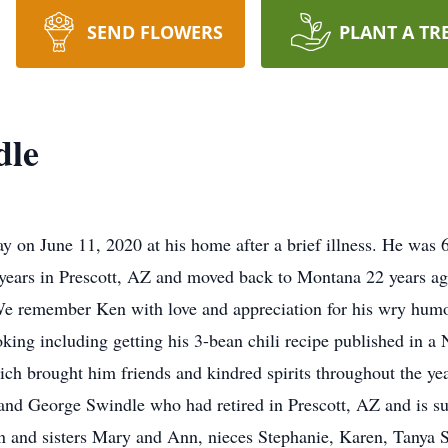
SEND FLOWERS
PLANT A TR
dle
on June 11, 2020 at his home after a brief illness. He was 
y years in Prescott, AZ and moved back to Montana 22 years a
 We remember Ken with love and appreciation for his wry humo
 cooking including getting his 3-bean chili recipe published in
hich brought him friends and kindred spirits throughout the ye
 and George Swindle who had retired in Prescott, AZ and is s
on and sisters Mary and Ann, nieces Stephanie, Karen, Tanya 