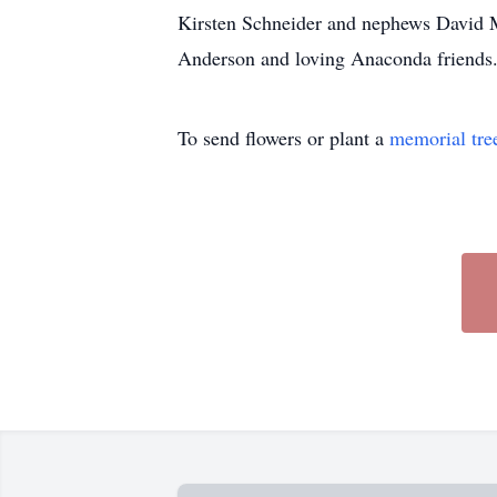
Kirsten Schneider and nephews David Mi
Anderson and loving Anaconda friends. 
To send flowers or plant a
memorial tre