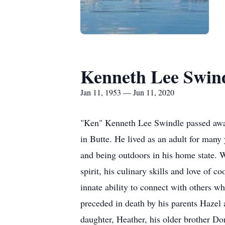
Kenneth Lee Swin
Jan 11, 1953 — Jun 11, 2020
"Ken" Kenneth Lee Swindle passed away 
in Butte. He lived as an adult for man
and being outdoors in his home state.
spirit, his culinary skills and love of
innate ability to connect with others w
preceded in death by his parents Hazel
daughter, Heather, his older brother D