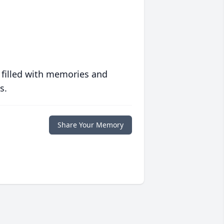
 filled with memories and
s.
Share Your Memory