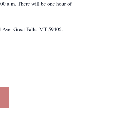
:00 a.m. There will be one hour of
l Ave, Great Falls, MT 59405.