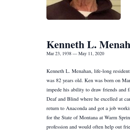
Kenneth L. Mena
Mar 23, 1938 — May 11, 2020
Kenneth L. Menahan, life-long reside
was 82 years old. Ken was born on Mar
impede his ability to draw friends and 
Deaf and Blind where he excelled at ca
return to Anaconda and got a job working
for the State of Montana at Warm Sprin
profession and would often help out fri