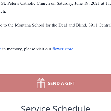
t St. Peter's Catholic Church on Saturday, June 19, 2021 at 11
rch.
de to the Montana School for the Deaf and Blind, 3911 Centra
e
in memory, please visit our
flower store
.
SEND A GIFT
Service Schedule