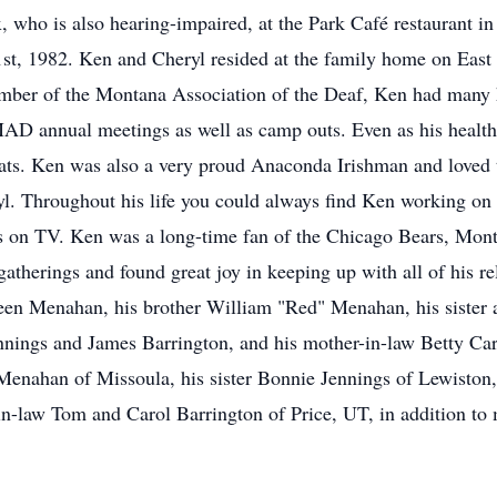
, who is also hearing-impaired, at the Park Café restaurant i
1st, 1982. Ken and Cheryl resided at the family home on East
mber of the Montana Association of the Deaf, Ken had many h
e MAD annual meetings as well as camp outs. Even as his health
ats. Ken was also a very proud Anaconda Irishman and loved to
yl. Throughout his life you could always find Ken working o
ts on TV. Ken was a long-time fan of the Chicago Bears, Mon
atherings and found great joy in keeping up with all of his re
een Menahan, his brother William "Red" Menahan, his sister 
ennings and James Barrington, and his mother-in-law Betty Car
ahan of Missoula, his sister Bonnie Jennings of Lewiston, I
in-law Tom and Carol Barrington of Price, UT, in addition t