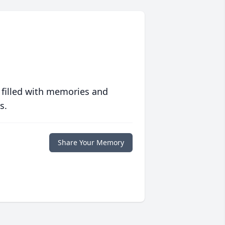
 filled with memories and
s.
Share Your Memory