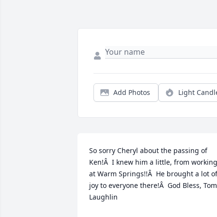
Add Photos
Light Candl
So sorry Cheryl about the passing of 
Ken!Â  I knew him a little, from working
at Warm Springs!!Â  He brought a lot of
joy to everyone there!Â  God Bless, Tom 
Laughlin