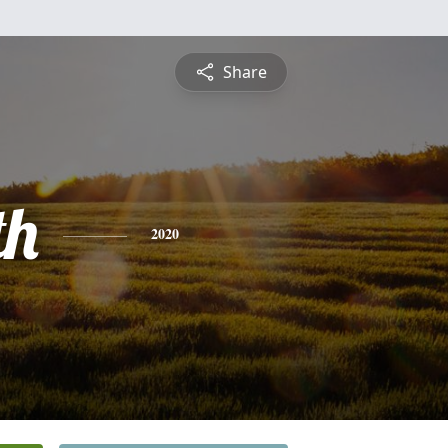
Share
th
2020