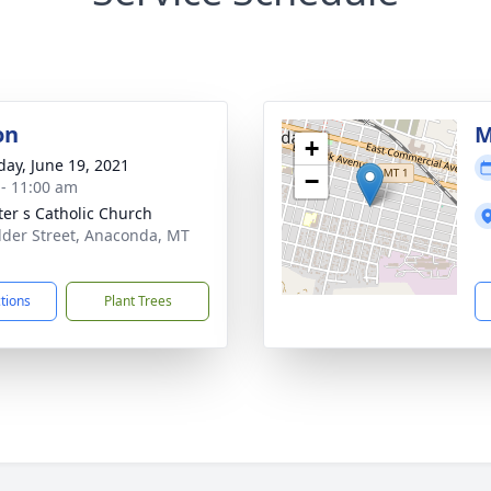
on
M
+
day, June 19, 2021
−
 - 11:00 am
eter s Catholic Church
lder Street, Anaconda, MT
1
ctions
Plant Trees