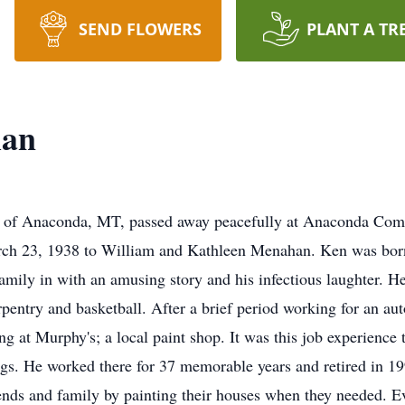
SEND FLOWERS
PLANT A TR
han
nt of Anaconda, MT, passed away peacefully at Anaconda Co
ch 23, 1938 to William and Kathleen Menahan. Ken was born 
family in with an amusing story and his infectious laughter. 
rpentry and basketball. After a brief period working for an 
 at Murphy's; a local paint shop. It was this job experience t
gs. He worked there for 37 memorable years and retired in 1
ends and family by painting their houses when they needed. Ev