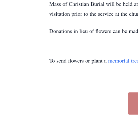
Mass of Christian Burial will be held a
visitation prior to the service at the chu
Donations in lieu of flowers can be ma
To send flowers or plant a
memorial tre