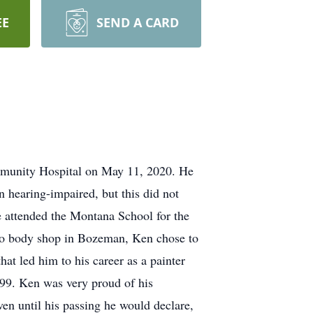
EE
SEND A CARD
mmunity Hospital on May 11, 2020. He
hearing-impaired, but this did not
He attended the Montana School for the
auto body shop in Bozeman, Ken chose to
hat led him to his career as a painter
999. Ken was very proud of his
en until his passing he would declare,