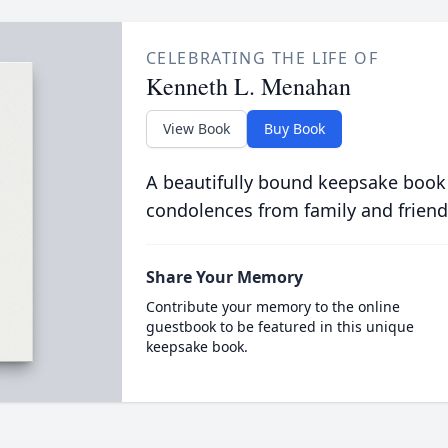
CELEBRATING THE LIFE OF
Kenneth L. Menahan
View Book
Buy Book
A beautifully bound keepsake book
condolences from family and friend
Share Your Memory
Contribute your memory to the online
guestbook to be featured in this unique
keepsake book.