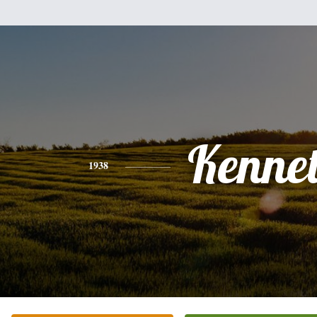
Kenne
1938