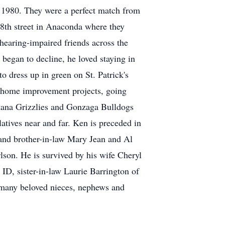
n 1980. They were a perfect match from
 8th street in Anaconda where they
earing-impaired friends across the
 began to decline, he loved staying in
 dress up in green on St. Patrick's
n home improvement projects, going
tana Grizzlies and Gonzaga Bulldogs
latives near and far. Ken is preceded in
and brother-in-law Mary Jean and Al
lson. He is survived by his wife Cheryl
D, sister-in-law Laurie Barrington of
o many beloved nieces, nephews and