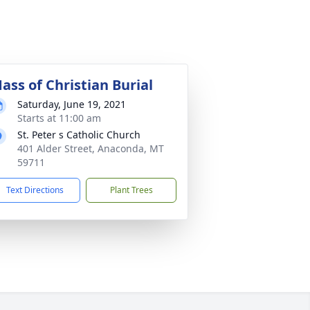
ass of Christian Burial
Saturday, June 19, 2021
Starts at 11:00 am
St. Peter s Catholic Church
401 Alder Street, Anaconda, MT
59711
Text Directions
Plant Trees