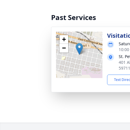
Past Services
Visitati
+
Satur
−
10:00
St. P
401 A
5971
Text Dire