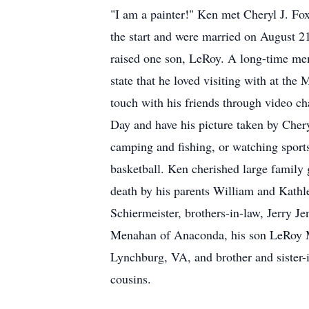
"I am a painter!" Ken met Cheryl J. Fox
the start and were married on August 2
raised one son, LeRoy. A long-time me
state that he loved visiting with at th
touch with his friends through video ch
Day and have his picture taken by Cher
camping and fishing, or watching spor
basketball. Ken cherished large family g
death by his parents William and Kathl
Schiermeister, brothers-in-law, Jerry J
Menahan of Anaconda, his son LeRoy Men
Lynchburg, VA, and brother and sister-
cousins.