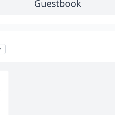
Guestbook
e
 
 