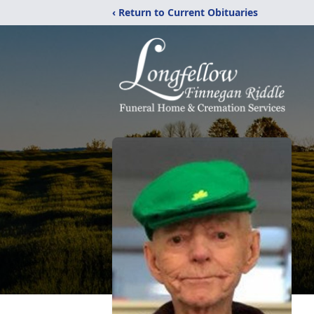
‹ Return to Current Obituaries