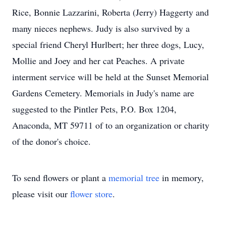
Rice, Bonnie Lazzarini, Roberta (Jerry) Haggerty and
many nieces nephews. Judy is also survived by a
special friend Cheryl Hurlbert; her three dogs, Lucy,
Mollie and Joey and her cat Peaches. A private
interment service will be held at the Sunset Memorial
Gardens Cemetery. Memorials in Judy's name are
suggested to the Pintler Pets, P.O. Box 1204,
Anaconda, MT 59711 of to an organization or charity
of the donor's choice.
To send flowers or plant a
memorial tree
in memory,
please visit our
flower store
.