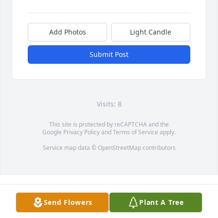
Add Photos
Light Candle
Submit Post
Visits: 8
This site is protected by reCAPTCHA and the
Google
Privacy Policy
and
Terms of Service
apply.
Service map data ©
OpenStreetMap
contributors
Send Flowers
Plant A Tree