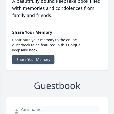
A beautifully bound keepsake book filled
with memories and condolences from
family and friends.
Share Your Memory
Contribute your memory to the online
guestbook to be featured in this unique
keepsake book.
Share Your Memory
Guestbook