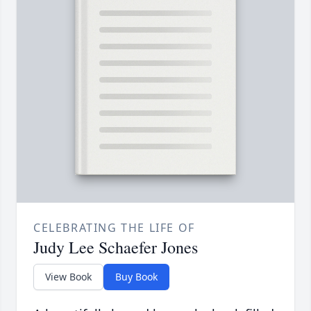
CELEBRATING THE LIFE OF
Judy Lee Schaefer Jones
View Book
Buy Book