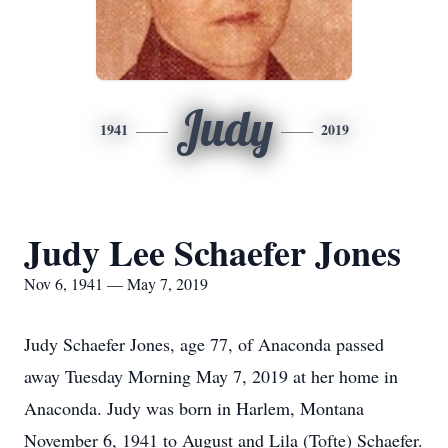
Judy
1941
2019
Judy Lee Schaefer Jones
Nov 6, 1941 — May 7, 2019
Judy Schaefer Jones, age 77, of Anaconda passed
away Tuesday Morning May 7, 2019 at her home in
Anaconda. Judy was born in Harlem, Montana
November 6, 1941 to August and Lila (Tofte) Schaefer.