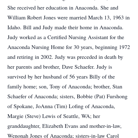
She received her education in Anaconda. She and
William Robert Jones were married March 13, 1963 in
Idaho. Bill and Judy made their home in Anaconda.
Judy worked as a Certified Nursing Assistant for the
Anaconda Nursing Home for 30 years, beginning 1972
and retiring in 2002. Judy was preceded in death by
her parents and brother, Dave Schaefer. Judy is
survived by her husband of 56 years Billy of the
family home; son, Tony of Anaconda; brother, Stan
Schaefer of Anaconda; sisters, Bobbie (Pat) Furshong
of Spokane, JoAnna (Tim) Lofing of Anaconda,
Margie (Steve) Lewis of Seattle, WA; her
granddaughter, Elizabeth Evans and mother-in-law,
Wenonah Jones of Anaconda; sisters-in-law Carol