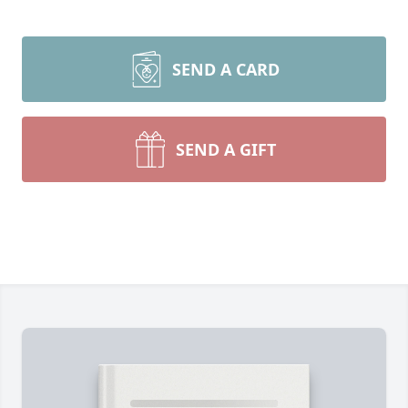
SEND A CARD
SEND A GIFT