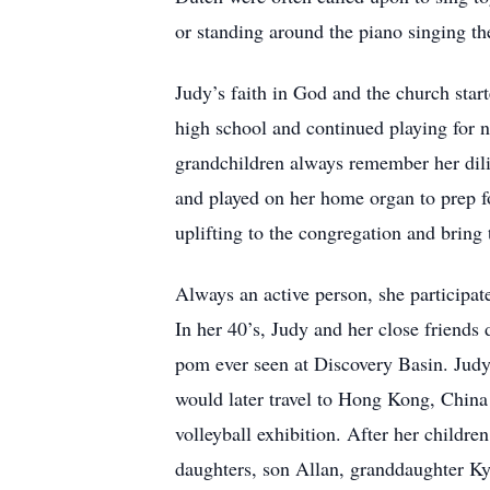
or standing around the piano singing the
Judy’s faith in God and the church star
high school and continued playing for ne
grandchildren always remember her dili
and played on her home organ to prep f
uplifting to the congregation and bring
Always an active person, she participat
In her 40’s, Judy and her close friends
pom ever seen at Discovery Basin. Judy l
would later travel to Hong Kong, China 
volleyball exhibition. After her childr
daughters, son Allan, granddaughter Ky