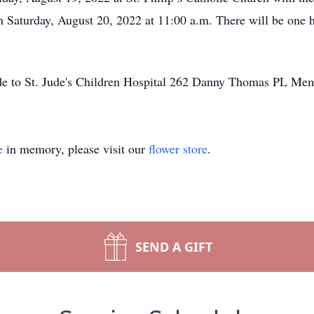
 Saturday, August 20, 2022 at 11:00 a.m. There will be one hou
made to St. Jude's Children Hospital 262 Danny Thomas PL M
e
in memory, please visit our
flower store
.
SEND A GIFT