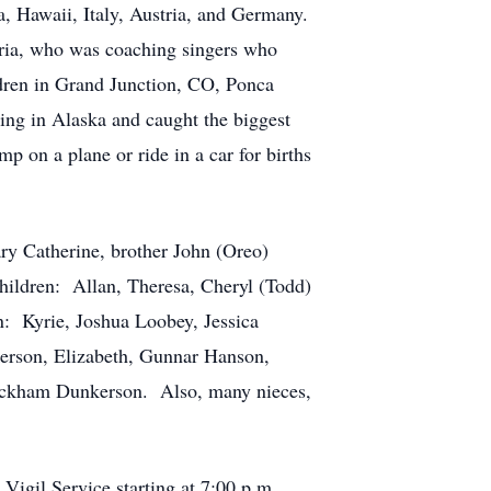
, Hawaii, Italy, Austria, and Germany.
stria, who was coaching singers who
ldren in Grand Junction, CO, Ponca
ing in Alaska and caught the biggest
 on a plane or ride in a car for births
ry Catherine, brother John (Oreo)
 children: Allan, Theresa, Cheryl (Todd)
n: Kyrie, Joshua Loobey, Jessica
kerson, Elizabeth, Gunnar Hanson,
eckham Dunkerson. Also, many nieces,
 Vigil Service starting at 7:00 p.m.