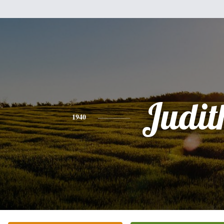
Judit
1940