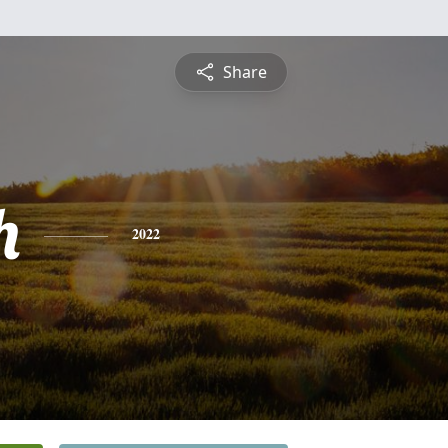
Share
h
2022