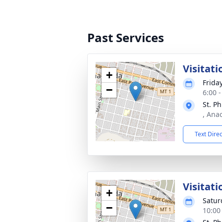
Past Services
Visitati
+
Frida
−
6:00 
St. P
, Ana
Text Dire
Visitati
+
Satur
−
10:00