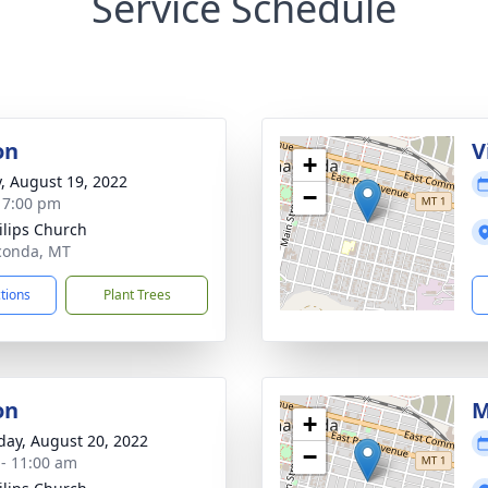
Service Schedule
on
V
+
y, August 19, 2022
−
- 7:00 pm
hilips Church
conda, MT
ctions
Plant Trees
on
M
+
day, August 20, 2022
−
 - 11:00 am