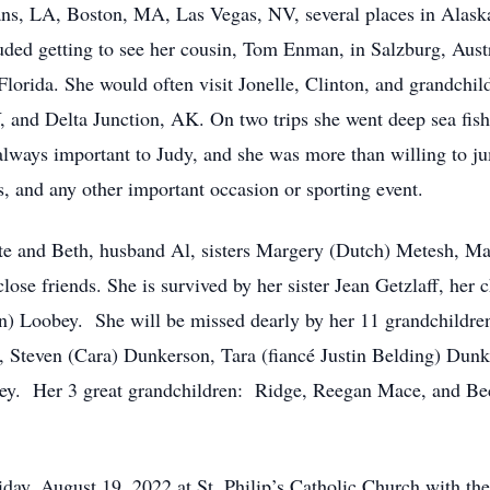
ns, LA, Boston, MA, Las Vegas, NV, several places in Alaska
cluded getting to see her cousin, Tom Enman, in Salzburg, Au
Florida. She would often visit Jonelle, Clinton, and grandchi
 and Delta Junction, AK. On two trips she went deep sea fish
lways important to Judy, and she was more than willing to jump
, and any other important occasion or sporting event.
ete and Beth, husband Al, sisters Margery (Dutch) Metesh, Ma
lose friends. She is survived by her sister Jean Getzlaff, her
en) Loobey. She will be missed dearly by her 11 grandchildre
, Steven (Cara) Dunkerson, Tara (fiancé Justin Belding) Dun
ey. Her 3 great grandchildren: Ridge, Reegan Mace, and B
iday, August 19, 2022 at St. Philip’s Catholic Church with the