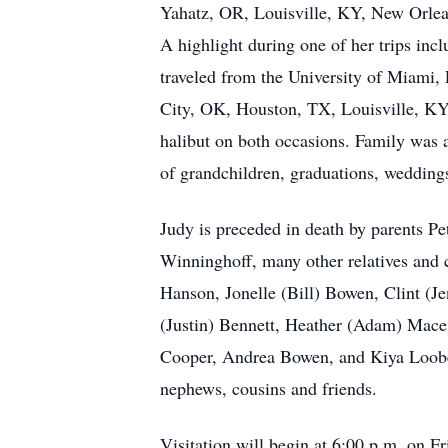
Yahatz, OR, Louisville, KY, New Orlea
A highlight during one of her trips in
traveled from the University of Miami, 
City, OK, Houston, TX, Louisville, KY,
halibut on both occasions. Family was a
of grandchildren, graduations, weddings
Judy is preceded in death by parents P
Winninghoff, many other relatives and c
Hanson, Jonelle (Bill) Bowen, Clint (J
(Justin) Bennett, Heather (Adam) Mace
Cooper, Andrea Bowen, and Kiya Loob
nephews, cousins and friends.
Visitation will begin at 6:00 p.m. on Fr