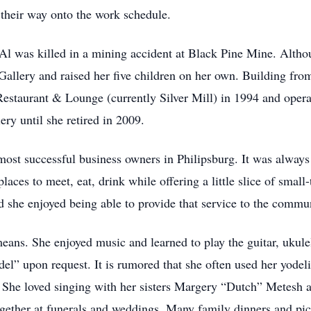
their way onto the work schedule.
l was killed in a mining accident at Black Pine Mine. Althou
Gallery and raised her five children on her own. Building fro
staurant & Lounge (currently Silver Mill) in 1994 and operated
ry until she retired in 2009.
ost successful business owners in Philipsburg. It was always 
aces to meet, eat, drink while offering a little slice of small
d she enjoyed being able to provide that service to the commu
means. She enjoyed music and learned to play the guitar, ukule
del” upon request. It is rumored that she often used her yodel
re. She loved singing with her sisters Margery “Dutch” Metesh
gether at funerals and weddings. Many family dinners and picn