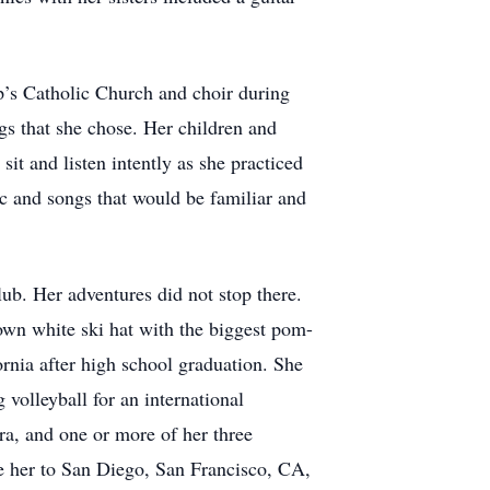
ip’s Catholic Church and choir during
ngs that she chose. Her children and
t and listen intently as she practiced
c and songs that would be familiar and
ub. Her adventures did not stop there.
 own white ski hat with the biggest pom-
fornia after high school graduation. She
volleyball for an international
ra, and one or more of her three
e her to San Diego, San Francisco, CA,