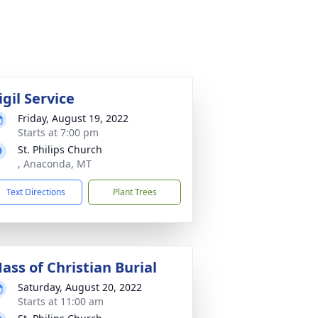
igil Service
Friday, August 19, 2022
Starts at 7:00 pm
St. Philips Church
, Anaconda, MT
Text Directions
Plant Trees
ass of Christian Burial
Saturday, August 20, 2022
Starts at 11:00 am