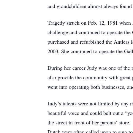
and grandchildren almost always found 
Tragedy struck on Feb. 12, 1981 when A
challenge and continued to operate the 
purchased and refurbished the Antlers Re
2003. She continued to operate the Galle
During her career Judy was one of the m
also provide the community with great pl
went into operating both businesses, an
Judy’s talents were not limited by any 
beautiful voice and could belt out a “yo
the street in front of her parents’ sto
Dutch were often called upon to sing to