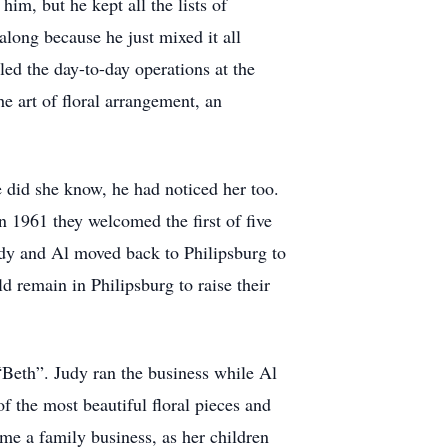
im, but he kept all the lists of
along because he just mixed it all
ed the day-to-day operations at the
he art of floral arrangement, an
e did she know, he had noticed her too.
 1961 they welcomed the first of five
udy and Al moved back to Philipsburg to
d remain in Philipsburg to raise their
Beth”. Judy ran the business while Al
 the most beautiful floral pieces and
me a family business, as her children