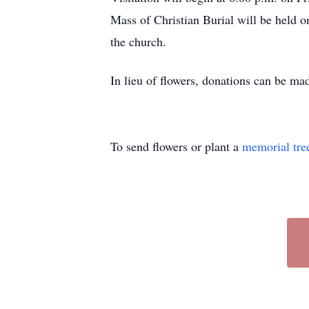
Mass of Christian Burial will be held on
the church.
In lieu of flowers, donations can be 
To send flowers or plant a
memorial tre