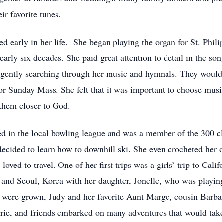
ir favorite tunes.
ted early in her life. She began playing the organ for St. Phil
arly six decades. She paid great attention to detail in the so
gently searching through her music and hymnals. They would si
or Sunday Mass. She felt that it was important to choose musi
 them closer to God.
ed in the local bowling league and was a member of the 300 cl
 decided to learn how to downhill ski. She even crocheted her
oved to travel. One of her first trips was a girls’ trip to Cali
and Seoul, Korea with her daughter, Jonelle, who was playing 
en were grown, Judy and her favorite Aunt Marge, cousin Barba
rie, and friends embarked on many adventures that would tak