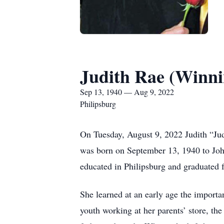
Judith Rae (Winni
Sep 13, 1940 — Aug 9, 2022
Philipsburg
On Tuesday, August 9, 2022 Judith “Ju
was born on September 13, 1940 to Joh
educated in Philipsburg and graduated 
She learned at an early age the importa
youth working at her parents’ store, th