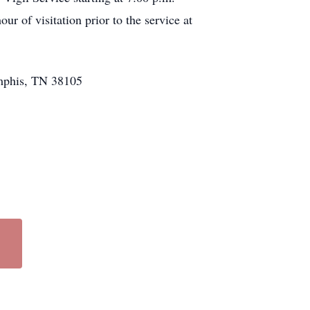
r of visitation prior to the service at
emphis, TN 38105