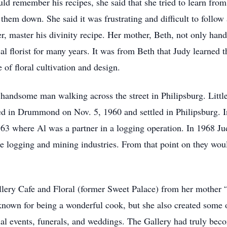
 remember his recipes, she said that she tried to learn from h
them down. She said it was frustrating and difficult to follow 
 master his divinity recipe. Her mother, Beth, not only handl
l florist for many years. It was from Beth that Judy learned t
 of floral cultivation and design.
 handsome man walking across the street in Philipsburg. Littl
 in Drummond on Nov. 5, 1960 and settled in Philipsburg. In
63 where Al was a partner in a logging operation. In 1968 J
he logging and mining industries. From that point on they woul
ery Cafe and Floral (former Sweet Palace) from her mother “
nown for being a wonderful cook, but she also created some of
al events, funerals, and weddings. The Gallery had truly beco