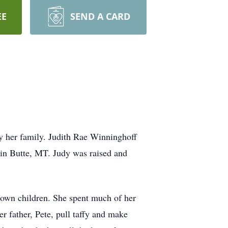
EE
SEND A CARD
y her family. Judith Rae Winninghoff
in Butte, MT. Judy was raised and
r own children. She spent much of her
r father, Pete, pull taffy and make