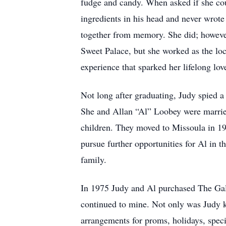
fudge and candy. When asked if she could
ingredients in his head and never wrote 
together from memory. She did; however,
Sweet Palace, but she worked as the loca
experience that sparked her lifelong love
Not long after graduating, Judy spied a
She and Allan “Al” Loobey were married
children. They moved to Missoula in 19
pursue further opportunities for Al in t
family.
In 1975 Judy and Al purchased The Gall
continued to mine. Not only was Judy k
arrangements for proms, holidays, speci