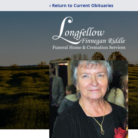
‹ Return to Current Obituaries