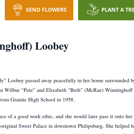
SEND FLOWERS
PLANT A TR
nghoff) Loobey
dy” Loobey passed away peacefully in her home surrounded b
n Wilbur “Pete” and Elizabeth “Beth” (McRae) Winninghoff 
from Granite High School in 1958.
nce of a good work ethic, and she would later pass it onto he
e original Sweet Palace in downtown Philipsburg. She helped he