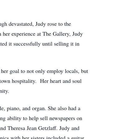
gh devastated, Judy rose to the
m her experience at The Gallery, Judy
 it successfully until selling it in
her goal to not only employ locals, but
-town hospitality. Her heart and soul
nity.
le, piano, and organ. She also had a
ing ability to help sell newspapers on
 and Theresa Jean Getzlaff. Judy and
ics with her sisters included a guitar