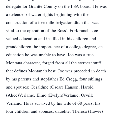
delegate for Granite County on the FSA board. He was
a defender of water rights beginning with the
construction of a five-mile irrigation ditch that was
vital to the operation of the Ross's Fork ranch. Joe
valued education and instilled in his children and
grandchildren the importance of a college degree, an
education he was unable to have. Joe was a true
Montana character, forged from all the sternest stuff
that defines Montana's best. Joe was preceded in death
by his parents and stepfather Ed Cregg, four siblings
and spouses; Geraldine (Oscar) Hanson, Harold
(Alice)Verlanic, Elmo (Evelyn)Verlanic, Orville
Verlanic. He is survived by his wife of 68 years, his
four children and spouses: daughter Theresa (Howie)