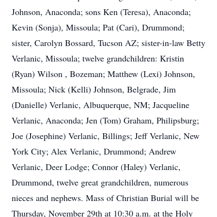
Johnson, Anaconda; sons Ken (Teresa), Anaconda;
Kevin (Sonja), Missoula; Pat (Cari), Drummond;
sister, Carolyn Bossard, Tucson AZ; sister-in-law Betty
Verlanic, Missoula; twelve grandchildren: Kristin
(Ryan) Wilson , Bozeman; Matthew (Lexi) Johnson,
Missoula; Nick (Kelli) Johnson, Belgrade, Jim
(Danielle) Verlanic, Albuquerque, NM; Jacqueline
Verlanic, Anaconda; Jen (Tom) Graham, Philipsburg;
Joe (Josephine) Verlanic, Billings; Jeff Verlanic, New
York City; Alex Verlanic, Drummond; Andrew
Verlanic, Deer Lodge; Connor (Haley) Verlanic,
Drummond, twelve great grandchildren, numerous
nieces and nephews. Mass of Christian Burial will be
Thursday, November 29th at 10:30 a.m. at the Holy