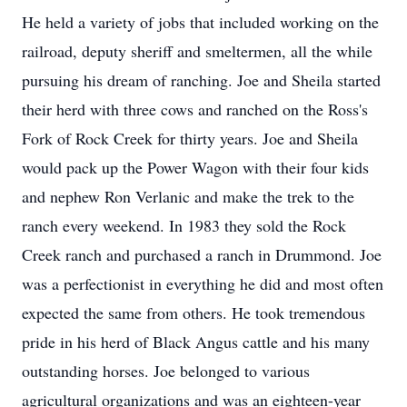
He held a variety of jobs that included working on the
railroad, deputy sheriff and smeltermen, all the while
pursuing his dream of ranching. Joe and Sheila started
their herd with three cows and ranched on the Ross's
Fork of Rock Creek for thirty years. Joe and Sheila
would pack up the Power Wagon with their four kids
and nephew Ron Verlanic and make the trek to the
ranch every weekend. In 1983 they sold the Rock
Creek ranch and purchased a ranch in Drummond. Joe
was a perfectionist in everything he did and most often
expected the same from others. He took tremendous
pride in his herd of Black Angus cattle and his many
outstanding horses. Joe belonged to various
agricultural organizations and was an eighteen-year