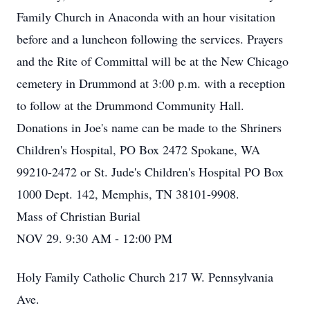
Family Church in Anaconda with an hour visitation
before and a luncheon following the services. Prayers
and the Rite of Committal will be at the New Chicago
cemetery in Drummond at 3:00 p.m. with a reception
to follow at the Drummond Community Hall.
Donations in Joe's name can be made to the Shriners
Children's Hospital, PO Box 2472 Spokane, WA
99210-2472 or St. Jude's Children's Hospital PO Box
1000 Dept. 142, Memphis, TN 38101-9908.
Mass of Christian Burial
NOV 29. 9:30 AM - 12:00 PM
Holy Family Catholic Church 217 W. Pennsylvania
Ave.