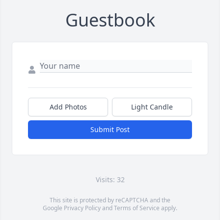
Guestbook
Add Photos
Light Candle
Submit Post
Visits: 32
This site is protected by reCAPTCHA and the
Google
Privacy Policy
and
Terms of Service
apply.