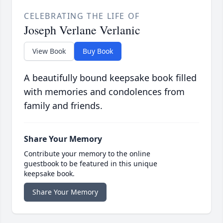
CELEBRATING THE LIFE OF
Joseph Verlane Verlanic
View Book
Buy Book
A beautifully bound keepsake book filled
with memories and condolences from
family and friends.
Share Your Memory
Contribute your memory to the online
guestbook to be featured in this unique
keepsake book.
Share Your Memory