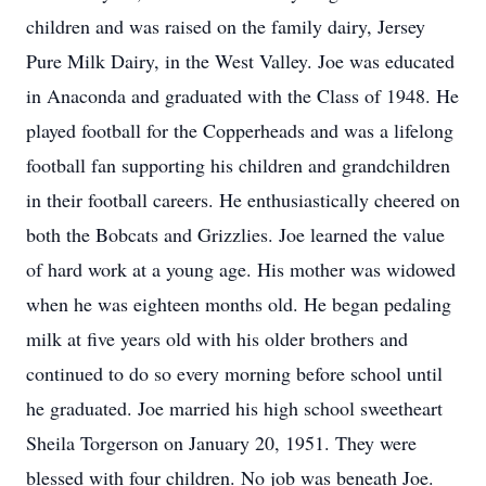
children and was raised on the family dairy, Jersey
Pure Milk Dairy, in the West Valley. Joe was educated
in Anaconda and graduated with the Class of 1948. He
played football for the Copperheads and was a lifelong
football fan supporting his children and grandchildren
in their football careers. He enthusiastically cheered on
both the Bobcats and Grizzlies. Joe learned the value
of hard work at a young age. His mother was widowed
when he was eighteen months old. He began pedaling
milk at five years old with his older brothers and
continued to do so every morning before school until
he graduated. Joe married his high school sweetheart
Sheila Torgerson on January 20, 1951. They were
blessed with four children. No job was beneath Joe.