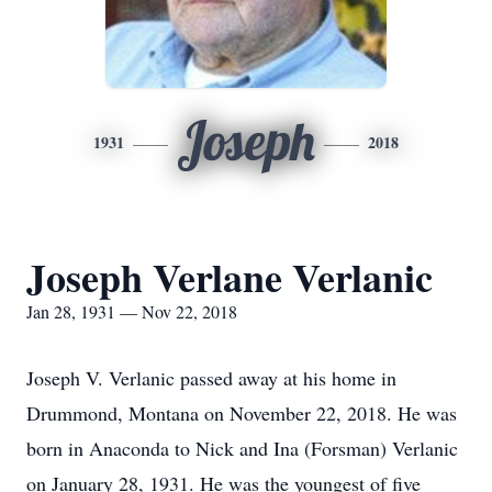
Joseph
1931
2018
Joseph Verlane Verlanic
Jan 28, 1931 — Nov 22, 2018
Joseph V. Verlanic passed away at his home in
Drummond, Montana on November 22, 2018. He was
born in Anaconda to Nick and Ina (Forsman) Verlanic
on January 28, 1931. He was the youngest of five