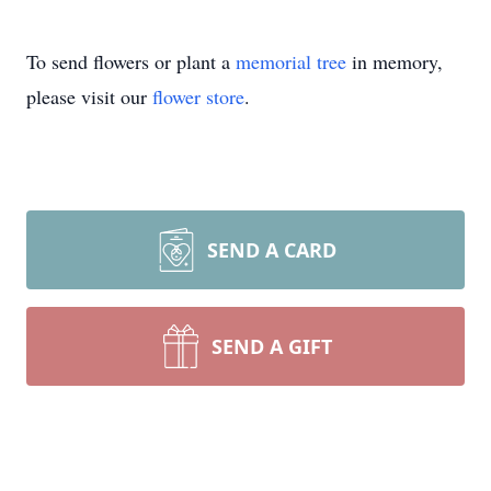
To send flowers or plant a
memorial tree
in memory,
please visit our
flower store
.
SEND A CARD
SEND A GIFT