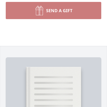
SEND A GIFT