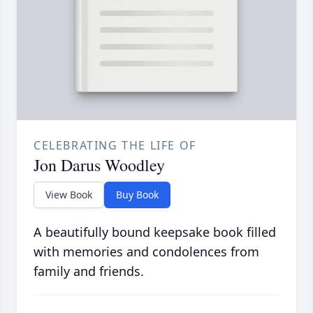
CELEBRATING THE LIFE OF
Jon Darus Woodley
View Book
Buy Book
A beautifully bound keepsake book filled
with memories and condolences from
family and friends.