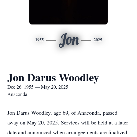
Jon
1955
2025
Jon Darus Woodley
Dec 26, 1955 — May 20, 2025
Anaconda
Jon Darus Woodley, age 69, of Anaconda, passed
away on May 20, 2025. Services will be held at a later
date and announced when arrangeements are finalized.