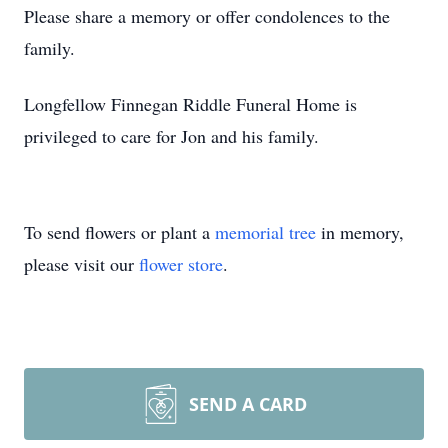
Please share a memory or offer condolences to the
family.
Longfellow Finnegan Riddle Funeral Home is
privileged to care for Jon and his family.
To send flowers or plant a
memorial tree
in memory,
please visit our
flower store
.
SEND A CARD