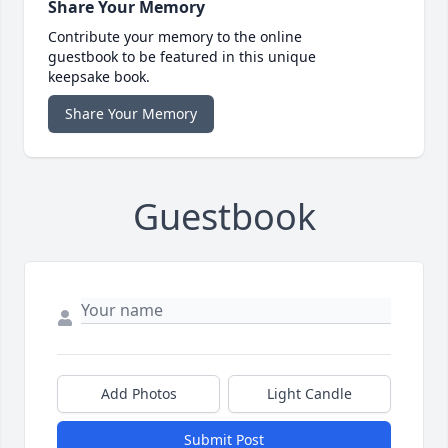
Share Your Memory
Contribute your memory to the online
guestbook to be featured in this unique
keepsake book.
Share Your Memory
Guestbook
Add Photos
Light Candle
Submit Post