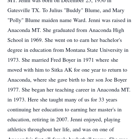
MT. Jenni was born on December 25, 1950 in
Gatesville TX. To Julius "Buddy" Blume, and Mary
"Polly" Blume maiden name Ward. Jenni was raised in
Anaconda MT. She graduated from Anaconda High
School in 1969. She went on to earn her bachelor's
degree in education from Montana State University in
1973. She married Fred Boyer in 1971 where she
moved with him to Sitka AK for one year to return to
Anaconda, where she gave birth to her son Joe Boyer
1977. She began her teaching career in Anaconda MT.
in 1973. Here she taught many of us for 33 years
continuing her education to earning her master's in
education, retiring in 2007. Jenni enjoyed, playing
athletics throughout her life, and was on one of