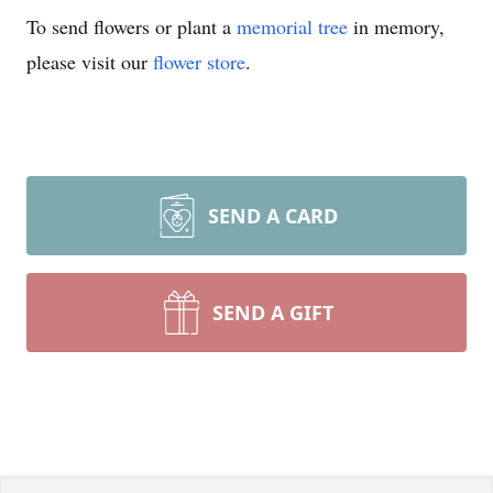
To send flowers or plant a
memorial tree
in memory,
please visit our
flower store
.
SEND A CARD
SEND A GIFT