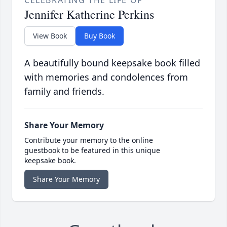
CELEBRATING THE LIFE OF
Jennifer Katherine Perkins
View Book
Buy Book
A beautifully bound keepsake book filled
with memories and condolences from
family and friends.
Share Your Memory
Contribute your memory to the online
guestbook to be featured in this unique
keepsake book.
Share Your Memory