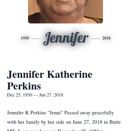
Jennifer
1950
2018
Jennifer Katherine
Perkins
Dec 25, 1950 — Jun 27, 2018
Jennifer K Perkins "Jenni" Passed away peacefully
with her family by her side on June 27, 2018 in Butte