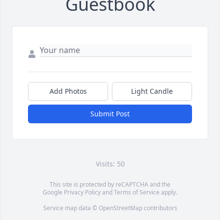
Guestbook
Add Photos
Light Candle
Submit Post
Visits: 50
This site is protected by reCAPTCHA and the
Google
Privacy Policy
and
Terms of Service
apply.
Service map data ©
OpenStreetMap
contributors