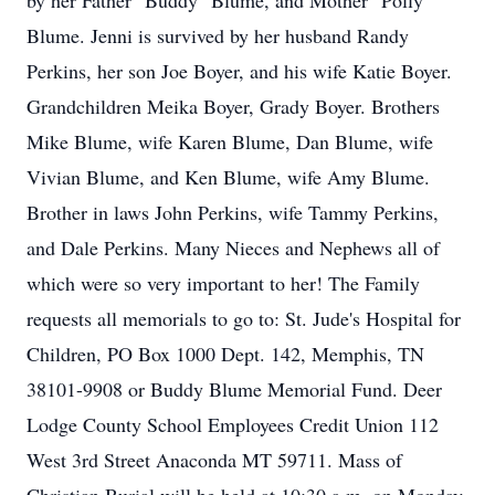
by her Father "Buddy" Blume, and Mother" Polly"
Blume. Jenni is survived by her husband Randy
Perkins, her son Joe Boyer, and his wife Katie Boyer.
Grandchildren Meika Boyer, Grady Boyer. Brothers
Mike Blume, wife Karen Blume, Dan Blume, wife
Vivian Blume, and Ken Blume, wife Amy Blume.
Brother in laws John Perkins, wife Tammy Perkins,
and Dale Perkins. Many Nieces and Nephews all of
which were so very important to her! The Family
requests all memorials to go to: St. Jude's Hospital for
Children, PO Box 1000 Dept. 142, Memphis, TN
38101-9908 or Buddy Blume Memorial Fund. Deer
Lodge County School Employees Credit Union 112
West 3rd Street Anaconda MT 59711. Mass of