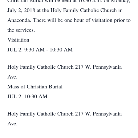
Christian Burial will be held at 10:30 a.m. on Monday,
July 2, 2018 at the Holy Family Catholic Church in
Anaconda. There will be one hour of visitation prior to
the services.
Visitation
JUL 2. 9:30 AM - 10:30 AM
Holy Family Catholic Church 217 W. Pennsylvania
Ave.
Mass of Christian Burial
JUL 2. 10:30 AM
Holy Family Catholic Church 217 W. Pennsylvania
Ave.