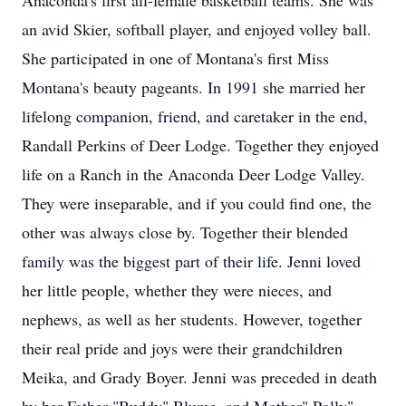
Anaconda's first all-female basketball teams. She was
an avid Skier, softball player, and enjoyed volley ball.
She participated in one of Montana's first Miss
Montana's beauty pageants. In 1991 she married her
lifelong companion, friend, and caretaker in the end,
Randall Perkins of Deer Lodge. Together they enjoyed
life on a Ranch in the Anaconda Deer Lodge Valley.
They were inseparable, and if you could find one, the
other was always close by. Together their blended
family was the biggest part of their life. Jenni loved
her little people, whether they were nieces, and
nephews, as well as her students. However, together
their real pride and joys were their grandchildren
Meika, and Grady Boyer. Jenni was preceded in death