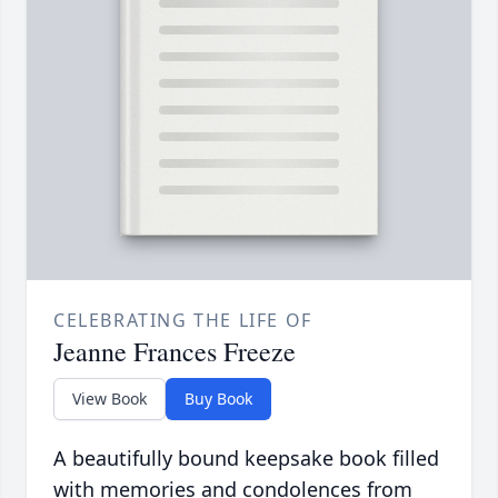
CELEBRATING THE LIFE OF
Jeanne Frances Freeze
View Book
Buy Book
A beautifully bound keepsake book filled
with memories and condolences from