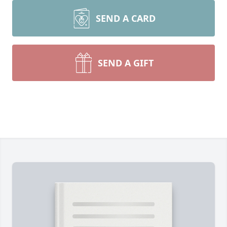
SEND A CARD
SEND A GIFT