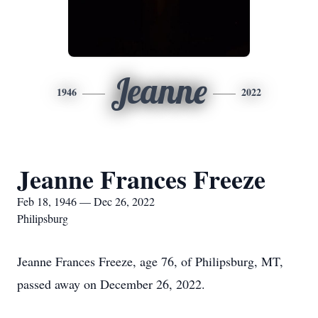
Jeanne
1946
2022
Jeanne Frances Freeze
Feb 18, 1946 — Dec 26, 2022
Philipsburg
Jeanne Frances Freeze, age 76, of Philipsburg, MT,
passed away on December 26, 2022.