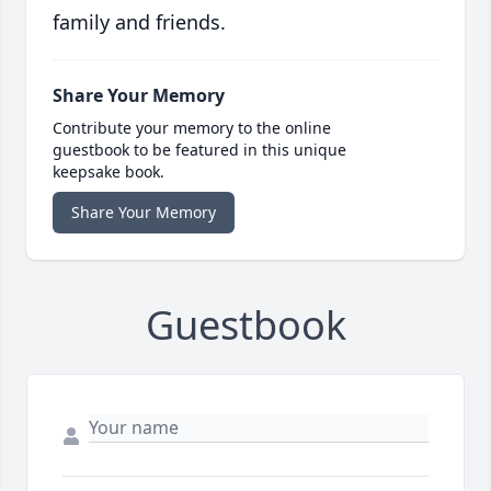
family and friends.
Share Your Memory
Contribute your memory to the online
guestbook to be featured in this unique
keepsake book.
Share Your Memory
Guestbook