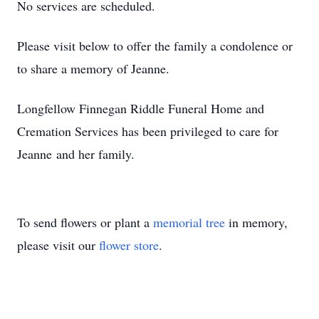
No services are scheduled.
Please visit below to offer the family a condolence or
to share a memory of Jeanne.
Longfellow Finnegan Riddle Funeral Home and
Cremation Services has been privileged to care for
Jeanne and her family.
To send flowers or plant a
memorial tree
in memory,
please visit our
flower store
.