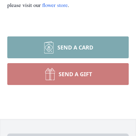
please visit our
flower store
.
SEND A CARD
SEND A GIFT