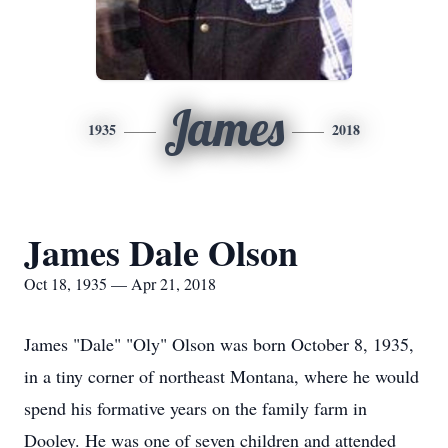
James
1935
2018
James Dale Olson
Oct 18, 1935 — Apr 21, 2018
James "Dale" "Oly" Olson was born October 8, 1935,
in a tiny corner of northeast Montana, where he would
spend his formative years on the family farm in
Dooley. He was one of seven children and attended