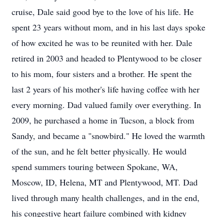
cruise, Dale said good bye to the love of his life. He
spent 23 years without mom, and in his last days spoke
of how excited he was to be reunited with her. Dale
retired in 2003 and headed to Plentywood to be closer
to his mom, four sisters and a brother. He spent the
last 2 years of his mother's life having coffee with her
every morning. Dad valued family over everything. In
2009, he purchased a home in Tucson, a block from
Sandy, and became a "snowbird." He loved the warmth
of the sun, and he felt better physically. He would
spend summers touring between Spokane, WA,
Moscow, ID, Helena, MT and Plentywood, MT. Dad
lived through many health challenges, and in the end,
his congestive heart failure combined with kidney