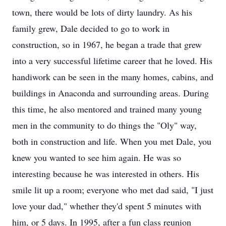
town, there would be lots of dirty laundry. As his
family grew, Dale decided to go to work in
construction, so in 1967, he began a trade that grew
into a very successful lifetime career that he loved. His
handiwork can be seen in the many homes, cabins, and
buildings in Anaconda and surrounding areas. During
this time, he also mentored and trained many young
men in the community to do things the "Oly" way,
both in construction and life. When you met Dale, you
knew you wanted to see him again. He was so
interesting because he was interested in others. His
smile lit up a room; everyone who met dad said, "I just
love your dad," whether they'd spent 5 minutes with
him, or 5 days. In 1995, after a fun class reunion