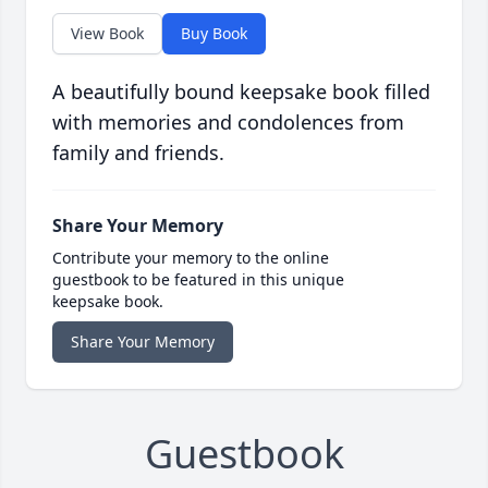
View Book
Buy Book
A beautifully bound keepsake book filled
with memories and condolences from
family and friends.
Share Your Memory
Contribute your memory to the online
guestbook to be featured in this unique
keepsake book.
Share Your Memory
Guestbook