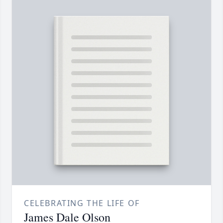
CELEBRATING THE LIFE OF
James Dale Olson