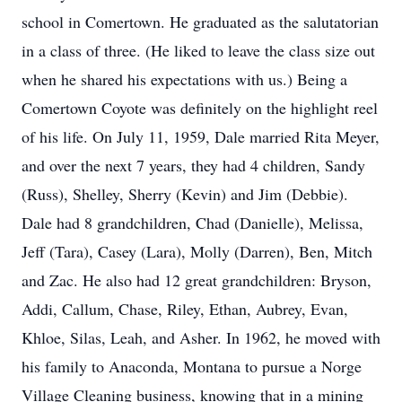
school in Comertown. He graduated as the salutatorian
in a class of three. (He liked to leave the class size out
when he shared his expectations with us.) Being a
Comertown Coyote was definitely on the highlight reel
of his life. On July 11, 1959, Dale married Rita Meyer,
and over the next 7 years, they had 4 children, Sandy
(Russ), Shelley, Sherry (Kevin) and Jim (Debbie).
Dale had 8 grandchildren, Chad (Danielle), Melissa,
Jeff (Tara), Casey (Lara), Molly (Darren), Ben, Mitch
and Zac. He also had 12 great grandchildren: Bryson,
Addi, Callum, Chase, Riley, Ethan, Aubrey, Evan,
Khloe, Silas, Leah, and Asher. In 1962, he moved with
his family to Anaconda, Montana to pursue a Norge
Village Cleaning business, knowing that in a mining