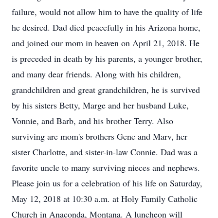
failure, would not allow him to have the quality of life
he desired. Dad died peacefully in his Arizona home,
and joined our mom in heaven on April 21, 2018. He
is preceded in death by his parents, a younger brother,
and many dear friends. Along with his children,
grandchildren and great grandchildren, he is survived
by his sisters Betty, Marge and her husband Luke,
Vonnie, and Barb, and his brother Terry. Also
surviving are mom's brothers Gene and Marv, her
sister Charlotte, and sister-in-law Connie. Dad was a
favorite uncle to many surviving nieces and nephews.
Please join us for a celebration of his life on Saturday,
May 12, 2018 at 10:30 a.m. at Holy Family Catholic
Church in Anaconda, Montana. A luncheon will