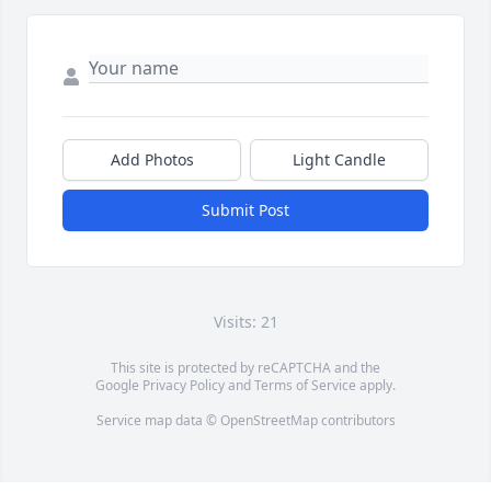
Add Photos
Light Candle
Submit Post
Visits: 21
This site is protected by reCAPTCHA and the
Google
Privacy Policy
and
Terms of Service
apply.
Service map data ©
OpenStreetMap
contributors