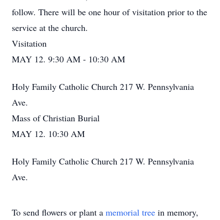
follow. There will be one hour of visitation prior to the
service at the church.
Visitation
MAY 12. 9:30 AM - 10:30 AM
Holy Family Catholic Church 217 W. Pennsylvania
Ave.
Mass of Christian Burial
MAY 12. 10:30 AM
Holy Family Catholic Church 217 W. Pennsylvania
Ave.
To send flowers or plant a
memorial tree
in memory,