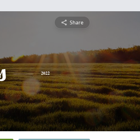
Share
s
2022