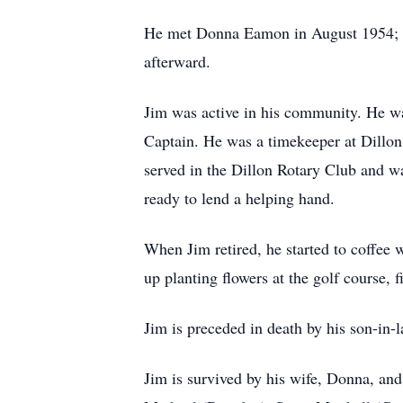
He met Donna Eamon in August 1954; th
afterward.
Jim was active in his community. He was
Captain. He was a timekeeper at Dillo
served in the Dillon Rotary Club and
ready to lend a helping hand.
When Jim retired, he started to coffee 
up planting flowers at the golf course, 
Jim is preceded in death by his son-in-
Jim is survived by his wife, Donna, an