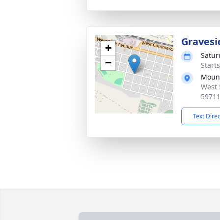
Gravesi
+
Satur
−
Start
Mount
West 
5971
Text Dire