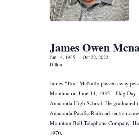
James Owen Mcna
Jun 14, 1935 — Oct 22, 2022
Dillon
James “Jim” McNally passed away peac
Montana on June 14, 1935—Flag Day. He 
Anaconda High School. He graduated in
Anaconda Pacific Railroad section crew
Mountain Bell Telephone Company. He tr
1970.