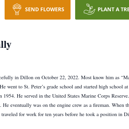
SEND FLOWERS
PLANT A TR
lly
efully in Dillon on October 22, 2022. Most know him as “M
went to St. Peter’s grade school and started high school at
 1954. He served in the United States Marine Corps Reserve.
. He eventually was on the engine crew as a fireman. When th
aveled for work for ten years before he took a position in Di