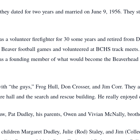
ey dated for two years and married on June 9, 1956. They s
 a volunteer firefighter for 30 some years and retired from 
n Beaver football games and volunteered at BCHS track meets
 was a founding member of what would become the Beaverhe
with “the guys,” Frog Hull, Don Crosser, and Jim Corr. They al
fire hall and the search and rescue building. He really enjoyed 
law, Pat Dudley, his parents, Owen and Vivian McNally, broth
d children Margaret Dudley, Julie (Rod) Staley, and Jim (Coll