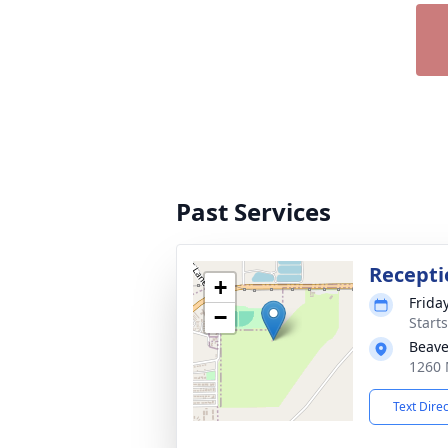
Past Services
Recepti
+
Frida
−
Start
Beave
1260 
Text Dire