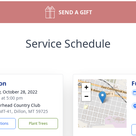
SEND A GIFT
Service Schedule
on
F
+
y, October 28, 2022
−
s at 5:00 pm
rhead Country Club
MT-41, Dillon, MT 59725
ctions
Plant Trees