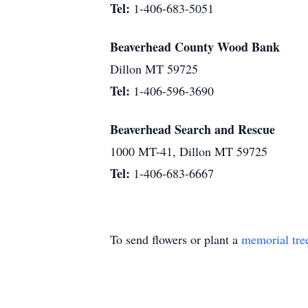
Tel:
1-406-683-5051
Beaverhead County Wood Bank
Dillon MT 59725
Tel:
1-406-596-3690
Beaverhead Search and Rescue
1000 MT-41, Dillon MT 59725
Tel:
1-406-683-6667
To send flowers or plant a
memorial tre