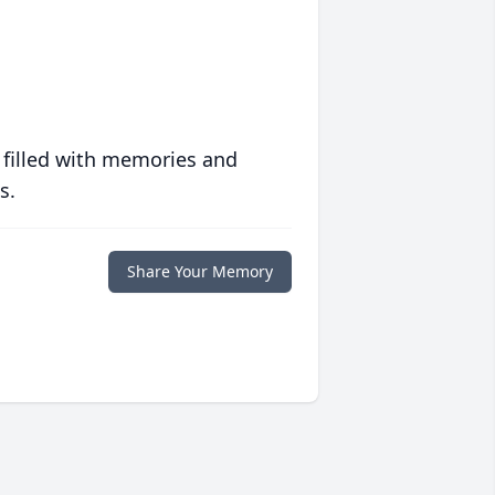
 filled with memories and
s.
Share Your Memory