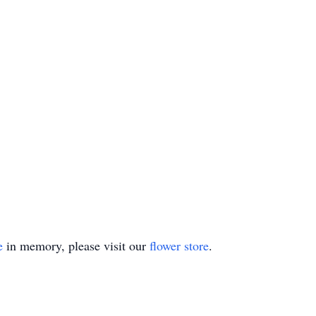
e
in memory, please visit our
flower store
.