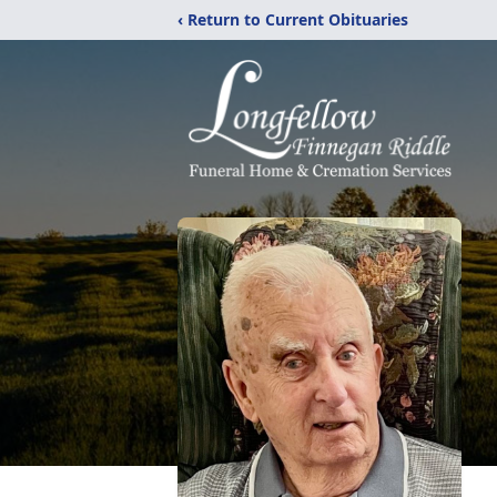
‹ Return to Current Obituaries