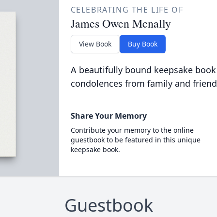
CELEBRATING THE LIFE OF
James Owen Mcnally
View Book
Buy Book
A beautifully bound keepsake book
condolences from family and friend
Share Your Memory
Contribute your memory to the online
guestbook to be featured in this unique
keepsake book.
Guestbook