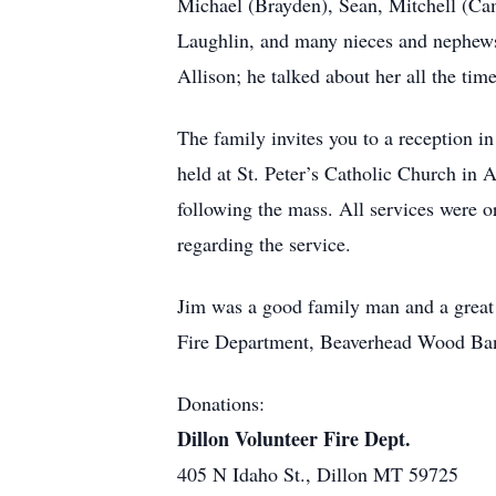
Michael (Brayden), Sean, Mitchell (Cami
Laughlin, and many nieces and nephews. 
Allison; he talked about her all the time
The family invites you to a reception 
held at St. Peter’s Catholic Church in
following the mass. All services were 
regarding the service.
Jim was a good family man and a great p
Fire Department, Beaverhead Wood Bank
Donations:
Dillon Volunteer Fire Dept.
405 N Idaho St., Dillon MT 59725