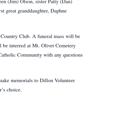
en (Jim) Olson, sister Patty (Dan)
irst great granddaughter, Daphne
d Country Club. A funeral mass will be
l be interred at Mt. Olivet Cemetery
 Catholic Community with any questions
e make memorials to Dillon Volunteer
’s choice.