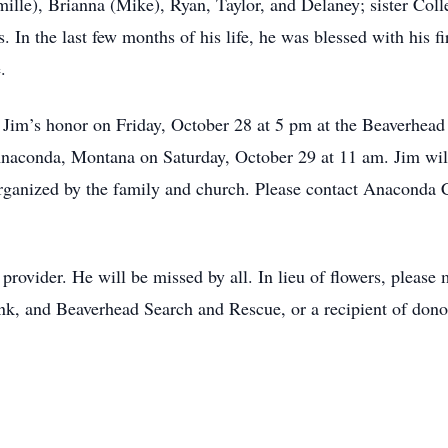
lle), Brianna (Mike), Ryan, Taylor, and Delaney; sister Colle
In the last few months of his life, he was blessed with his f
.
in Jim’s honor on Friday, October 28 at 5 pm at the Beaverhea
 Anaconda, Montana on Saturday, October 29 at 11 am. Jim wil
organized by the family and church. Please contact Anaconda
rovider. He will be missed by all. In lieu of flowers, pleas
, and Beaverhead Search and Rescue, or a recipient of donor