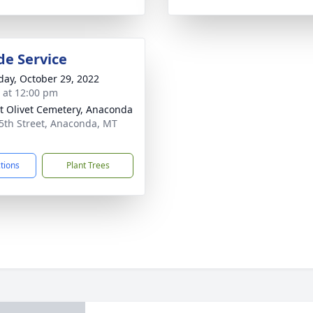
de Service
day, October 29, 2022
s at 12:00 pm
 Olivet Cemetery, Anaconda
5th Street, Anaconda, MT
1
ctions
Plant Trees