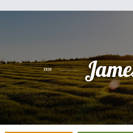
Jame
1935