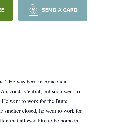
EE
SEND A CARD
ac.” He was born in Anaconda,
 Anaconda Central, but soon went to
 He went to work for the Butte
e smelter closed, he went to work for
llon that allowed him to be home in