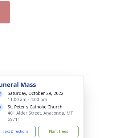
uneral Mass
Saturday, October 29, 2022
11:00 am - 4:00 pm
St. Peter s Catholic Church
401 Alder Street, Anaconda, MT
59711
Text Directions
Plant Trees