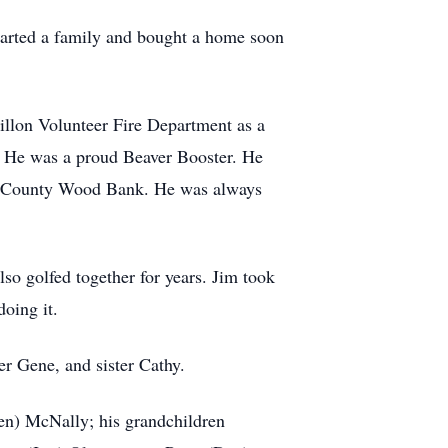
tarted a family and bought a home soon
Dillon Volunteer Fire Department as a
. He was a proud Beaver Booster. He
ad County Wood Bank. He was always
so golfed together for years. Jim took
doing it.
er Gene, and sister Cathy.
een) McNally; his grandchildren