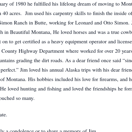
ry of 1980 he fulfilled his lifelong dream of moving to Mont
0 acres. Jim used his carpentry skills to finish the inside of
Simon Ranch in Butte, working for Leonard and Otto Simon. J
ch in Beautiful Montana, He loved horses and was a true cow
n to get certified as a heavy equipment operator and licensed
County Highway Department where worked for over 20 years u
ntains grading the dirt roads. As a dear friend once said “sinc
erfect.” Jim loved his annual Alaska trips with his dear fri
 of Montana. His hobbies included his love for firearms, and h
. He loved hunting and fishing and loved the friendships he f
touched so many.
ate.
mily a condolence or to share a memory of Jim.