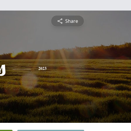
Share
s
2023