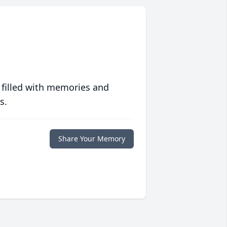
 filled with memories and
s.
Share Your Memory