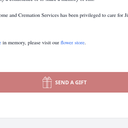
e and Cremation Services has been privileged to care for Ji
e
in memory, please visit our
flower store
.
SEND A GIFT