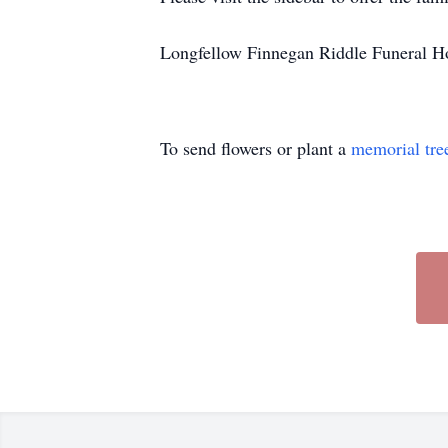
Longfellow Finnegan Riddle Funeral Hom
To send flowers or plant a
memorial tre