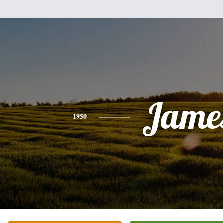
Jame
1950