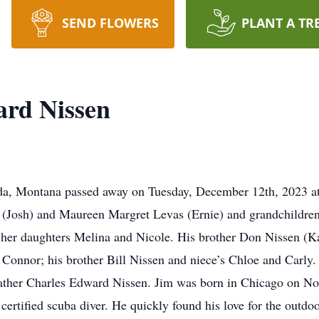
SEND FLOWERS
PLANT A TR
rd Nissen
, Montana passed away on Tuesday, December 12th, 2023 at t
z (Josh) and Maureen Margret Levas (Ernie) and grandchildren
 her daughters Melina and Nicole. His brother Don Nissen (
Connor; his brother Bill Nissen and niece’s Chloe and Carly. 
ther Charles Edward Nissen. Jim was born in Chicago on No
certified scuba diver. He quickly found his love for the outdo