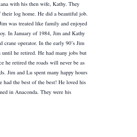
ana with his then wife, Kathy. They
 their log home. He did a beautiful job.
im was treated like family and enjoyed
boy. In January of 1984, Jim and Kathy
 crane operator. In the early 90’s Jim
ntil he retired. He had many jobs but
e he retired the roads will never be as
ends. Jim and Lu spent many happy hours
e had the best of the best! He loved his
ormed in Anaconda. They were his