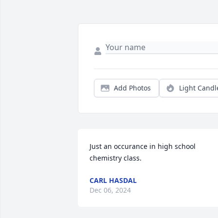
Add Photos
Light Candl
Just an occurance in high school 
chemistry class.
CARL HASDAL
Dec 06, 2024