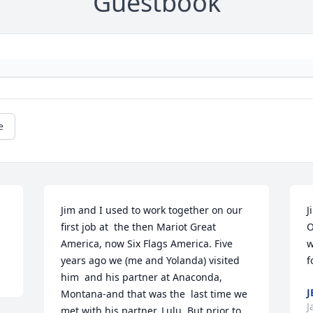
Guestbook
e
Jim and I used to work together on our 
J
first job at  the then Mariot Great 
O
America, now Six Flags America. Five 
w
years ago we (me and Yolanda) visited 
f
him  and his partner at Anaconda, 
J
Montana-and that was the  last time we 
J
met with his partner, Lulu. But prior to 