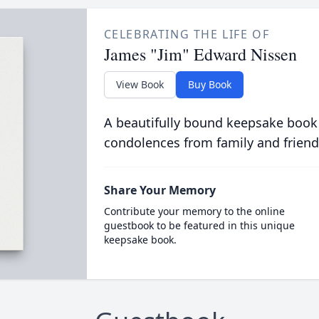
CELEBRATING THE LIFE OF
James "Jim" Edward Nissen
View Book
Buy Book
A beautifully bound keepsake book
condolences from family and friend
Share Your Memory
Contribute your memory to the online
guestbook to be featured in this unique
keepsake book.