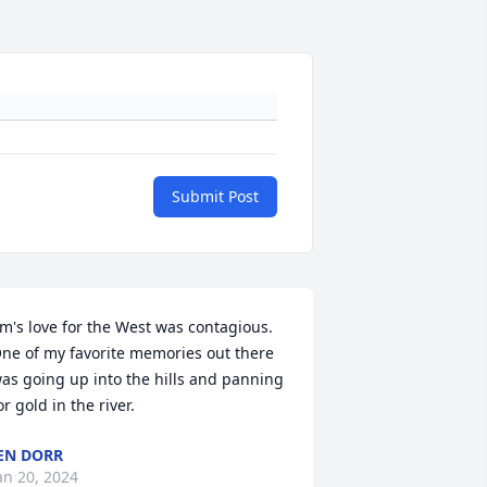
Submit Post
im's love for the West was contagious.  
ne of my favorite memories out there 
as going up into the hills and panning 
or gold in the river.
EN DORR
an 20, 2024