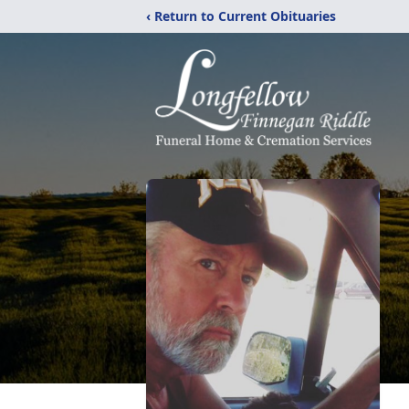
‹ Return to Current Obituaries