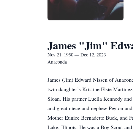
James "Jim" Edwa
Nov 21, 1950 — Dec 12, 2023
Anaconda
James (Jim) Edward Nissen of Anaconda
twin daughter’s Kristine Elsie Martine
Sloan. His partner Luella Kennedy and
and great niece and nephew Peyton and 
Mother Eunice Bernadette Buck, and Fa
Lake, Illinois. He was a Boy Scout and 