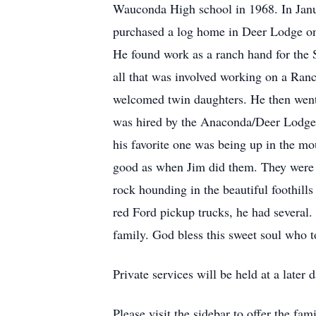
Wauconda High school in 1968. In Janua
purchased a log home in Deer Lodge on 4
He found work as a ranch hand for the 
all that was involved working on a Ran
welcomed twin daughters. He then went o
was hired by the Anaconda/Deer Lodge 
his favorite one was being up in the mou
good as when Jim did them. They were p
rock hounding in the beautiful foothills
red Ford pickup trucks, he had several
family. God bless this sweet soul who 
Private services will be held at a later d
Please visit the sidebar to offer the fa