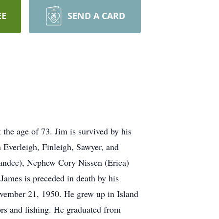
EE
SEND A CARD
he age of 73. Jim is survived by his
 Everleigh, Finleigh, Sawyer, and
Kandee), Nephew Cory Nissen (Erica)
James is preceded in death by his
vember 21, 1950. He grew up in Island
ors and fishing. He graduated from