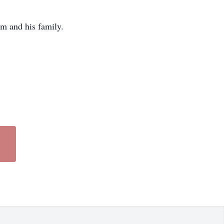
m and his family.