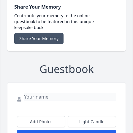
Share Your Memory
Contribute your memory to the online
guestbook to be featured in this unique
keepsake book.
Share Your Memory
Guestbook
Add Photos
Light Candle