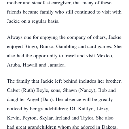
mother and steadfast caregiver, that many of these
friends became family who still continued to visit with
Jackie on a regular basis.
Always one for enjoying the company of others, Jackie
enjoyed Bingo, Bunko, Gambling and card games. She
also had the opportunity to travel and visit Mexico,
Aruba, Hawaii and Jamaica.
The family that Jackie left behind includes her brother,
Calvet (Ruth) Boyle, sons, Shawn (Nancy), Bob and
daughter Angel (Dan). Her absence will be greatly
noticed by her grandchildren; DJ, Kaitlyn, Lizzy,
Kevin, Peyton, Skylar, Ireland and Taylor. She also
had great grandchildren whom she adored in Dakota,