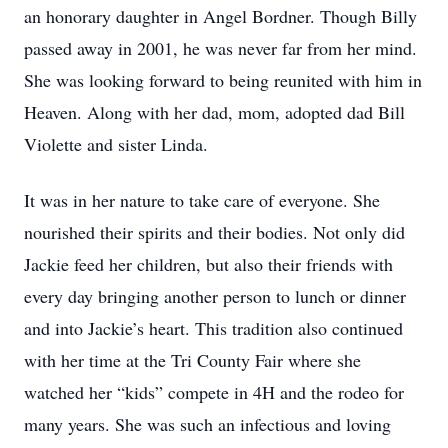
an honorary daughter in Angel Bordner. Though Billy
passed away in 2001, he was never far from her mind.
She was looking forward to being reunited with him in
Heaven. Along with her dad, mom, adopted dad Bill
Violette and sister Linda.
It was in her nature to take care of everyone. She
nourished their spirits and their bodies. Not only did
Jackie feed her children, but also their friends with
every day bringing another person to lunch or dinner
and into Jackie’s heart. This tradition also continued
with her time at the Tri County Fair where she
watched her “kids” compete in 4H and the rodeo for
many years. She was such an infectious and loving