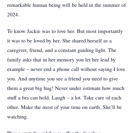
remarkable human being will be held in the summer of
2024.
To know Jackie was to love her. But most importantly
it was to be loved by her. She shared herself as a
caregiver, friend, and a constant guiding light. The
family asks that in her memory you let her lead by
example – never end a phone call without saying I love
you. And anytime you see a friend you need to give
them a great big hug! Never under estimate how much
stuff a bra can hold. Laugh – a lot. Take care of each
other. Make the most of your time on earth. She’ll be
watching.