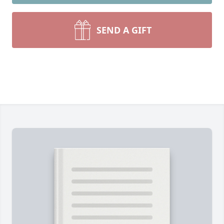
SEND A GIFT