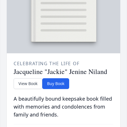
CELEBRATING THE LIFE OF
Jacqueline "Jackie" Jenine Niland
View Book
Buy Book
A beautifully bound keepsake book filled
with memories and condolences from
family and friends.