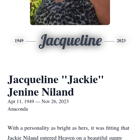
Jacqueline
1949
2023
Jacqueline "Jackie"
Jenine Niland
Apr 11, 1949 — Nov 26, 2023
Anaconda
With a personality as bright as hers, it was fitting that
Jackie Niland entered Heaven on a beautiful sunny