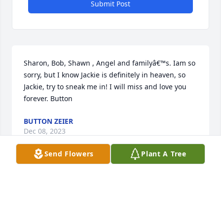
Submit Post
Sharon, Bob, Shawn , Angel and familyâ€™s. Iam so 
sorry, but I know Jackie is definitely in heaven, so 
Jackie, try to sneak me in! I will miss and love you 
forever. Button
BUTTON ZEIER
Dec 08, 2023
Send Flowers
Plant A Tree
Jackie was a spitfire and a gem. She will be missed. 
My condolences to everyone in her orbit.
DOREA