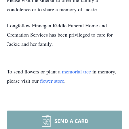
Please visit the sidebar to offer the family a
condolence or to share a memory of Jackie.
Longfellow Finnegan Riddle Funeral Home and
Cremation Services has been privileged to care for
Jackie and her family.
To send flowers or plant a
memorial tree
in memory,
please visit our
flower store
.
SEND A CARD