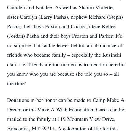
Camden and Natalee. As well as Sharon Violette,
sister Carolyn (Larry Pasha), nephew Richard (Steph)
Pasha, their boys Paxton and Cooper, niece Kellee
(Jordan) Pasha and their boys Preston and Parker. It’s
no surprise that Jackie leaves behind an abundance of
friends who became family – especially the Rusinski
clan. Her friends are too numerous to mention here but
you know who you are because she told you so – all
the time!
Donations in her honor can be made to Camp Make A
Dream or the Make A Wish Foundation. Cards can be
mailed to the family at 119 Mountain View Drive,
Anaconda, MT 59711. A celebration of life for this