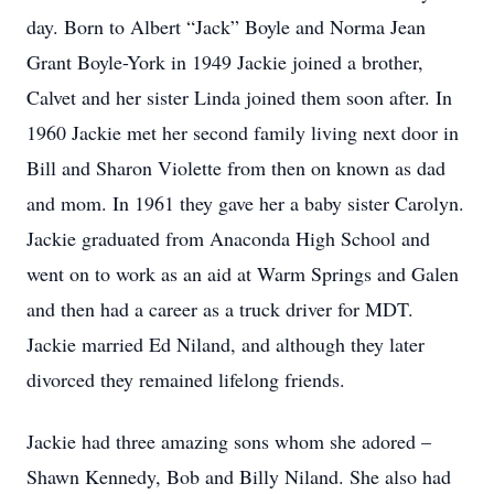
day. Born to Albert “Jack” Boyle and Norma Jean
Grant Boyle-York in 1949 Jackie joined a brother,
Calvet and her sister Linda joined them soon after. In
1960 Jackie met her second family living next door in
Bill and Sharon Violette from then on known as dad
and mom. In 1961 they gave her a baby sister Carolyn.
Jackie graduated from Anaconda High School and
went on to work as an aid at Warm Springs and Galen
and then had a career as a truck driver for MDT.
Jackie married Ed Niland, and although they later
divorced they remained lifelong friends.
Jackie had three amazing sons whom she adored –
Shawn Kennedy, Bob and Billy Niland. She also had