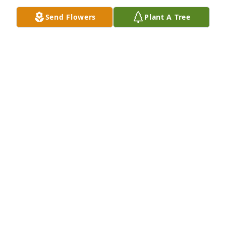
Send Flowers
Plant A Tree