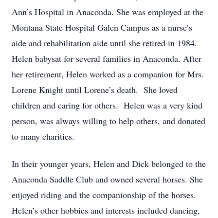
Ann’s Hospital in Anaconda. She was employed at the
Montana State Hospital Galen Campus as a nurse’s
aide and rehabilitation aide until she retired in 1984.
Helen babysat for several families in Anaconda. After
her retirement, Helen worked as a companion for Mrs.
Lorene Knight until Lorene’s death. She loved
children and caring for others. Helen was a very kind
person, was always willing to help others, and donated
to many charities.
In their younger years, Helen and Dick belonged to the
Anaconda Saddle Club and owned several horses. She
enjoyed riding and the companionship of the horses.
Helen’s other hobbies and interests included dancing,