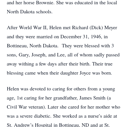
and her horse Brownie. She was educated in the local
North Dakota schools.
After World War II, Helen met Richard (Dick) Meyer
and they were married on December 31, 1946, in
Bottineau, North Dakota. They were blessed with 3
sons, Gary, Joseph, and Lee, all of whom sadly passed
away withing a few days after their birth. Their true
blessing came when their daughter Joyce was born.
Helen was devoted to caring for others from a young
age, 1st caring for her grandfather, James Smith (a
Civil War veteran). Later she cared for her mother who
was a severe diabetic. She worked as a nurse’s aide at
St. Andrew’s Hospital in Bottineau, ND and at St.