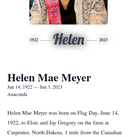
Helen
1922
2023
Helen Mae Meyer
Jun 14, 1922 — Jun 3, 2023
Anaconda
Helen Mae Meyer was born on Flag Day, June 14,
1922, to Elsie and Jay Gregory on the farm at
Carpenter, North Dakota, 1 mile from the Canadian