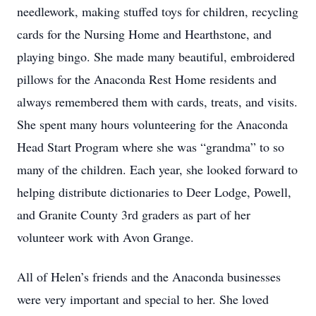
needlework, making stuffed toys for children, recycling
cards for the Nursing Home and Hearthstone, and
playing bingo. She made many beautiful, embroidered
pillows for the Anaconda Rest Home residents and
always remembered them with cards, treats, and visits.
She spent many hours volunteering for the Anaconda
Head Start Program where she was “grandma” to so
many of the children. Each year, she looked forward to
helping distribute dictionaries to Deer Lodge, Powell,
and Granite County 3rd graders as part of her
volunteer work with Avon Grange.
All of Helen’s friends and the Anaconda businesses
were very important and special to her. She loved