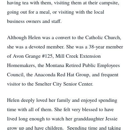
having tea with them, visiting them at their campsite,
going out for a meal, or visiting with the local
business owners and staff.
Although Helen was a convert to the Catholic Church,
she was a devoted member. She was a 38-year member
of Avon Grange #125, Mill Creek Extension
Homemakers, the Montana Retired Public Employees
Council, the Anaconda Red Hat Group, and frequent
visitor to the Smelter City Senior Center.
Helen deeply loved her family and enjoyed spending
time with all of them. She felt very blessed to have
lived long enough to watch her granddaughter Jessie
grow up and have children. Spending time and taking