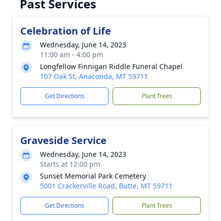
Past Services
Celebration of Life
Wednesday, June 14, 2023
11:00 am - 4:00 pm
Longfellow Finnigan Riddle Funeral Chapel
107 Oak St, Anaconda, MT 59711
Get Directions
Plant Trees
Graveside Service
Wednesday, June 14, 2023
Starts at 12:00 pm
Sunset Memorial Park Cemetery
5001 Crackerville Road, Butte, MT 59711
Get Directions
Plant Trees