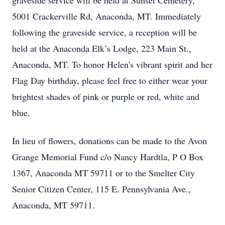
graveside service will be held at Sunset Cemetery,
5001 Crackerville Rd, Anaconda, MT. Immediately
following the graveside service, a reception will be
held at the Anaconda Elk’s Lodge, 223 Main St.,
Anaconda, MT. To honor Helen's vibrant spirit and her
Flag Day birthday, please feel free to either wear your
brightest shades of pink or purple or red, white and
blue.
In lieu of flowers, donations can be made to the Avon
Grange Memorial Fund c/o Nancy Hardtla, P O Box
1367, Anaconda MT 59711 or to the Smelter City
Senior Citizen Center, 115 E. Pennsylvania Ave.,
Anaconda, MT 59711.