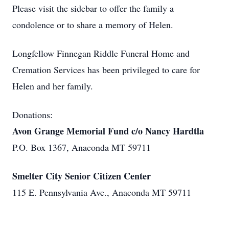
Please visit the sidebar to offer the family a
condolence or to share a memory of Helen.
Longfellow Finnegan Riddle Funeral Home and
Cremation Services has been privileged to care for
Helen and her family.
Donations:
Avon Grange Memorial Fund c/o Nancy Hardtla
P.O. Box 1367, Anaconda MT 59711
Smelter City Senior Citizen Center
115 E. Pennsylvania Ave., Anaconda MT 59711