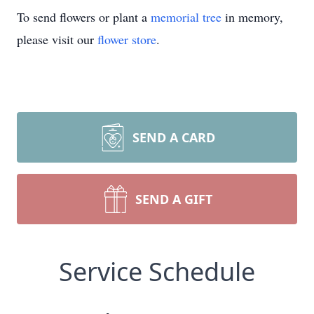
To send flowers or plant a
memorial tree
in memory,
please visit our
flower store
.
SEND A CARD
SEND A GIFT
Service Schedule