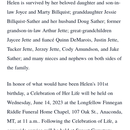
Helen is survived by her beloved daughter and son-in-
law Joyce and Marty Billquist; granddaughter Jessie
Billquist-Sather and her husband Doug Sather; former
grandson-in-law Arthur Jette; great-grandchildren
Jaycee Jette and fiancé Quinn DeMarois, Justin Jette,
Tucker Jette, Jerzey Jette, Cody Amundson, and Jake
Sather; and many nieces and nephews on both sides of
the family.
In honor of what would have been Helen's 101st
birthday, a Celebration of Her Life will be held on
Wednesday, June 14, 2023 at the Longfellow Finnegan
Riddle Funeral Home Chapel, 107 Oak St., Anaconda,
MT, at 11 a.m.. Following the Celebration of Life, a