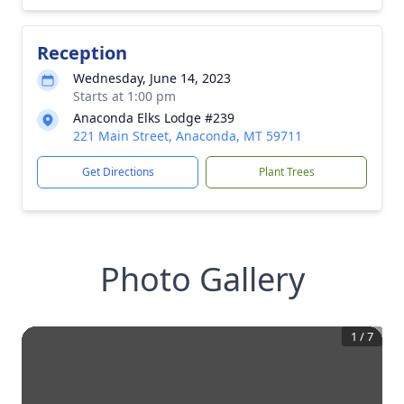
Reception
Wednesday, June 14, 2023
Starts at 1:00 pm
Anaconda Elks Lodge #239
221 Main Street, Anaconda, MT 59711
Get Directions
Plant Trees
Photo Gallery
1
/
7