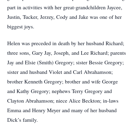
part in activities with her great-grandchildren Jaycee,
Justin, Tucker, Jerzey, Cody and Jake was one of her
biggest joys.
Helen was preceded in death by her husband Richard;
three sons, Gary Jay, Joseph, and Lee Richard; parents
Jay and Elsie (Smith) Gregory; sister Bessie Gregory;
sister and husband Violet and Carl Abrahamson;
brother Kenneth Gregory; brother and wife George
and Kathy Gregory; nephews Terry Gregory and
Clayton Abrahamson; niece Alice Beckton; in-laws
Emma and Henry Meyer and many of her husband
Dick’s family.