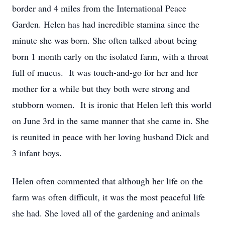
border and 4 miles from the International Peace
Garden. Helen has had incredible stamina since the
minute she was born. She often talked about being
born 1 month early on the isolated farm, with a throat
full of mucus. It was touch-and-go for her and her
mother for a while but they both were strong and
stubborn women. It is ironic that Helen left this world
on June 3rd in the same manner that she came in. She
is reunited in peace with her loving husband Dick and
3 infant boys.
Helen often commented that although her life on the
farm was often difficult, it was the most peaceful life
she had. She loved all of the gardening and animals