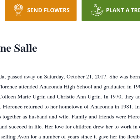
SEND FLOWERS
PLANT A TR
ne Salle
nda, passed away on Saturday, October 21, 2017. She was born
orence attended Anaconda High School and graduated in 19
olleen Marie Ugrin and Christie Ann Ugrin. In 1970, they ad
n. Florence returned to her hometown of Anaconda in 1981. I
 together as husband and wife. Family and friends were Flore
and succeed in life. Her love for children drew her to work in 
selling Avon for a number of years since it gave her the flexib