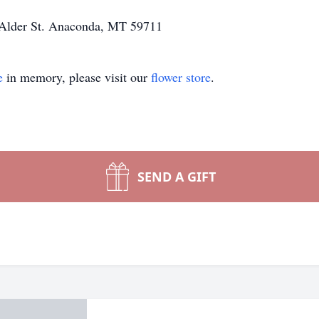
nd Alder St. Anaconda, MT 59711
e
in memory, please visit our
flower store
.
SEND A GIFT