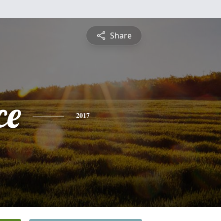
Share
ce
2017