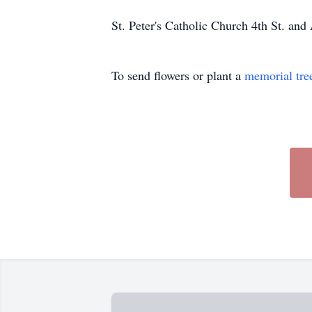
St. Peter's Catholic Church 4th St. a
To send flowers or plant a
memorial tre