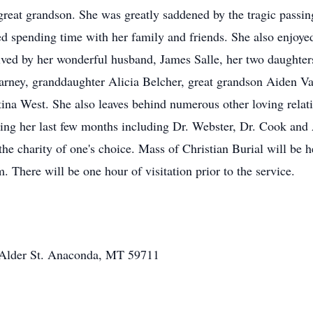
great grandson. She was greatly saddened by the tragic passing
ed spending time with her family and friends. She also enjoye
rvived by her wonderful husband, James Salle, her two daughte
arney, granddaughter Alicia Belcher, great grandson Aiden 
ina West. She also leaves behind numerous other loving relati
uring her last few months including Dr. Webster, Dr. Cook an
e charity of one's choice. Mass of Christian Burial will be he
 There will be one hour of visitation prior to the service.
nd Alder St. Anaconda, MT 59711