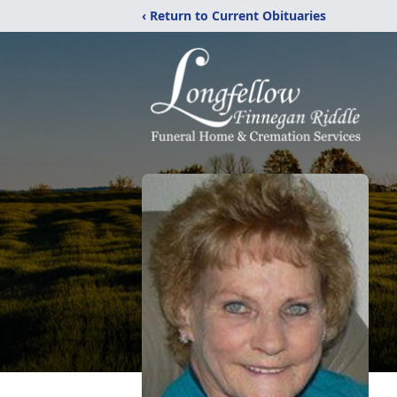
‹ Return to Current Obituaries