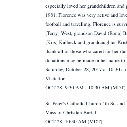
especially loved her grandchildren and 
1981. Florence was very active and lov
football and travelling. Florence is su
(Terry) West, grandson David (Rona) B
(Kris) Kulbeck and granddaughter Krist
thank all of those who cared for her d
donations may be made in her name to th
Saturday, October 28, 2017 at 10:30 a.m.
Visitation
OCT 28. 9:30 AM - 10:30 AM (MDT)
St. Peter's Catholic Church 4th St. a
Mass of Christian Burial
OCT 28. 10:30 AM (MDT)