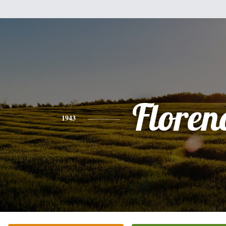
Floren
1943