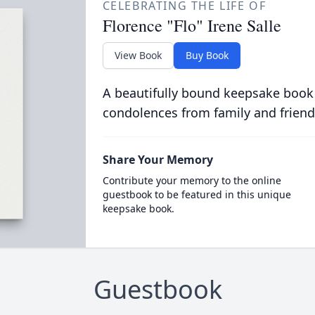
CELEBRATING THE LIFE OF
Florence "Flo" Irene Salle
View Book
Buy Book
A beautifully bound keepsake book
condolences from family and friend
Share Your Memory
Contribute your memory to the online
guestbook to be featured in this unique
keepsake book.
Guestbook