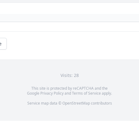
e
Visits: 28
This site is protected by reCAPTCHA and the
Google
Privacy Policy
and
Terms of Service
apply.
Service map data ©
OpenStreetMap
contributors