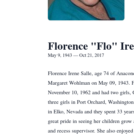
Florence "Flo" Ire
May 9, 1943 — Oct 21, 2017
Florence Irene Salle, age 74 of Anaco
Margaret Wohlman on May 09, 1943. Fl
November 10, 1962 and had two girls, C
three girls in Port Orchard, Washingto
in Elko, Nevada and they spent 33 years
great pride in seeing her children grow 
and recess supervisor. She also enjoyed 