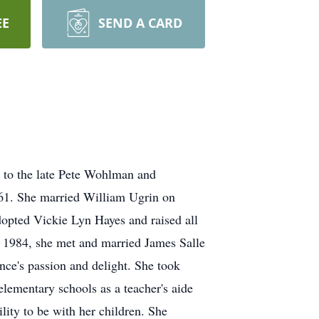
EE
SEND A CARD
 to the late Pete Wohlman and
61. She married William Ugrin on
opted Vickie Lyn Hayes and raised all
n 1984, she met and married James Salle
nce's passion and delight. She took
elementary schools as a teacher's aide
ility to be with her children. She