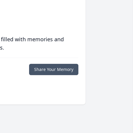
 filled with memories and
s.
Share Your Memory