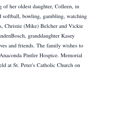
 of her oldest daughter, Colleen, in
d softball, bowling, gambling, watching
rs, Christie (Mike) Belcher and Vickie
VandenBosch, granddaughter Kasey
ves and friends. The family wishes to
d Anaconda Pintler Hospice. Memorial
ld at St. Peter's Catholic Church on