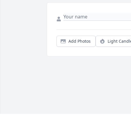
Add Photos
Light Candl