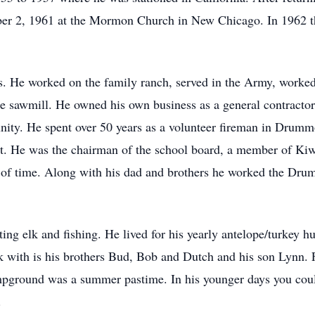
er 2, 1961 at the Mormon Church in New Chicago. In 1962 t
. He worked on the family ranch, served in the Army, worked
the sawmill. He owned his own business as a general contractor
ity. He spent over 50 years as a volunteer fireman in Drumm
ment. He was the chairman of the school board, a member of Ki
of time. Along with his dad and brothers he worked the Dru
ing elk and fishing. He lived for his yearly antelope/turkey h
ook with is his brothers Bud, Bob and Dutch and his son Lynn.
mpground was a summer pastime. In his younger days you cou
.