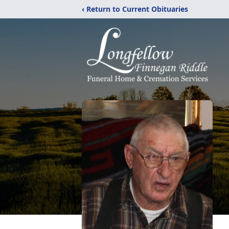
‹ Return to Current Obituaries