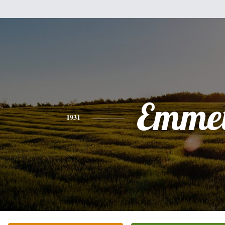
Emmet
1931