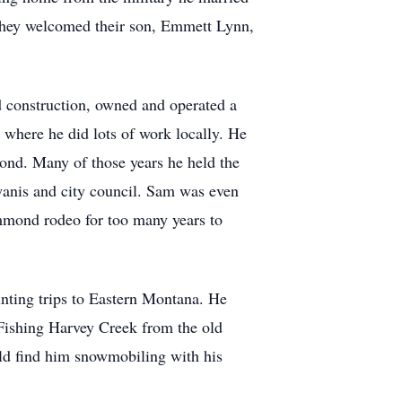
hey welcomed their son, Emmett Lynn,
 construction, owned and operated a
 where he did lots of work locally. He
ond. Many of those years he held the
wanis and city council. Sam was even
mmond rodeo for too many years to
unting trips to Eastern Montana. He
 Fishing Harvey Creek from the old
ld find him snowmobiling with his