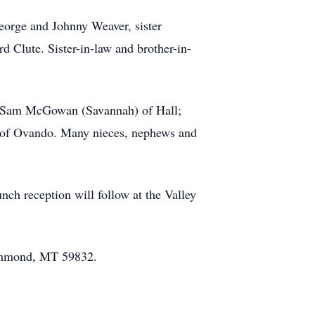
George and Johnny Weaver, sister
d Clute. Sister-in-law and brother-in-
n Sam McGowan (Savannah) of Hall;
 of Ovando. Many nieces, nephews and
ch reception will follow at the Valley
rummond, MT 59832.