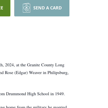
EE
SEND A CARD
h, 2024, at the Granite County Long
nd Rose (Edgar) Weaver in Philipsburg,
d from Drummond High School in 1949.
ing home from the military he married