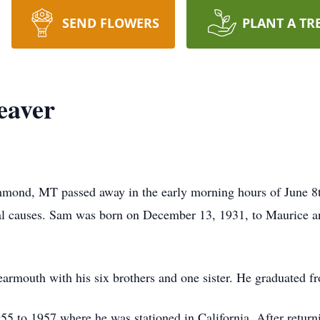
SEND FLOWERS
PLANT A TR
eaver
ond, MT passed away in the early morning hours of June 8t
al causes. Sam was born on December 13, 1931, to Maurice a
Bearmouth with his six brothers and one sister. He graduate
5 to 1957 where he was stationed in California. After return