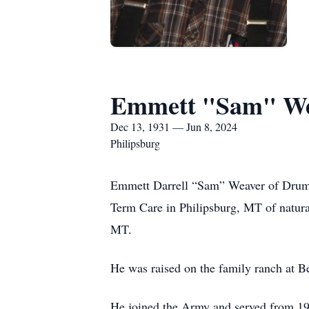
Emmett "Sam" W
Dec 13, 1931 — Jun 8, 2024
Philipsburg
Emmett Darrell “Sam” Weaver of Drumm
Term Care in Philipsburg, MT of natur
MT.
He was raised on the family ranch at 
He joined the Army and served from 195