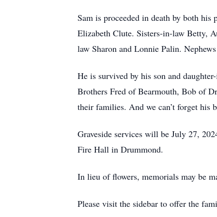
Sam is proceeded in death by both his p
Elizabeth Clute. Sisters-in-law Betty, 
law Sharon and Lonnie Palin. Nephews
He is survived by his son and daught
Brothers Fred of Bearmouth, Bob of D
their families. And we can’t forget his
Graveside services will be July 27, 20
Fire Hall in Drummond.
In lieu of flowers, memorials may be 
Please visit the sidebar to offer the f