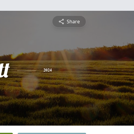
Share
t
2024