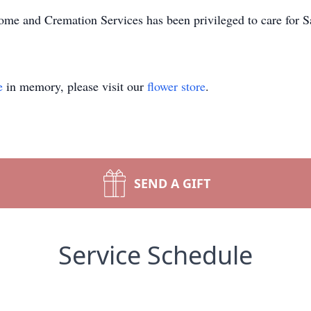
me and Cremation Services has been privileged to care for S
e
in memory, please visit our
flower store
.
SEND A GIFT
Service Schedule