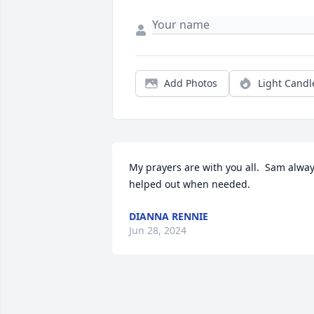
Add Photos
Light Candl
My prayers are with you all.  Sam alway
helped out when needed.
DIANNA RENNIE
Jun 28, 2024