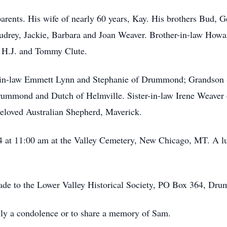
arents. His wife of nearly 60 years, Kay. His brothers Bud, 
Audrey, Jackie, Barbara and Joan Weaver. Brother-in-law Howar
 H.J. and Tommy Clute.
er-in-law Emmett Lynn and Stephanie of Drummond; Grandso
rummond and Dutch of Helmville. Sister-in-law Irene Weaver
 beloved Australian Shepherd, Maverick.
24 at 11:00 am at the Valley Cemetery, New Chicago, MT. A lun
made to the Lower Valley Historical Society, PO Box 364, D
amily a condolence or to share a memory of Sam.