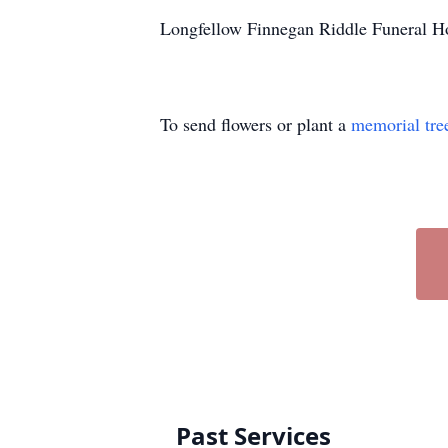
Longfellow Finnegan Riddle Funeral Ho
To send flowers or plant a
memorial tre
Past Services