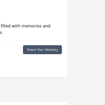
 filled with memories and
s.
Share Your Memory