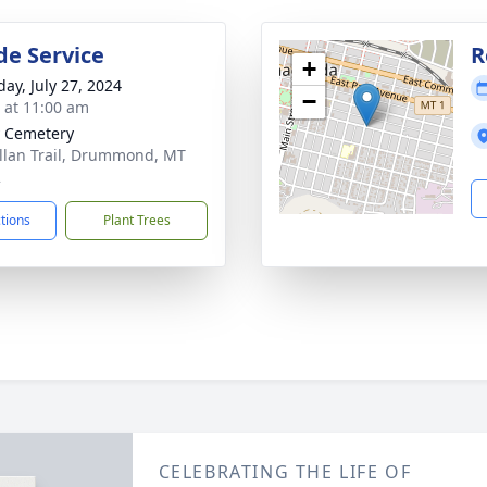
de Service
R
+
day, July 27, 2024
−
s at 11:00 am
y Cemetery
llan Trail, Drummond, MT
2
ctions
Plant Trees
CELEBRATING THE LIFE OF