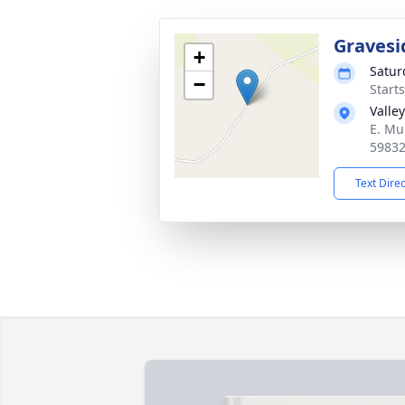
Gravesi
+
Satur
−
Start
Valle
E. Mu
5983
Text Dire