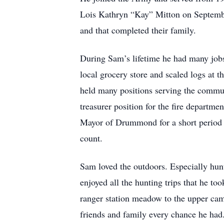
Lois Kathryn “Kay” Mitton on Septemb
and that completed their family.
During Sam’s lifetime he had many jobs
local grocery store and scaled logs at 
held many positions serving the commun
treasurer position for the fire depart
Mayor of Drummond for a short period 
count.
Sam loved the outdoors. Especially hunt
enjoyed all the hunting trips that he t
ranger station meadow to the upper ca
friends and family every chance he had