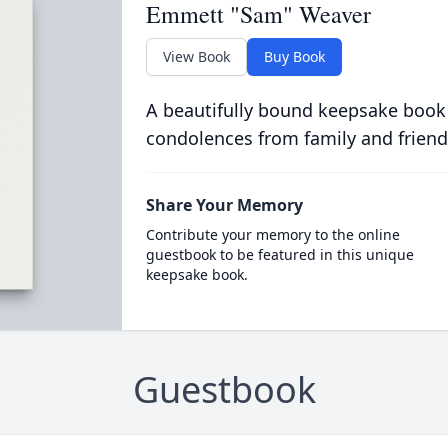
Emmett "Sam" Weaver
View Book
Buy Book
A beautifully bound keepsake book
condolences from family and friend
Share Your Memory
Contribute your memory to the online
guestbook to be featured in this unique
keepsake book.
Guestbook