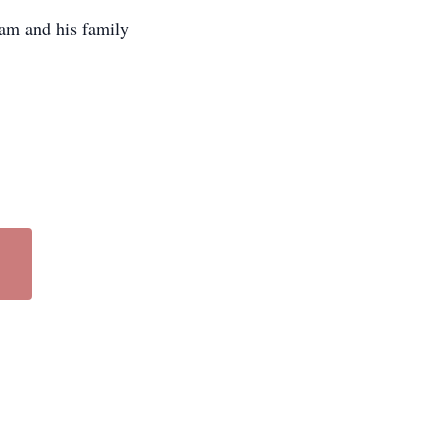
am and his family