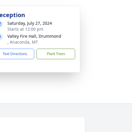
eception
Saturday, July 27, 2024
Starts at 12:00 pm
Valley Fire Hall, Drummond
, Anaconda, MT
Text Directions
Plant Trees