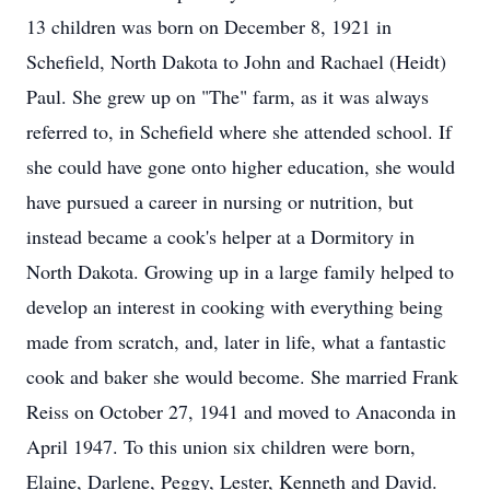
13 children was born on December 8, 1921 in
Schefield, North Dakota to John and Rachael (Heidt)
Paul. She grew up on "The" farm, as it was always
referred to, in Schefield where she attended school. If
she could have gone onto higher education, she would
have pursued a career in nursing or nutrition, but
instead became a cook's helper at a Dormitory in
North Dakota. Growing up in a large family helped to
develop an interest in cooking with everything being
made from scratch, and, later in life, what a fantastic
cook and baker she would become. She married Frank
Reiss on October 27, 1941 and moved to Anaconda in
April 1947. To this union six children were born,
Elaine, Darlene, Peggy, Lester, Kenneth and David.