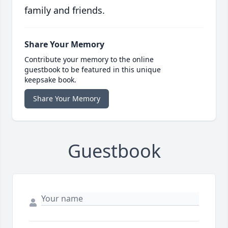
family and friends.
Share Your Memory
Contribute your memory to the online
guestbook to be featured in this unique
keepsake book.
Share Your Memory
Guestbook