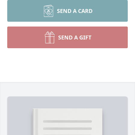
SEND A CARD
SEND A GIFT