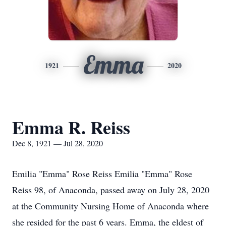
Emma
1921
2020
Emma R. Reiss
Dec 8, 1921 — Jul 28, 2020
Emilia "Emma" Rose Reiss Emilia "Emma" Rose
Reiss 98, of Anaconda, passed away on July 28, 2020
at the Community Nursing Home of Anaconda where
she resided for the past 6 years. Emma, the eldest of