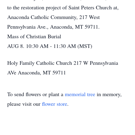
to the restoration project of Saint Peters Church at,
Anaconda Catholic Community, 217 West
Pennsylvania Ave., Anaconda, MT 59711.
Mass of Christian Burial
AUG 8. 10:30 AM - 11:30 AM (MST)
Holy Family Catholic Church 217 W Pennsylvania
AVe Anaconda, MT 59711
To send flowers or plant a
memorial tree
in memory,
please visit our
flower store
.