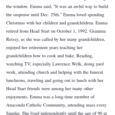
the window. Emma said, "It was an awful way to build
the suspense until Dec. 25th." Emma loved spending
Christmas with her children and grandchildren. Emma
retired from Head Start on October 1, 1992. Gramma
Reissy, as she was called by her many grandchildren,
enjoyed her retirement years teaching her
grandchildren how to cook and bake. Reading,
watching TV, especially Lawrence Welk, doing yard
work, attending church and helping with the funeral
luncheons, traveling and going out to lunch with her
Head Start friends were among her many other
enjoyments. Emma was a long-time member of
Anaconda Catholic Community, attending mass every
Sunday. She lived independently until the age of 90 at