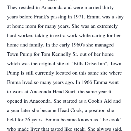
They resided in Anaconda and were married thirty
years before Frank's passing in 1971. Emma was a stay
at home mom for many years. She was an extremely
hard worker, taking in extra work while caring for her
home and family. In the early 1960's she managed
Town Pump for Tom Kennelly Sr. out of her home
which was the original site of "Bills Drive Inn", Town
Pump is still currently located on this same site where
Emma lived so many years ago. In 1966 Emma went
to work at Anaconda Head Start, the same year it
opened in Anaconda. She started as a Cook's Aid and
a year later she became Head Cook, a position she
held for 26 years. Emma became known as "the cook"
who made liver that tasted like steak. She always said,