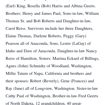
(Earl) King, Rosella (Bob) Harris and Albina Geerts.
Brothers: Henry and James Paul, Sons-in-law, William
Thomas Sr. and Bob Roberts and Daughter-in-law,
Carol Reiss. Survivors include her three Daughters,
Elaine Thomas, Darlene Roberts, Peggy (Gary)
Pearson all of Anaconda, Sons, Lester (LaGay) of
Idaho and Dave of Anaconda. Daughter-in-law Nancy
Reiss of Hamilton, Sisters: Martina Eckard of Billings,
Agnes (John) Schmidtz of Woodland, Washington,
Millie Tatum of Napa, California and brothers and
their spouses: Robert (Beverly), Gene (Frances) and
Ray (June) all of Longview, Washington. Sister-in-law
Cathy Paul of Washington, Brother-in-law Fred Geerts
of North Dakota, 12 grandchildren, 40 great-