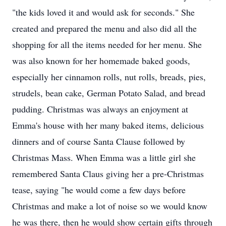
"the kids loved it and would ask for seconds." She
created and prepared the menu and also did all the
shopping for all the items needed for her menu. She
was also known for her homemade baked goods,
especially her cinnamon rolls, nut rolls, breads, pies,
strudels, bean cake, German Potato Salad, and bread
pudding. Christmas was always an enjoyment at
Emma's house with her many baked items, delicious
dinners and of course Santa Clause followed by
Christmas Mass. When Emma was a little girl she
remembered Santa Claus giving her a pre-Christmas
tease, saying "he would come a few days before
Christmas and make a lot of noise so we would know
he was there, then he would show certain gifts through