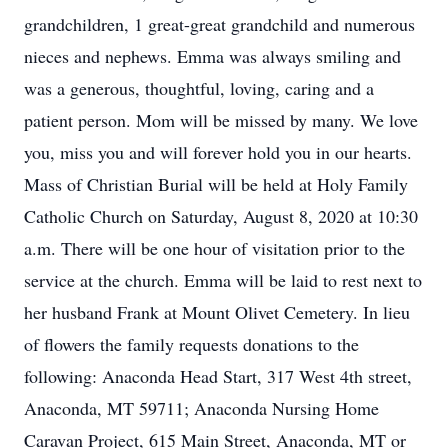
grandchildren, 1 great-great grandchild and numerous
nieces and nephews. Emma was always smiling and
was a generous, thoughtful, loving, caring and a
patient person. Mom will be missed by many. We love
you, miss you and will forever hold you in our hearts.
Mass of Christian Burial will be held at Holy Family
Catholic Church on Saturday, August 8, 2020 at 10:30
a.m. There will be one hour of visitation prior to the
service at the church. Emma will be laid to rest next to
her husband Frank at Mount Olivet Cemetery. In lieu
of flowers the family requests donations to the
following: Anaconda Head Start, 317 West 4th street,
Anaconda, MT 59711; Anaconda Nursing Home
Caravan Project, 615 Main Street, Anaconda, MT or