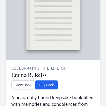
CELEBRATING THE LIFE OF
Emma R. Reiss
View Book
Buy Book
A beautifully bound keepsake book filled
with memories and condolences from