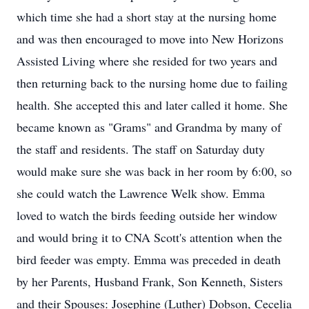
which time she had a short stay at the nursing home
and was then encouraged to move into New Horizons
Assisted Living where she resided for two years and
then returning back to the nursing home due to failing
health. She accepted this and later called it home. She
became known as "Grams" and Grandma by many of
the staff and residents. The staff on Saturday duty
would make sure she was back in her room by 6:00, so
she could watch the Lawrence Welk show. Emma
loved to watch the birds feeding outside her window
and would bring it to CNA Scott's attention when the
bird feeder was empty. Emma was preceded in death
by her Parents, Husband Frank, Son Kenneth, Sisters
and their Spouses: Josephine (Luther) Dobson, Cecelia