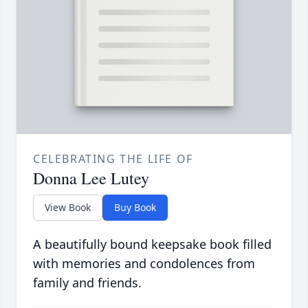
CELEBRATING THE LIFE OF
Donna Lee Lutey
View Book
Buy Book
A beautifully bound keepsake book filled
with memories and condolences from
family and friends.