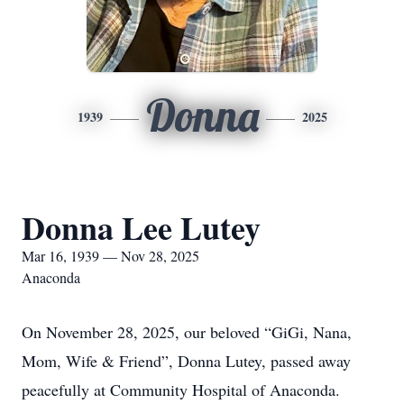
Donna
1939
2025
Donna Lee Lutey
Mar 16, 1939 — Nov 28, 2025
Anaconda
On November 28, 2025, our beloved “GiGi, Nana,
Mom, Wife & Friend”, Donna Lutey, passed away
peacefully at Community Hospital of Anaconda.