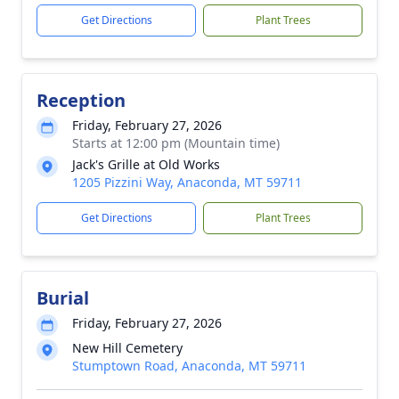
Get Directions
Plant Trees
Reception
Friday, February 27, 2026
Starts at 12:00 pm (Mountain time)
Jack's Grille at Old Works
1205 Pizzini Way, Anaconda, MT 59711
Get Directions
Plant Trees
Burial
Friday, February 27, 2026
New Hill Cemetery
Stumptown Road, Anaconda, MT 59711