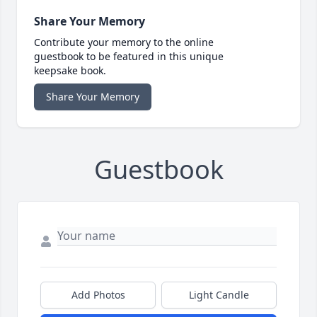
Share Your Memory
Contribute your memory to the online
guestbook to be featured in this unique
keepsake book.
Share Your Memory
Guestbook
Add Photos
Light Candle