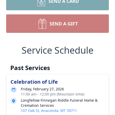
SEND A CARD
SEND A GIFT
Service Schedule
Past Services
Celebration of Life
Friday, February 27, 2026
11:00 am - 12:00 pm (Mountain time)
Longfellow Finnegan Riddle Funeral Home &
Cremation Services
107 Oak St, Anaconda, MT 59711