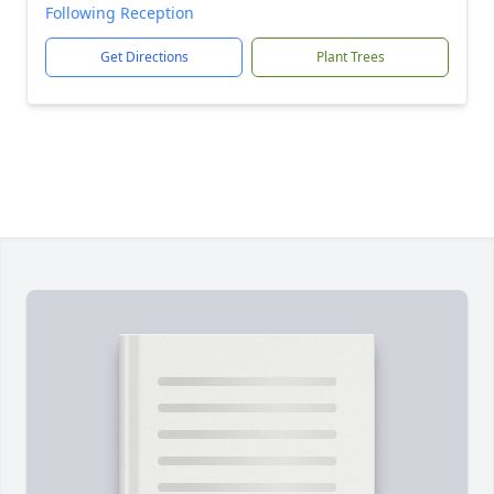
Following Reception
Get Directions
Plant Trees