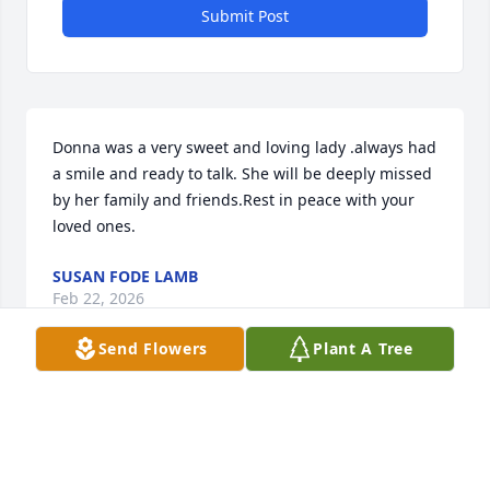
Submit Post
Donna was a very sweet and loving lady .always had 
a smile and ready to talk. She will be deeply missed 
by her family and friends.Rest in peace with your 
loved ones.
SUSAN FODE LAMB
Feb 22, 2026
Send Flowers
Plant A Tree
SUSAN FODE LAMB
Feb 22, 2026