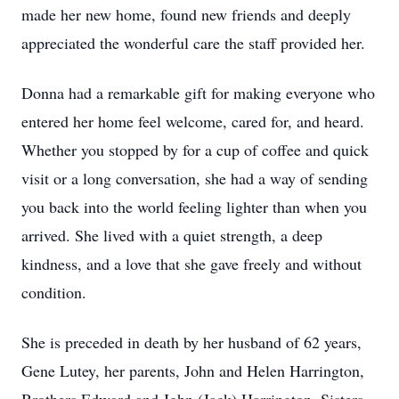
made her new home, found new friends and deeply
appreciated the wonderful care the staff provided her.
Donna had a remarkable gift for making everyone who
entered her home feel welcome, cared for, and heard.
Whether you stopped by for a cup of coffee and quick
visit or a long conversation, she had a way of sending
you back into the world feeling lighter than when you
arrived. She lived with a quiet strength, a deep
kindness, and a love that she gave freely and without
condition.
She is preceded in death by her husband of 62 years,
Gene Lutey, her parents, John and Helen Harrington,