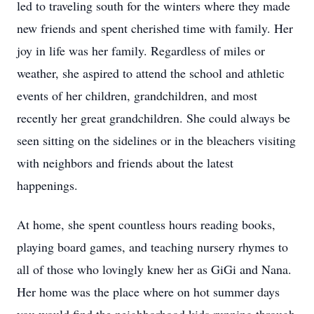
led to traveling south for the winters where they made
new friends and spent cherished time with family. Her
joy in life was her family. Regardless of miles or
weather, she aspired to attend the school and athletic
events of her children, grandchildren, and most
recently her great grandchildren. She could always be
seen sitting on the sidelines or in the bleachers visiting
with neighbors and friends about the latest
happenings.
At home, she spent countless hours reading books,
playing board games, and teaching nursery rhymes to
all of those who lovingly knew her as GiGi and Nana.
Her home was the place where on hot summer days