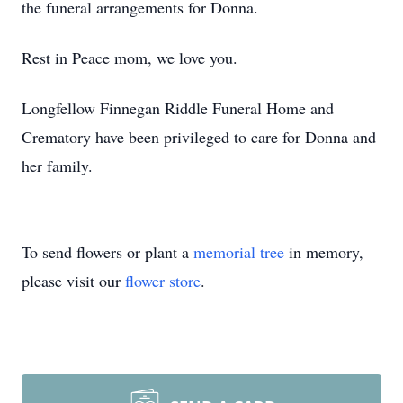
the funeral arrangements for Donna.
Rest in Peace mom, we love you.
Longfellow Finnegan Riddle Funeral Home and
Crematory have been privileged to care for Donna and
her family.
To send flowers or plant a
memorial tree
in memory,
please visit our
flower store
.