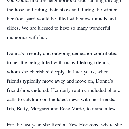
you would find the neighborhood kids running through
the hose and riding their bikes and during the winter,
her front yard would be filled with snow tunnels and
slides. We are blessed to have so many wonderful
memories with her.
Donna’s friendly and outgoing demeanor contributed
to her life being filled with many lifelong friends,
whom she cherished deeply. In later years, when
friends typically move away and move on, Donna’s
friendships endured. Her daily routine included phone
calls to catch up on the latest news with her friends,
Iris, Betty, Margaret and Rose Marie, to name a few.
For the last year, she lived at New Horizons, where she