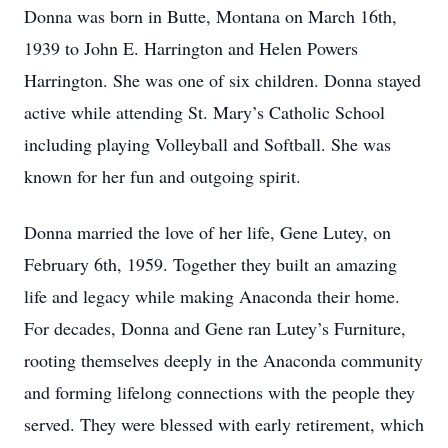
Donna was born in Butte, Montana on March 16th,
1939 to John E. Harrington and Helen Powers
Harrington. She was one of six children. Donna stayed
active while attending St. Mary’s Catholic School
including playing Volleyball and Softball. She was
known for her fun and outgoing spirit.
Donna married the love of her life, Gene Lutey, on
February 6th, 1959. Together they built an amazing
life and legacy while making Anaconda their home.
For decades, Donna and Gene ran Lutey’s Furniture,
rooting themselves deeply in the Anaconda community
and forming lifelong connections with the people they
served. They were blessed with early retirement, which