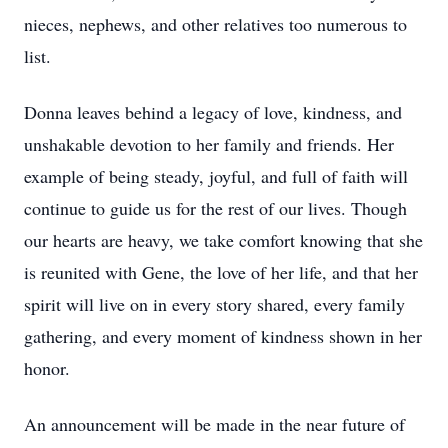
nieces, nephews, and other relatives too numerous to
list.
Donna leaves behind a legacy of love, kindness, and
unshakable devotion to her family and friends. Her
example of being steady, joyful, and full of faith will
continue to guide us for the rest of our lives. Though
our hearts are heavy, we take comfort knowing that she
is reunited with Gene, the love of her life, and that her
spirit will live on in every story shared, every family
gathering, and every moment of kindness shown in her
honor.
An announcement will be made in the near future of