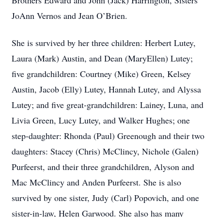
Brothers Edward and John (Jack) Harrington, Sisters
JoAnn Vernos and Jean O’Brien.
She is survived by her three children: Herbert Lutey,
Laura (Mark) Austin, and Dean (MaryEllen) Lutey;
five grandchildren: Courtney (Mike) Green, Kelsey
Austin, Jacob (Elly) Lutey, Hannah Lutey, and Alyssa
Lutey; and five great-grandchildren: Lainey, Luna, and
Livia Green, Lucy Lutey, and Walker Hughes; one
step-daughter: Rhonda (Paul) Greenough and their two
daughters: Stacey (Chris) McClincy, Nichole (Galen)
Purfeerst, and their three grandchildren, Alyson and
Mac McClincy and Anden Purfeerst. She is also
survived by one sister, Judy (Carl) Popovich, and one
sister-in-law, Helen Garwood. She also has many