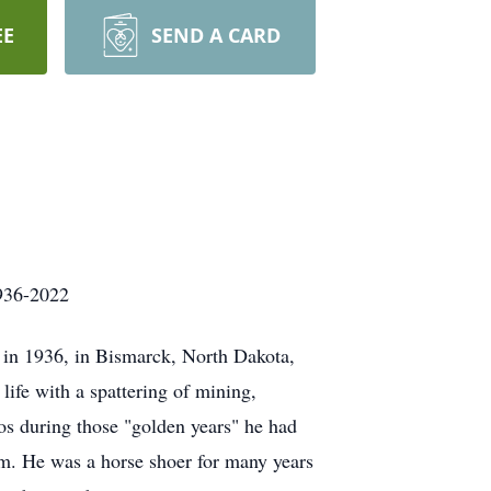
EE
SEND A CARD
022
n in 1936, in Bismarck, North Dakota,
life with a spattering of mining,
tos during those "golden years" he had
im. He was a horse shoer for many years