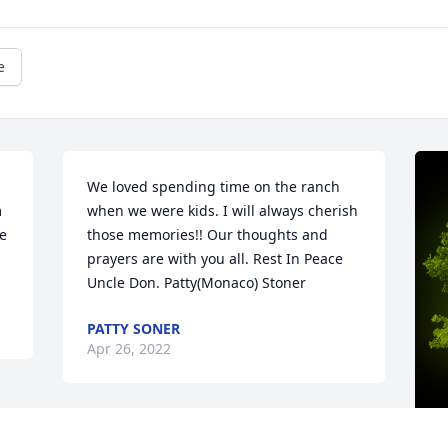
e
We loved spending time on the ranch 
 
when we were kids. I will always cherish 
e 
those memories!! Our thoughts and 
prayers are with you all. Rest In Peace 
Uncle Don. Patty(Monaco) Stoner
PATTY SONER
Apr 26, 2022