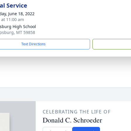
l Service
day, June 18, 2022
s at 11:00 am
psburg High School
lipsburg, MT 59858
Text Directions
CELEBRATING THE LIFE OF
Donald C. Schroeder