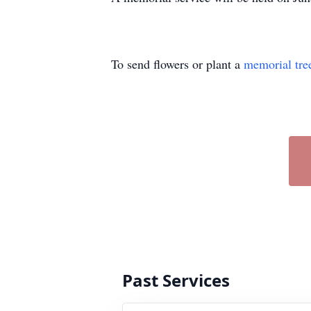
To send flowers or plant a
memorial tre
Past Services