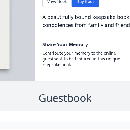
View Book
Buy Book
A beautifully bound keepsake book
condolences from family and friend
Share Your Memory
Contribute your memory to the online
guestbook to be featured in this unique
keepsake book.
Guestbook