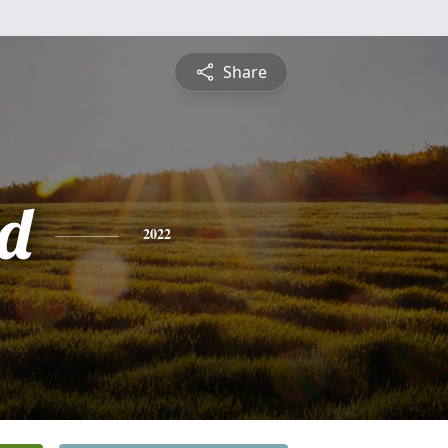
Share
d
2022