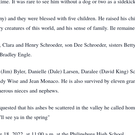
 time. It was rare to see him without a dog or two as a sideki
) and they were blessed with five children. He raised his chi
ry creatures of this world, and his sense of family. Ile remained
s, Clara and Henry Schroeder, son Dee Schroeder, sisters Bett
Bradley Engle.
 (Jim) Byler, Danielle (Dale) Larsen, Daralee (David King) S
Judy Wise and Jean Monaco. He is also survived by eleven gran
merous nieces and nephews.
uested that his ashes be scattered in the valley he called hom
ll see ya in the spring"
e 18, 2022, at 11:00 a.m. at the Philipsburg High School.