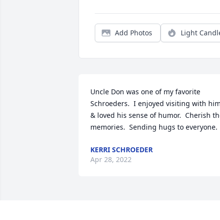
Add Photos
Light Candl
Uncle Don was one of my favorite 
Schroeders.  I enjoyed visiting with him
& loved his sense of humor.  Cherish th
memories.  Sending hugs to everyone.
KERRI SCHROEDER
Apr 28, 2022