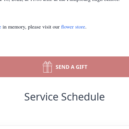
e
in memory, please visit our
flower store
.
SEND A GIFT
Service Schedule