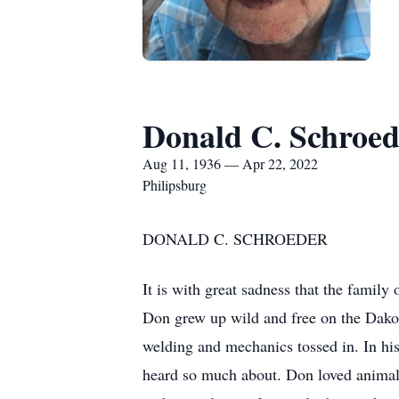
Donald C. Schroed
Aug 11, 1936 — Apr 22, 2022
Philipsburg
DONALD C. 
It is with great sadness that the famil
Don grew up wild and free on the Dakota
welding and mechanics tossed in. In his
heard so much about. Don loved animals