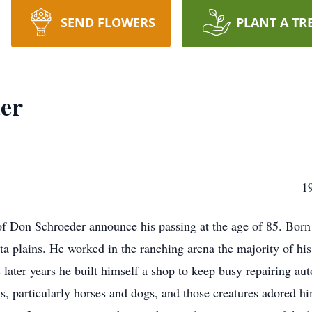
SEND FLOWERS
PLANT A TR
er
SCHROEDER 1936-2
y of Don Schroeder announce his passing at the age of 85. Bor
 plains. He worked in the ranching arena the majority of his 
 later years he built himself a shop to keep busy repairing au
, particularly horses and dogs, and those creatures adored h