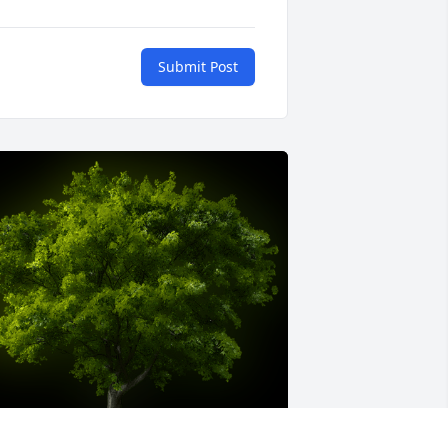
Submit Post