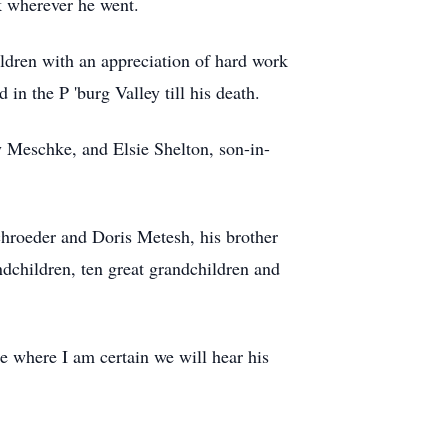
ck wherever he went.
ldren with an appreciation of hard work
 in the P 'burg Valley till his death.
y Meschke, and Elsie Shelton, son-in-
chroeder and Doris Metesh, his brother
dchildren, ten great grandchildren and
e where I am certain we will hear his