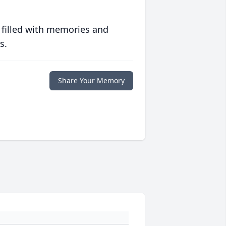
 filled with memories and
s.
Share Your Memory