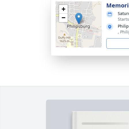
Memoria
+
Satur
−
Start
Phili
, Phi