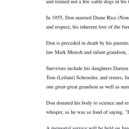
and trained not a few cattle dogs in his
In 1955, Don married Diane Rice (Nonny
and respect, his inherent love of the fur
Don is preceded in death by his parent
law Mark Metesh and infant grandson, 
Survivors include his daughters Dareen
Tom (Leilani) Schroeder, and sisters, 
one great-great grandson as well as nu
Don donated his body to science and req
whisper, as he was so fond of saying. "I'
A memorial service will be held on Jun