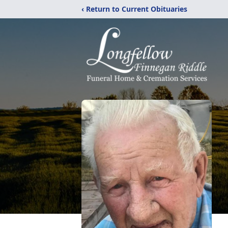
‹ Return to Current Obituaries