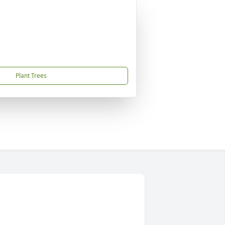
Plant Trees