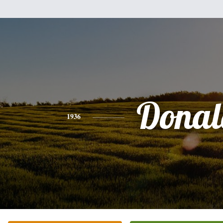
Donal
1936