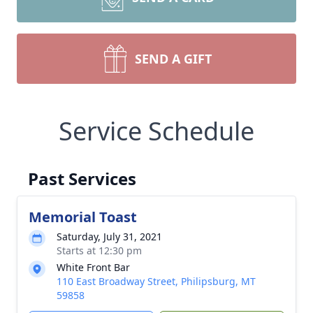
SEND A GIFT
Service Schedule
Past Services
Memorial Toast
Saturday, July 31, 2021
Starts at 12:30 pm
White Front Bar
110 East Broadway Street, Philipsburg, MT
59858