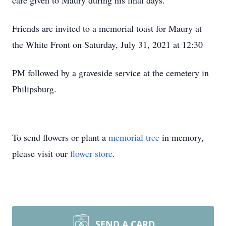
care given to Maury during his final days.
Friends are invited to a memorial toast for Maury at
the White Front on Saturday, July 31, 2021 at 12:30
PM followed by a graveside service at the cemetery in
Philipsburg.
To send flowers or plant a
memorial tree
in memory,
please visit our
flower store
.
SEND A CARD