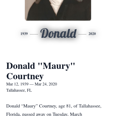
Donald
1939
2020
Donald "Maury"
Courtney
Mar 12, 1939 — Mar 24, 2020
Tallahassee, FL
Donald “Maury” Courtney, age 81, of Tallahassee,
Florida, passed away on Tuesday, March