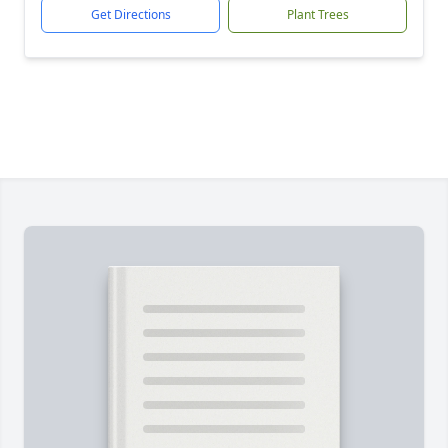
Get Directions
Plant Trees