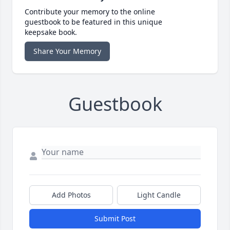
Contribute your memory to the online
guestbook to be featured in this unique
keepsake book.
Share Your Memory
Guestbook
Add Photos
Light Candle
Submit Post