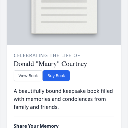
CELEBRATING THE LIFE OF
Donald "Maury" Courtney
View Book
Buy Book
A beautifully bound keepsake book filled
with memories and condolences from
family and friends.
Share Your Memory