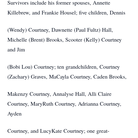
Survivors include his former spouses, Annette
Killebrew, and Frankie Housel; five children, Dennis
(Wendy) Courtney, Dawnette (Paul Fultz) Hall,
Michelle (Brent) Brooks, Scooter (Kelly) Courtney
and Jim
(Bobi Lou) Courtney; ten grandchildren, Courtney
(Zachary) Graves, MaCayla Courtney, Caden Brooks,
Makenzy Courtney, Annalyse Hall, Alli Claire
Courtney, MaryRuth Courtney, Adrianna Courtney,
Ayden
Courtney, and LucyKate Courtney; one great-