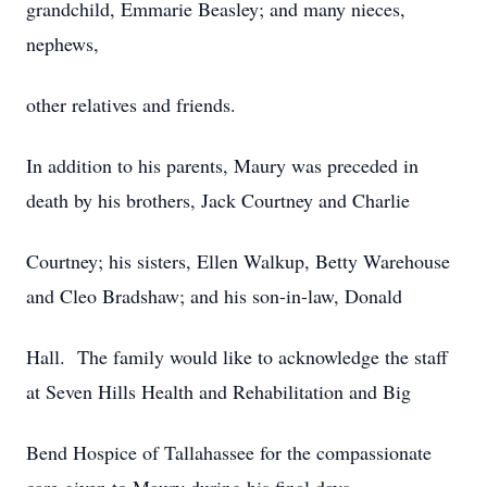
grandchild, Emmarie Beasley; and many nieces,
nephews,
other relatives and friends.
In addition to his parents, Maury was preceded in
death by his brothers, Jack Courtney and Charlie
Courtney; his sisters, Ellen Walkup, Betty Warehouse
and Cleo Bradshaw; and his son-in-law, Donald
Hall. The family would like to acknowledge the staff
at Seven Hills Health and Rehabilitation and Big
Bend Hospice of Tallahassee for the compassionate