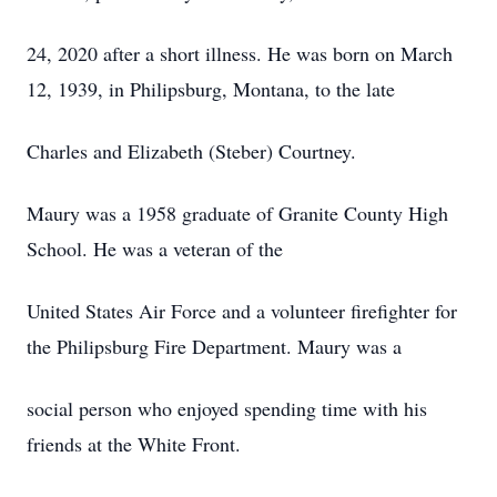
24, 2020 after a short illness. He was born on March
12, 1939, in Philipsburg, Montana, to the late
Charles and Elizabeth (Steber) Courtney.
Maury was a 1958 graduate of Granite County High
School. He was a veteran of the
United States Air Force and a volunteer firefighter for
the Philipsburg Fire Department. Maury was a
social person who enjoyed spending time with his
friends at the White Front.