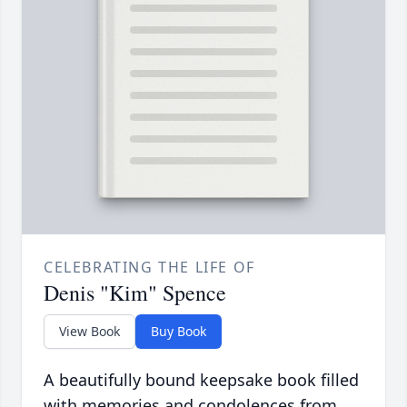
CELEBRATING THE LIFE OF
Denis "Kim" Spence
View Book
Buy Book
A beautifully bound keepsake book filled
with memories and condolences from