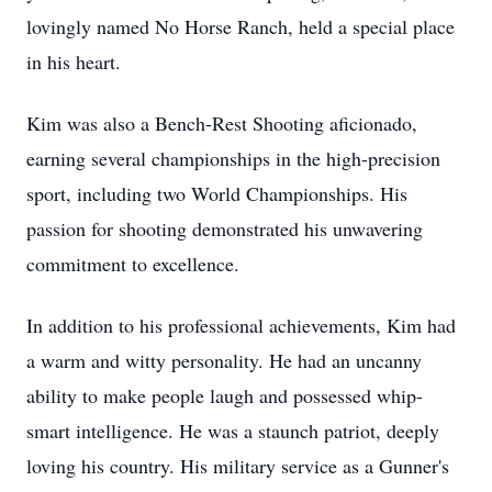
lovingly named No Horse Ranch, held a special place
in his heart.
Kim was also a Bench-Rest Shooting aficionado,
earning several championships in the high-precision
sport, including two World Championships. His
passion for shooting demonstrated his unwavering
commitment to excellence.
In addition to his professional achievements, Kim had
a warm and witty personality. He had an uncanny
ability to make people laugh and possessed whip-
smart intelligence. He was a staunch patriot, deeply
loving his country. His military service as a Gunner's