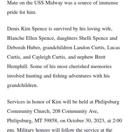
Mate on the USS Midway was a source of immense
pride for him.
Denis Kim Spence is survived by his loving wife,
Blanche Ellen Spence, daughters Shelli Spence and
Deborah Huber, grandchildren Landon Curtis, Lucas
Curtis, and Cayleigh Curtis, and nephew Brett
Hemphill. Some of his most cherished memories
involved hunting and fishing adventures with his
grandchildren.
Services in honor of Kim will be held at Philipsburg
Community Church, 208 Community Ave,
Philipsburg, MT 59858, on October 30, 2023, at 2:00
pm. Military honors will follow the service at the