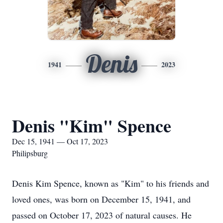
Denis
1941
2023
Denis "Kim" Spence
Dec 15, 1941 — Oct 17, 2023
Philipsburg
Denis Kim Spence, known as "Kim" to his friends and
loved ones, was born on December 15, 1941, and
passed on October 17, 2023 of natural causes. He