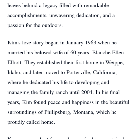
leaves behind a legacy filled with remarkable
accomplishments, unwavering dedication, and a
passion for the outdoors.
Kim's love story began in January 1963 when he
married his beloved wife of 60 years, Blanche Ellen
Elliott. They established their first home in Weippe,
Idaho, and later moved to Porterville, California,
where he dedicated his life to developing and
managing the family ranch until 2004. In his final
years, Kim found peace and happiness in the beautiful
surroundings of Philipsburg, Montana, which he
proudly called home.