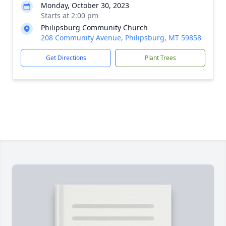
Monday, October 30, 2023
Starts at 2:00 pm
Philipsburg Community Church
208 Community Avenue, Philipsburg, MT 59858
Get Directions
Plant Trees