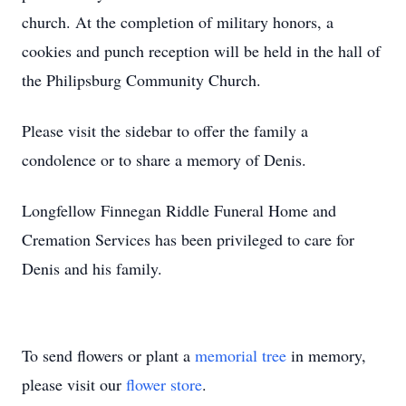
church. At the completion of military honors, a
cookies and punch reception will be held in the hall of
the Philipsburg Community Church.
Please visit the sidebar to offer the family a
condolence or to share a memory of Denis.
Longfellow Finnegan Riddle Funeral Home and
Cremation Services has been privileged to care for
Denis and his family.
To send flowers or plant a
memorial tree
in memory,
please visit our
flower store
.