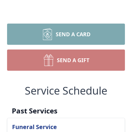
SEND A CARD
SEND A GIFT
Service Schedule
Past Services
Funeral Service