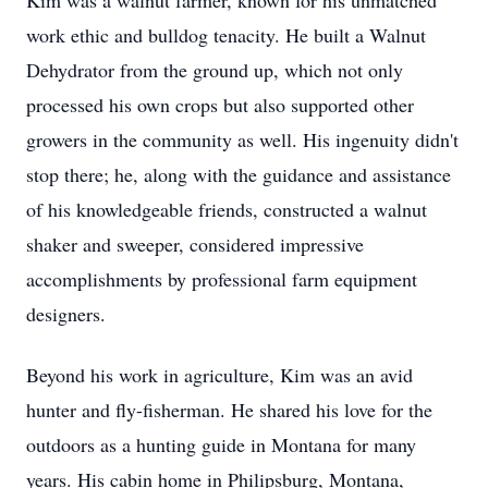
Kim was a walnut farmer, known for his unmatched
work ethic and bulldog tenacity. He built a Walnut
Dehydrator from the ground up, which not only
processed his own crops but also supported other
growers in the community as well. His ingenuity didn't
stop there; he, along with the guidance and assistance
of his knowledgeable friends, constructed a walnut
shaker and sweeper, considered impressive
accomplishments by professional farm equipment
designers.
Beyond his work in agriculture, Kim was an avid
hunter and fly-fisherman. He shared his love for the
outdoors as a hunting guide in Montana for many
years. His cabin home in Philipsburg, Montana,