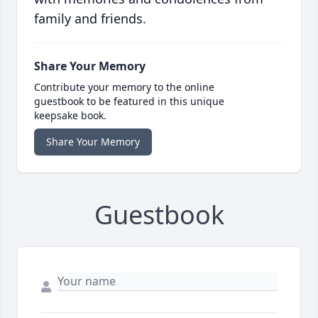
family and friends.
Share Your Memory
Contribute your memory to the online
guestbook to be featured in this unique
keepsake book.
Share Your Memory
Guestbook