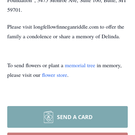
Foundation”, 3475 Monroe Ave, Suite 100, Butte, MT
59701.
Please visit longfellowfinneganriddle.com to offer the
family a condolence or share a memory of Delinda.
To send flowers or plant a
memorial tree
in memory,
please visit our
flower store
.
SEND A CARD