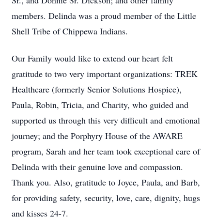
Sr., and Donnie Sr. Dickson; and other family
members. Delinda was a proud member of the Little
Shell Tribe of Chippewa Indians.
Our Family would like to extend our heart felt
gratitude to two very important organizations: TREK
Healthcare (formerly Senior Solutions Hospice),
Paula, Robin, Tricia, and Charity, who guided and
supported us through this very difficult and emotional
journey; and the Porphyry House of the AWARE
program, Sarah and her team took exceptional care of
Delinda with their genuine love and compassion.
Thank you. Also, gratitude to Joyce, Paula, and Barb,
for providing safety, security, love, care, dignity, hugs
and kisses 24-7.