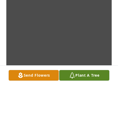
Send Flowers
Plant A Tree