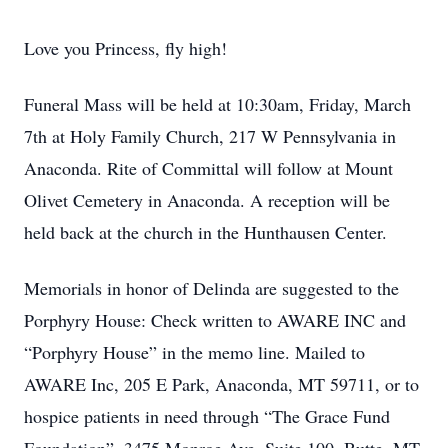
Love you Princess, fly high!
Funeral Mass will be held at 10:30am, Friday, March
7th at Holy Family Church, 217 W Pennsylvania in
Anaconda. Rite of Committal will follow at Mount
Olivet Cemetery in Anaconda. A reception will be
held back at the church in the Hunthausen Center.
Memorials in honor of Delinda are suggested to the
Porphyry House: Check written to AWARE INC and
“Porphyry House” in the memo line. Mailed to
AWARE Inc, 205 E Park, Anaconda, MT 59711, or to
hospice patients in need through “The Grace Fund