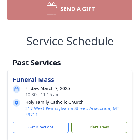
SEND A GIFT
Service Schedule
Past Services
Funeral Mass
Friday, March 7, 2025
10:30 - 11:15 am
Holy Family Catholic Church
217 West Pennsylvania Street, Anaconda, MT
59711
Get Directions
Plant Trees