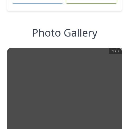
Photo Gallery
1
/
7