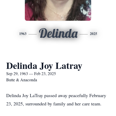
Delinda
1963
2025
Delinda Joy Latray
Sep 29, 1963 — Feb 23, 2025
Butte & Anaconda
Delinda Joy LaTray passed away peacefully February
23, 2025, surrounded by family and her care team.