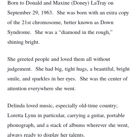
Born to Donald and Maxine (Doney) LaTray on
September 29, 1963. She was born with an extra copy
of the 21st chromosome, better known as Down
Syndrome. She was a “diamond in the rough,”
shining bright.
She greeted people and loved them all without
judgement. She had big, tight hugs, a beautiful, bright
smile, and sparkles in her eyes. She was the center of
attention everywhere she went.
Delinda loved music, especially old-time country;
Loretta Lynn in particular, carrying a guitar, portable
phonograph, and a stack of albums wherever she went,
always ready to display her talents.