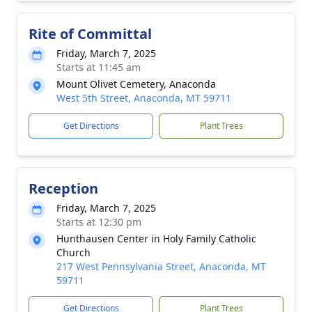
Rite of Committal
Friday, March 7, 2025
Starts at 11:45 am
Mount Olivet Cemetery, Anaconda
West 5th Street, Anaconda, MT 59711
Get Directions
Plant Trees
Reception
Friday, March 7, 2025
Starts at 12:30 pm
Hunthausen Center in Holy Family Catholic
Church
217 West Pennsylvania Street, Anaconda, MT
59711
Get Directions
Plant Trees