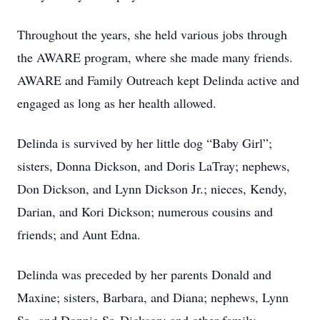
Throughout the years, she held various jobs through
the AWARE program, where she made many friends.
AWARE and Family Outreach kept Delinda active and
engaged as long as her health allowed.
Delinda is survived by her little dog “Baby Girl”;
sisters, Donna Dickson, and Doris LaTray; nephews,
Don Dickson, and Lynn Dickson Jr.; nieces, Kendy,
Darian, and Kori Dickson; numerous cousins and
friends; and Aunt Edna.
Delinda was preceded by her parents Donald and
Maxine; sisters, Barbara, and Diana; nephews, Lynn