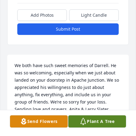
Add Photos
Light Candle
Submit Post
We both have such sweet memories of Darrell. He 
was so welcoming, especially when we just about 
landed on your doorstep in Apache Junction. We so 
appreciated his willingness to do just about 
anything, fix everything, and include us in your 
group of friends. We’re so sorry for your loss. 
Sending love and prayers, Anita & Larry Slater
Send Flowers
Plant A Tree
ANITA SLATER
Jul 10, 2025