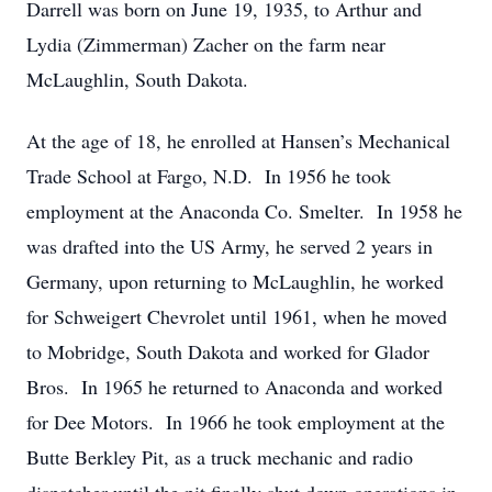
Darrell was born on June 19, 1935, to Arthur and
Lydia (Zimmerman) Zacher on the farm near
McLaughlin, South Dakota.
At the age of 18, he enrolled at Hansen’s Mechanical
Trade School at Fargo, N.D. In 1956 he took
employment at the Anaconda Co. Smelter. In 1958 he
was drafted into the US Army, he served 2 years in
Germany, upon returning to McLaughlin, he worked
for Schweigert Chevrolet until 1961, when he moved
to Mobridge, South Dakota and worked for Glador
Bros. In 1965 he returned to Anaconda and worked
for Dee Motors. In 1966 he took employment at the
Butte Berkley Pit, as a truck mechanic and radio