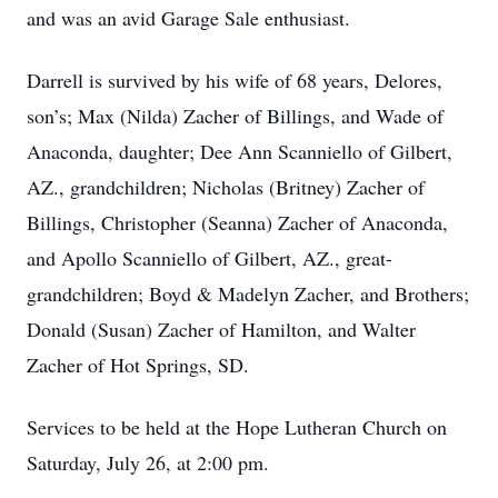
and was an avid Garage Sale enthusiast.
Darrell is survived by his wife of 68 years, Delores,
son’s; Max (Nilda) Zacher of Billings, and Wade of
Anaconda, daughter; Dee Ann Scanniello of Gilbert,
AZ., grandchildren; Nicholas (Britney) Zacher of
Billings, Christopher (Seanna) Zacher of Anaconda,
and Apollo Scanniello of Gilbert, AZ., great-
grandchildren; Boyd & Madelyn Zacher, and Brothers;
Donald (Susan) Zacher of Hamilton, and Walter
Zacher of Hot Springs, SD.
Services to be held at the Hope Lutheran Church on
Saturday, July 26, at 2:00 pm.