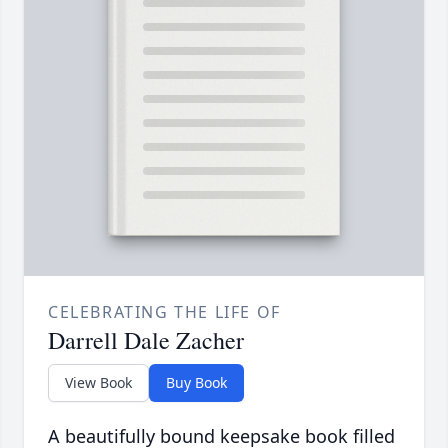
CELEBRATING THE LIFE OF
Darrell Dale Zacher
View Book
Buy Book
A beautifully bound keepsake book filled