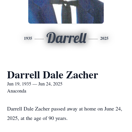
Darrell
1935
2025
Darrell Dale Zacher
Jun 19, 1935 — Jun 24, 2025
Anaconda
Darrell Dale Zacher passed away at home on June 24,
2025, at the age of 90 years.