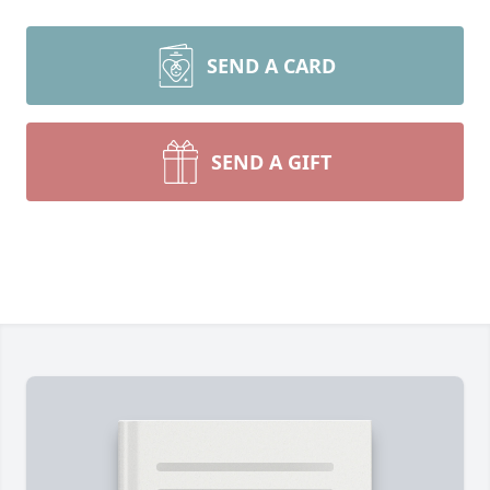
SEND A CARD
SEND A GIFT