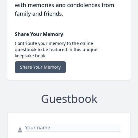
with memories and condolences from
family and friends.
Share Your Memory
Contribute your memory to the online
guestbook to be featured in this unique
keepsake book.
Share Your Memory
Guestbook