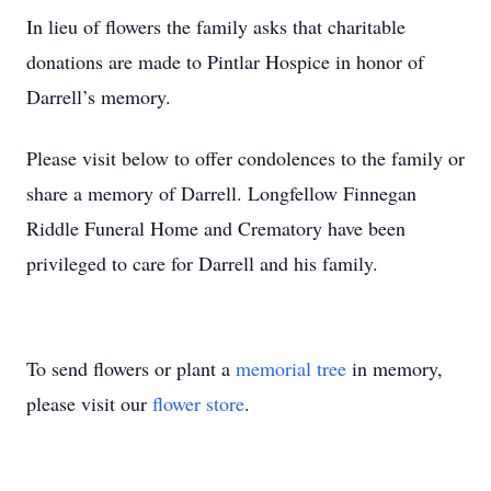
In lieu of flowers the family asks that charitable
donations are made to Pintlar Hospice in honor of
Darrell’s memory.
Please visit below to offer condolences to the family or
share a memory of Darrell. Longfellow Finnegan
Riddle Funeral Home and Crematory have been
privileged to care for Darrell and his family.
To send flowers or plant a
memorial tree
in memory,
please visit our
flower store
.