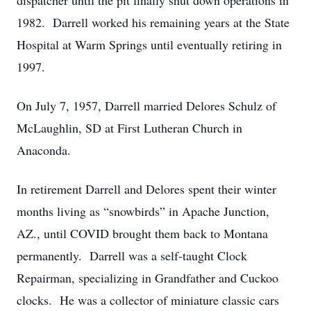
dispatcher until the pit finally shut down operations in
1982. Darrell worked his remaining years at the State
Hospital at Warm Springs until eventually retiring in
1997.
On July 7, 1957, Darrell married Delores Schulz of
McLaughlin, SD at First Lutheran Church in
Anaconda.
In retirement Darrell and Delores spent their winter
months living as “snowbirds” in Apache Junction,
AZ., until COVID brought them back to Montana
permanently. Darrell was a self-taught Clock
Repairman, specializing in Grandfather and Cuckoo
clocks. He was a collector of miniature classic cars