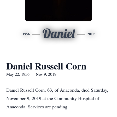
Daniel
1956
2019
Daniel Russell Corn
May 22, 1956 — Nov 9, 2019
Daniel Russell Corn, 63, of Anaconda, died Saturday,
November 9, 2019 at the Community Hospital of
Anaconda. Services are pending.