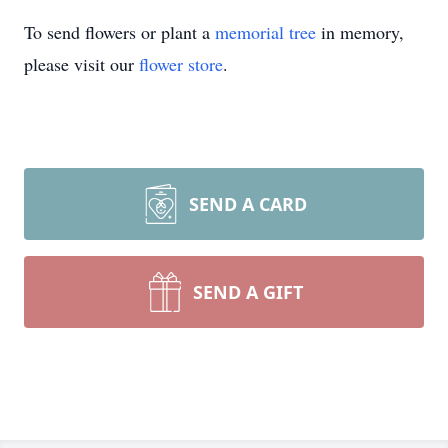
To send flowers or plant a
memorial tree
in memory,
please visit our
flower store
.
SEND A CARD
SEND A GIFT