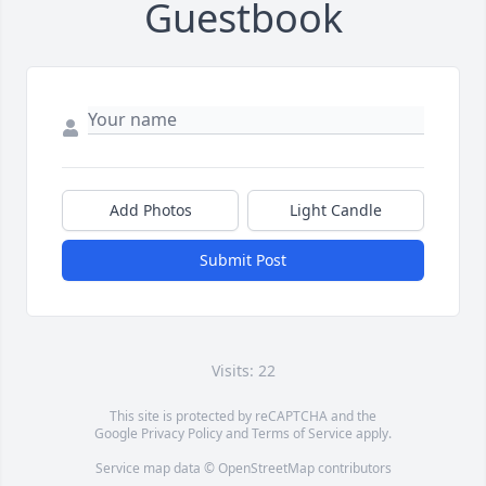
Guestbook
Add Photos
Light Candle
Submit Post
Visits: 22
This site is protected by reCAPTCHA and the
Google
Privacy Policy
and
Terms of Service
apply.
Service map data ©
OpenStreetMap
contributors