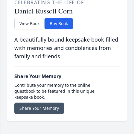
CELEBRATING THE LIFE OF
Daniel Russell Corn
View Book
Buy Book
A beautifully bound keepsake book filled
with memories and condolences from
family and friends.
Share Your Memory
Contribute your memory to the online
guestbook to be featured in this unique
keepsake book.
Share Your Memory