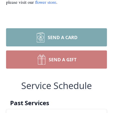
please visit our
flower store
.
SEND A CARD
SEND A GIFT
Service Schedule
Past Services