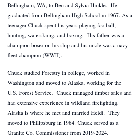
Bellingham, WA, to Ben and Sylvia Hinkle. He
graduated from Bellingham High School in 1967. As a
teenager Chuck spent his years playing football,
hunting, waterskiing, and boxing. His father was a
champion boxer on his ship and his uncle was a navy
fleet champion (WWII).
Chuck studied Forestry in college, worked in
Washington and moved to Alaska, working for the
U.S. Forest Service. Chuck managed timber sales and
had extensive experience in wildland firefighting.
Alaska is where he met and married Heidi. They
moved to Philipsburg in 1984. Chuck served as a
Granite Co. Commissioner from 2019-2024.