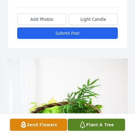
Add Photos
Light Candle
Submit Post
Send Flowers
Plant A Tree