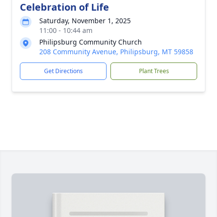
Celebration of Life
Saturday, November 1, 2025
11:00 - 10:44 am
Philipsburg Community Church
208 Community Avenue, Philipsburg, MT 59858
Get Directions
Plant Trees