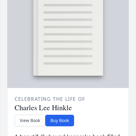
CELEBRATING THE LIFE OF
Charles Lee Hinkle
View Book
Buy Book