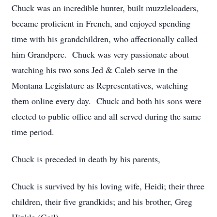
Chuck was an incredible hunter, built muzzleloaders,
became proficient in French, and enjoyed spending
time with his grandchildren, who affectionally called
him Grandpere. Chuck was very passionate about
watching his two sons Jed & Caleb serve in the
Montana Legislature as Representatives, watching
them online every day. Chuck and both his sons were
elected to public office and all served during the same
time period.
Chuck is preceded in death by his parents,
Chuck is survived by his loving wife, Heidi; their three
children, their five grandkids; and his brother, Greg