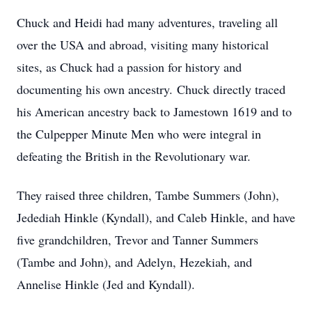
Chuck and Heidi had many adventures, traveling all
over the USA and abroad, visiting many historical
sites, as Chuck had a passion for history and
documenting his own ancestry. Chuck directly traced
his American ancestry back to Jamestown 1619 and to
the Culpepper Minute Men who were integral in
defeating the British in the Revolutionary war.
They raised three children, Tambe Summers (John),
Jedediah Hinkle (Kyndall), and Caleb Hinkle, and have
five grandchildren, Trevor and Tanner Summers
(Tambe and John), and Adelyn, Hezekiah, and
Annelise Hinkle (Jed and Kyndall).