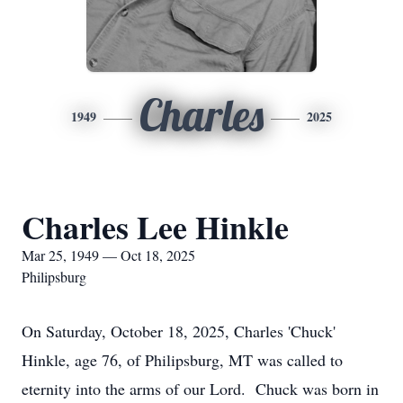
Charles
1949
2025
Charles Lee Hinkle
Mar 25, 1949 — Oct 18, 2025
Philipsburg
On Saturday, October 18, 2025, Charles 'Chuck'
Hinkle, age 76, of Philipsburg, MT was called to
eternity into the arms of our Lord. Chuck was born in