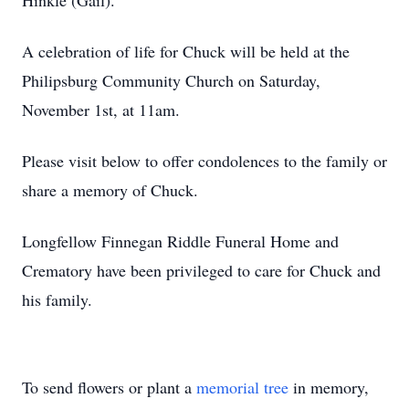
Hinkle (Gail).
A celebration of life for Chuck will be held at the
Philipsburg Community Church on Saturday,
November 1st, at 11am.
Please visit below to offer condolences to the family or
share a memory of Chuck.
Longfellow Finnegan Riddle Funeral Home and
Crematory have been privileged to care for Chuck and
his family.
To send flowers or plant a
memorial tree
in memory,