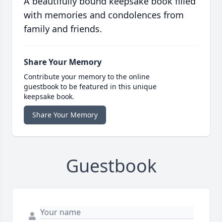
A beautifully bound keepsake book filled
with memories and condolences from
family and friends.
Share Your Memory
Contribute your memory to the online
guestbook to be featured in this unique
keepsake book.
Share Your Memory
Guestbook