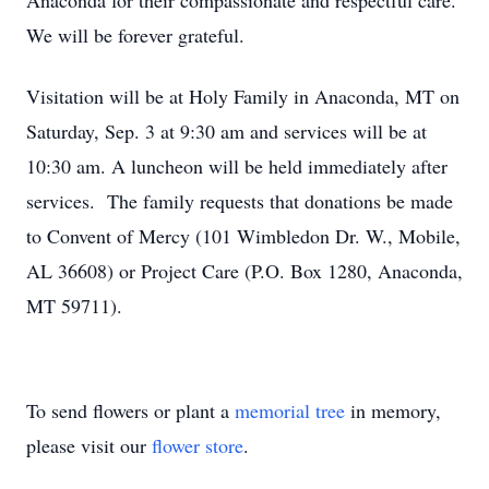
Anaconda for their compassionate and respectful care.
We will be forever grateful.
Visitation will be at Holy Family in Anaconda, MT on
Saturday, Sep. 3 at 9:30 am and services will be at
10:30 am. A luncheon will be held immediately after
services. The family requests that donations be made
to Convent of Mercy (101 Wimbledon Dr. W., Mobile,
AL 36608) or Project Care (P.O. Box 1280, Anaconda,
MT 59711).
To send flowers or plant a
memorial tree
in memory,
please visit our
flower store
.