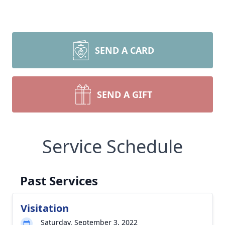
SEND A CARD
SEND A GIFT
Service Schedule
Past Services
Visitation
Saturday, September 3, 2022