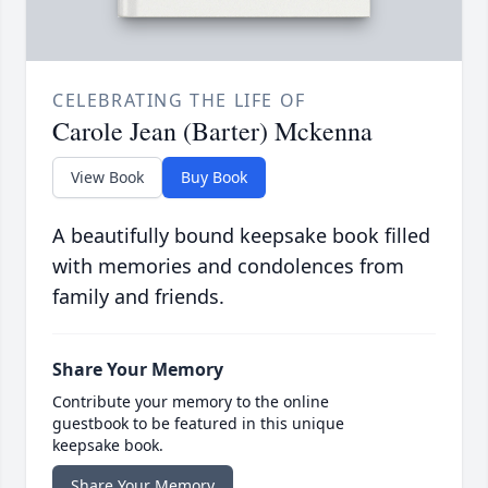
CELEBRATING THE LIFE OF
Carole Jean (Barter) Mckenna
View Book
Buy Book
A beautifully bound keepsake book filled
with memories and condolences from
family and friends.
Share Your Memory
Contribute your memory to the online
guestbook to be featured in this unique
keepsake book.
Share Your Memory