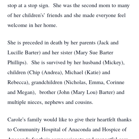
stop at a stop sign. She was the second mom to many
of her children's’ friends and she made everyone feel
welcome in her home.
She is preceded in death by her parents (Jack and
Lucille Barter) and her sister (Mary Sue Barter
Phillips). She is survived by her husband (Mickey),
children (Chip (Andrea), Michael (Katie) and
Rebecca), grandchildren (Nicholas, Emma, Corinne
and Megan), brother (John (Mary Lou) Barter) and
multiple nieces, nephews and cousins.
Carole’s family would like to give their heartfelt thanks
to Community Hospital of Anaconda and Hospice of