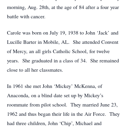
morning, Aug. 28th, at the age of 84 after a four year
battle with cancer.
Carole was born on July 19, 1938 to John ‘Jack’ and
Lucille Barter in Mobile, AL. She attended Convent
of Mercy, an all girls Catholic School, for twelve
years. She graduated in a class of 34. She remained
close to all her classmates.
In 1961 she met John ‘Mickey’ McKenna, of
Anaconda, on a blind date set up by Mickey’s
roommate from pilot school. They married June 23,
1962 and thus began their life in the Air Force. They
had three children, John ‘Chip’, Michael and