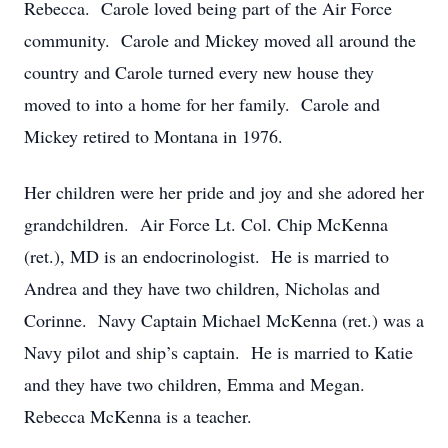
Rebecca. Carole loved being part of the Air Force
community. Carole and Mickey moved all around the
country and Carole turned every new house they
moved to into a home for her family. Carole and
Mickey retired to Montana in 1976.
Her children were her pride and joy and she adored her
grandchildren. Air Force Lt. Col. Chip McKenna
(ret.), MD is an endocrinologist. He is married to
Andrea and they have two children, Nicholas and
Corinne. Navy Captain Michael McKenna (ret.) was a
Navy pilot and ship’s captain. He is married to Katie
and they have two children, Emma and Megan.
Rebecca McKenna is a teacher.