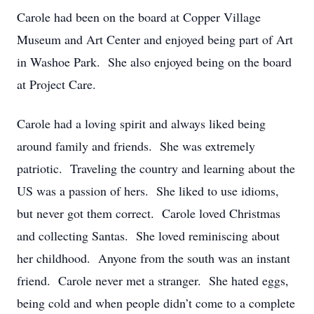
Carole had been on the board at Copper Village
Museum and Art Center and enjoyed being part of Art
in Washoe Park. She also enjoyed being on the board
at Project Care.
Carole had a loving spirit and always liked being
around family and friends. She was extremely
patriotic. Traveling the country and learning about the
US was a passion of hers. She liked to use idioms,
but never got them correct. Carole loved Christmas
and collecting Santas. She loved reminiscing about
her childhood. Anyone from the south was an instant
friend. Carole never met a stranger. She hated eggs,
being cold and when people didn’t come to a complete