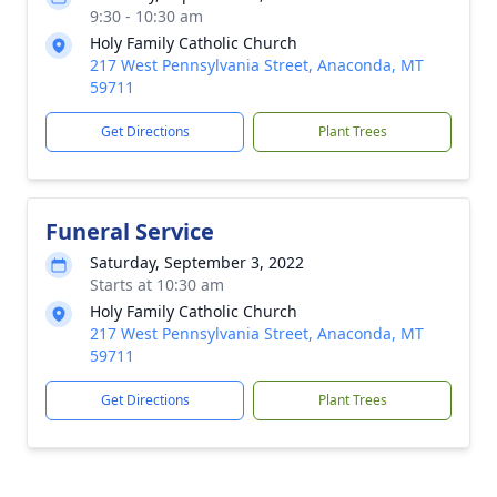
9:30 - 10:30 am
Holy Family Catholic Church
217 West Pennsylvania Street, Anaconda, MT
59711
Get Directions
Plant Trees
Funeral Service
Saturday, September 3, 2022
Starts at 10:30 am
Holy Family Catholic Church
217 West Pennsylvania Street, Anaconda, MT
59711
Get Directions
Plant Trees