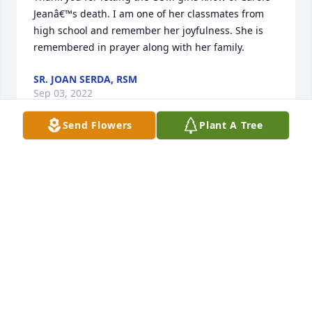
Jeanâ€™s death. I am one of her classmates from 
high school and remember her joyfulness. She is 
remembered in prayer along with her family.
SR. JOAN SERDA, RSM
Sep 03, 2022
Send Flowers
Plant A Tree