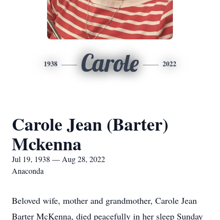
Carole
1938
2022
Carole Jean (Barter)
Mckenna
Jul 19, 1938 — Aug 28, 2022
Anaconda
Beloved wife, mother and grandmother, Carole Jean
Barter McKenna, died peacefully in her sleep Sunday