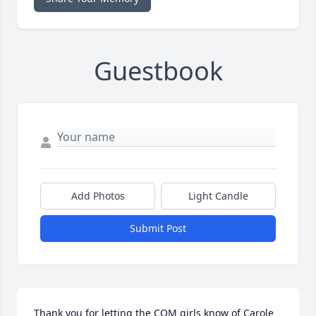
Guestbook
Add Photos
Light Candle
Submit Post
Thank you for letting the COM girls know of Carole 