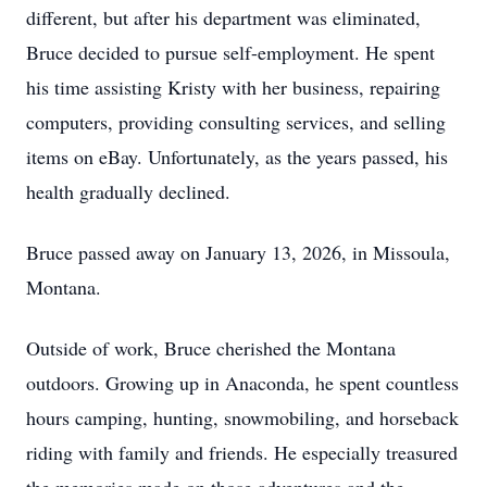
different, but after his department was eliminated,
Bruce decided to pursue self-employment. He spent
his time assisting Kristy with her business, repairing
computers, providing consulting services, and selling
items on eBay. Unfortunately, as the years passed, his
health gradually declined.
Bruce passed away on January 13, 2026, in Missoula,
Montana.
Outside of work, Bruce cherished the Montana
outdoors. Growing up in Anaconda, he spent countless
hours camping, hunting, snowmobiling, and horseback
riding with family and friends. He especially treasured