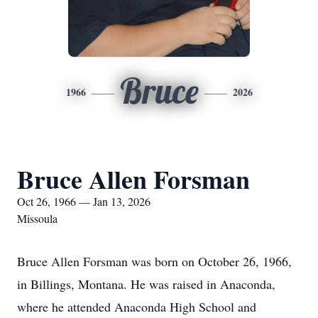
Bruce
1966
2026
Bruce Allen Forsman
Oct 26, 1966 — Jan 13, 2026
Missoula
Bruce Allen Forsman was born on October 26, 1966,
in Billings, Montana. He was raised in Anaconda,
where he attended Anaconda High School and