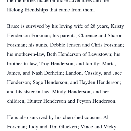
the memories made on those adventures and the
lifelong friendships that came from them.
Bruce is survived by his loving wife of 28 years, Kristy
Henderson Forsman; his parents, Clarence and Sharon
Forsman; his aunts, Debbie Jensen and Chris Forsman;
his mother-in-law, Beth Henderson of Lewistown; his
brother-in-law, Troy Henderson, and family: Maria,
James, and Nash Derheim; Landon, Cassidy, and Jace
Henderson; Sage Henderson; and Hayden Henderson;
and his sister-in-law, Mindy Henderson, and her
children, Hunter Henderson and Peyton Henderson.
He is also survived by his cherished cousins: Al
Forsman; Judy and Tim Gluekert; Vince and Vicky