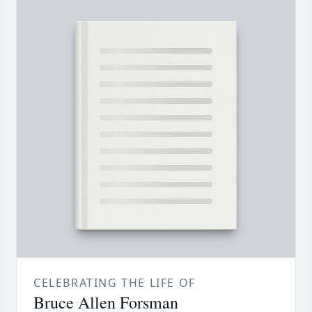
CELEBRATING THE LIFE OF
Bruce Allen Forsman