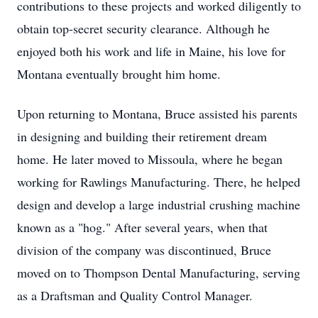
contributions to these projects and worked diligently to
obtain top-secret security clearance. Although he
enjoyed both his work and life in Maine, his love for
Montana eventually brought him home.
Upon returning to Montana, Bruce assisted his parents
in designing and building their retirement dream
home. He later moved to Missoula, where he began
working for Rawlings Manufacturing. There, he helped
design and develop a large industrial crushing machine
known as a "hog." After several years, when that
division of the company was discontinued, Bruce
moved on to Thompson Dental Manufacturing, serving
as a Draftsman and Quality Control Manager.