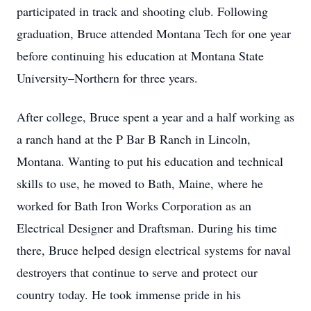
participated in track and shooting club. Following
graduation, Bruce attended Montana Tech for one year
before continuing his education at Montana State
University–Northern for three years.
After college, Bruce spent a year and a half working as
a ranch hand at the P Bar B Ranch in Lincoln,
Montana. Wanting to put his education and technical
skills to use, he moved to Bath, Maine, where he
worked for Bath Iron Works Corporation as an
Electrical Designer and Draftsman. During his time
there, Bruce helped design electrical systems for naval
destroyers that continue to serve and protect our
country today. He took immense pride in his