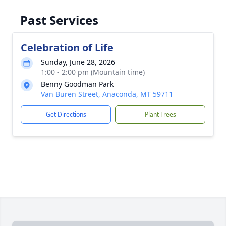
Past Services
Celebration of Life
Sunday, June 28, 2026
1:00 - 2:00 pm (Mountain time)
Benny Goodman Park
Van Buren Street, Anaconda, MT 59711
Get Directions
Plant Trees