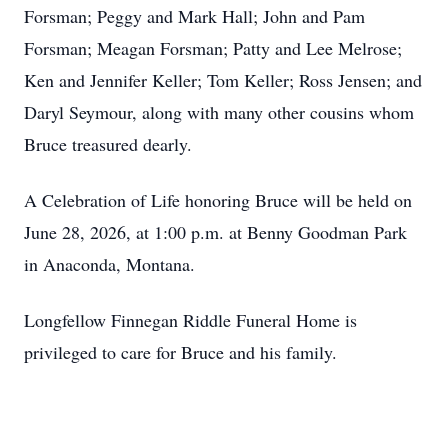
Forsman; Peggy and Mark Hall; John and Pam
Forsman; Meagan Forsman; Patty and Lee Melrose;
Ken and Jennifer Keller; Tom Keller; Ross Jensen; and
Daryl Seymour, along with many other cousins whom
Bruce treasured dearly.
A Celebration of Life honoring Bruce will be held on
June 28, 2026, at 1:00 p.m. at Benny Goodman Park
in Anaconda, Montana.
Longfellow Finnegan Riddle Funeral Home is
privileged to care for Bruce and his family.