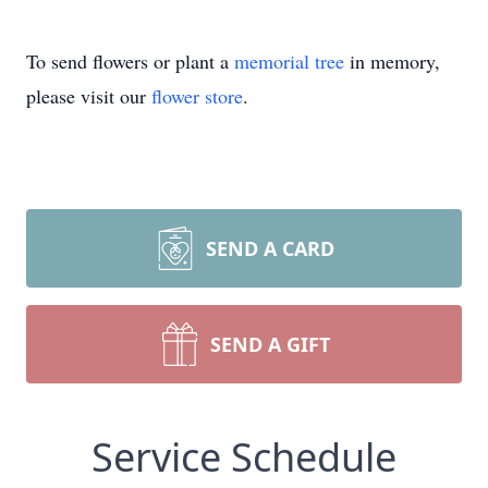
To send flowers or plant a
memorial tree
in memory,
please visit our
flower store
.
SEND A CARD
SEND A GIFT
Service Schedule