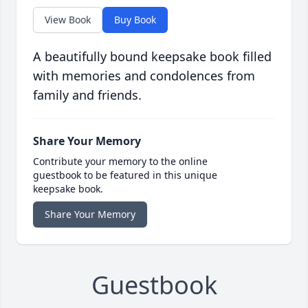
View Book
Buy Book
A beautifully bound keepsake book filled
with memories and condolences from
family and friends.
Share Your Memory
Contribute your memory to the online
guestbook to be featured in this unique
keepsake book.
Share Your Memory
Guestbook