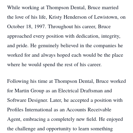
While working at Thompson Dental, Bruce married
the love of his life, Kristy Henderson of Lewistown, on
October 18, 1997. Throughout his career, Bruce
approached every position with dedication, integrity,
and pride. He genuinely believed in the companies he
worked for and always hoped each would be the place
where he would spend the rest of his career.
Following his time at Thompson Dental, Bruce worked
for Martin Group as an Electrical Draftsman and
Software Designer. Later, he accepted a position with
Profiles International as an Accounts Receivable
Agent, embracing a completely new field. He enjoyed
the challenge and opportunity to learn something