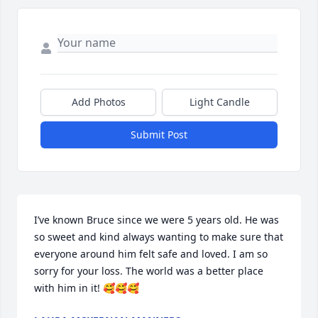
Add Photos
Light Candle
Submit Post
I’ve known Bruce since we were 5 years old. He was 
so sweet and kind always wanting to make sure that 
everyone around him felt safe and loved. I am so 
sorry for your loss. The world was a better place 
with him in it! 🥰🥰🥰