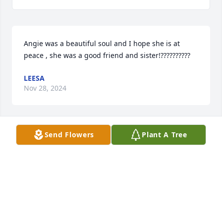
Angie was a beautiful soul and I hope she is at 
peace , she was a good friend and sister!??????????
LEESA
Nov 28, 2024
Send Flowers
Plant A Tree
Angie was a beautiful soul, I hope she is at peace , 
she was a good friend and sister????????
LEESA
Nov 28, 2024