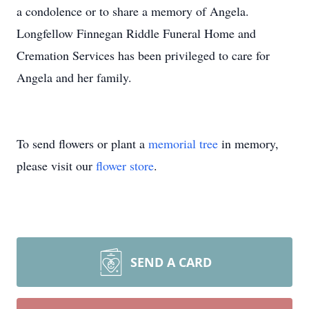
a condolence or to share a memory of Angela.
Longfellow Finnegan Riddle Funeral Home and
Cremation Services has been privileged to care for
Angela and her family.
To send flowers or plant a
memorial tree
in memory,
please visit our
flower store
.
SEND A CARD