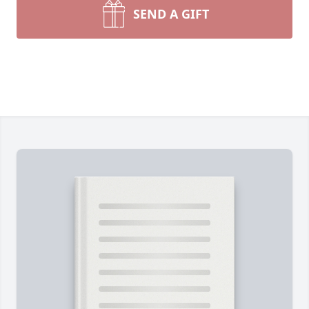
SEND A GIFT