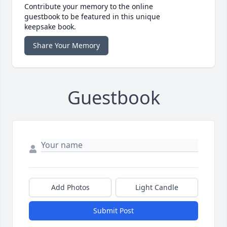
Contribute your memory to the online
guestbook to be featured in this unique
keepsake book.
Share Your Memory
Guestbook
Add Photos
Light Candle
Submit Post