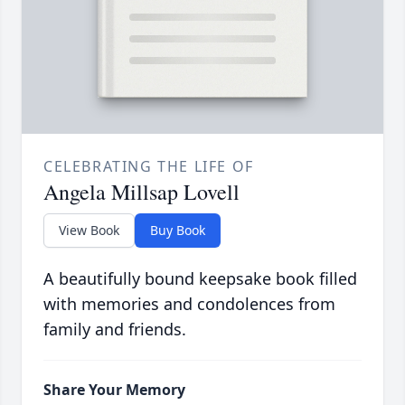
CELEBRATING THE LIFE OF
Angela Millsap Lovell
View Book
Buy Book
A beautifully bound keepsake book filled
with memories and condolences from
family and friends.
Share Your Memory