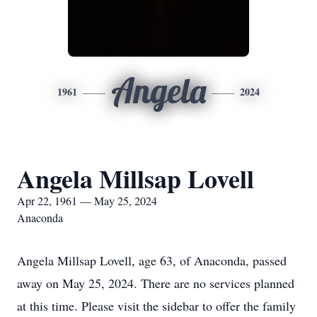
Angela
1961
2024
Angela Millsap Lovell
Apr 22, 1961 — May 25, 2024
Anaconda
Angela Millsap Lovell, age 63, of Anaconda, passed
away on May 25, 2024. There are no services planned
at this time. Please visit the sidebar to offer the family